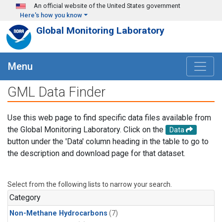
Skip to main content
An official website of the United States government
Here's how you know
Global Monitoring Laboratory
Menu
GML Data Finder
Use this web page to find specific data files available from
the Global Monitoring Laboratory. Click on the
Data
button under the 'Data' column heading in the table to go to
the description and download page for that dataset.
Select from the following lists to narrow your search.
Category
Non-Methane Hydrocarbons
(7)