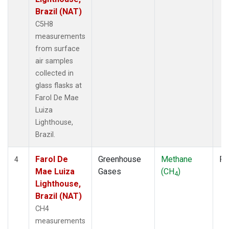
Brazil (NAT)
C5H8
measurements
from surface
air samples
collected in
glass flasks at
Farol De Mae
Luiza
Lighthouse,
Brazil.
Farol De
Greenhouse
Methane
Fl
4
Mae Luiza
Gases
(CH
)
4
Lighthouse,
Brazil (NAT)
CH4
measurements