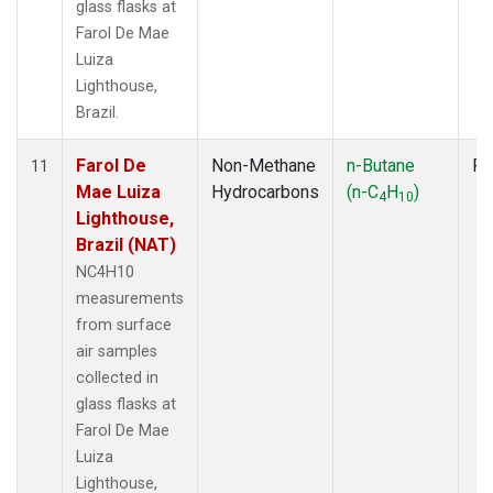
glass flasks at
Farol De Mae
Luiza
Lighthouse,
Brazil.
Farol De
Non-Methane
n-Butane
Fl
11
Mae Luiza
Hydrocarbons
(n-C
H
)
4
10
Lighthouse,
Brazil (NAT)
NC4H10
measurements
from surface
air samples
collected in
glass flasks at
Farol De Mae
Luiza
Lighthouse,