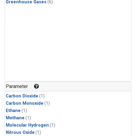
Greenhouse Gases
(6)
Parameter
Carbon Dioxide
(1)
Carbon Monoxide
(1)
Ethane
(1)
Methane
(1)
Molecular Hydrogen
(1)
Nitrous Oxide
(1)