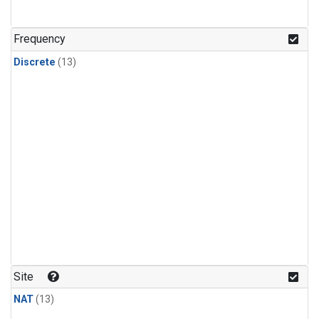
Frequency
Discrete
(13)
Site
NAT
(13)