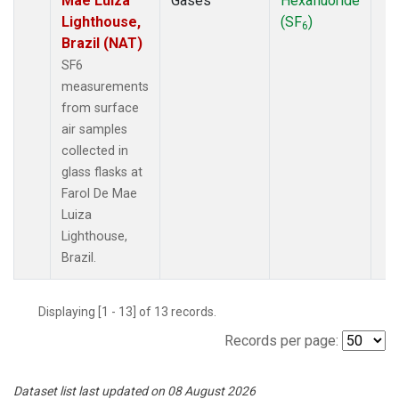
Mae Luiza
Gases
Hexafluoride
Lighthouse,
(SF
)
6
Brazil (NAT)
SF6
measurements
from surface
air samples
collected in
glass flasks at
Farol De Mae
Luiza
Lighthouse,
Brazil.
Displaying [1 - 13] of 13 records.
Records per page:
Dataset list last updated on 08 August 2026