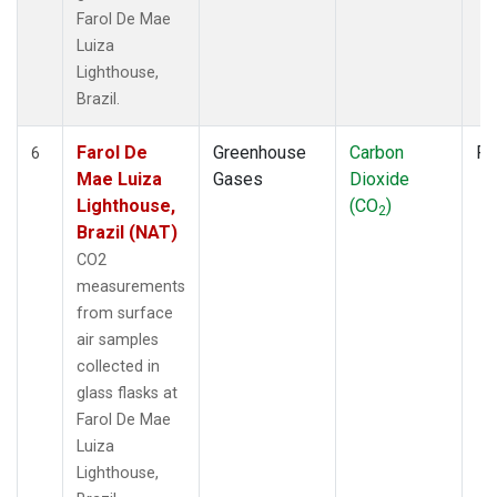
Farol De Mae
Luiza
Lighthouse,
Brazil.
Farol De
Greenhouse
Carbon
Fl
6
Mae Luiza
Gases
Dioxide
Lighthouse,
(CO
)
2
Brazil (NAT)
CO2
measurements
from surface
air samples
collected in
glass flasks at
Farol De Mae
Luiza
Lighthouse,