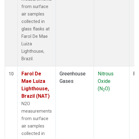
from surface
air samples
collected in
glass flasks at
Farol De Mae
Luiza
Lighthouse,
Brazil.
Farol De
Greenhouse
Nitrous
Fl
10
Mae Luiza
Gases
Oxide
Lighthouse,
(N
O)
2
Brazil (NAT)
N2O
measurements
from surface
air samples
collected in