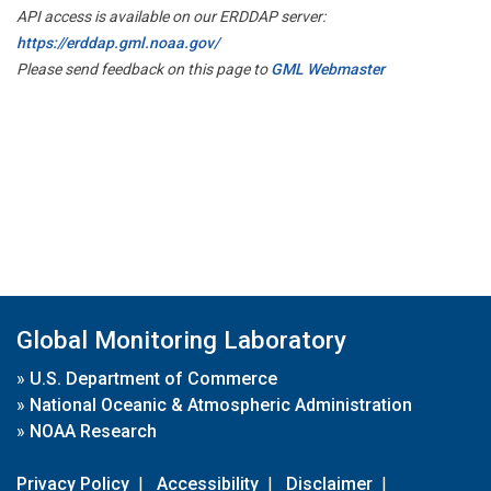
API access is available on our ERDDAP server:
https://erddap.gml.noaa.gov/
Please send feedback on this page to
GML Webmaster
Global Monitoring Laboratory
»
U.S. Department of Commerce
»
National Oceanic & Atmospheric Administration
»
NOAA Research
Privacy Policy
|
Accessibility
|
Disclaimer
|