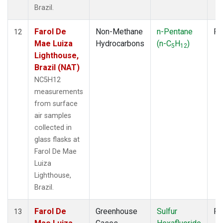
Brazil.
Farol De
Non-Methane
n-Pentane
Fl
12
Mae Luiza
Hydrocarbons
(n-C
H
)
5
12
Lighthouse,
Brazil (NAT)
NC5H12
measurements
from surface
air samples
collected in
glass flasks at
Farol De Mae
Luiza
Lighthouse,
Brazil.
Farol De
Greenhouse
Sulfur
Fl
13