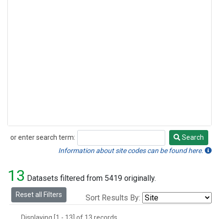
or enter search term:
Search
Search
Information about site codes can be found here.
13
Datasets filtered from 5419 originally.
Reset all Filters
Sort Results By:
Displaying [1 - 13] of 13 records.