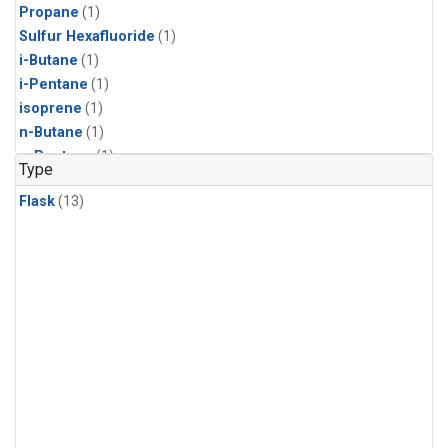
Propane
(1)
Sulfur Hexafluoride
(1)
i-Butane
(1)
i-Pentane
(1)
isoprene
(1)
n-Butane
(1)
n-Pentane
(1)
Type
Flask
(13)