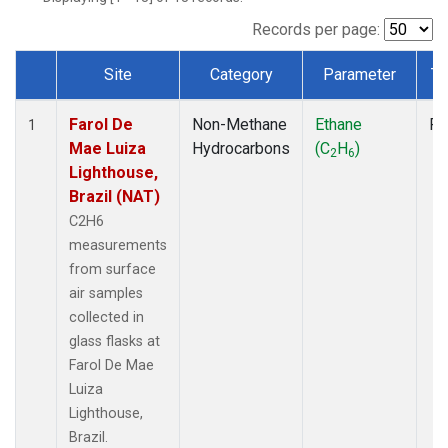
Records per page:
Site
Category
Parameter
Ty
Dataset Number
Farol De
Non-Methane
Ethane
Fl
1
Mae Luiza
Hydrocarbons
(C
H
)
2
6
Lighthouse,
Brazil (NAT)
C2H6
measurements
from surface
air samples
collected in
glass flasks at
Farol De Mae
Luiza
Lighthouse,
Brazil.