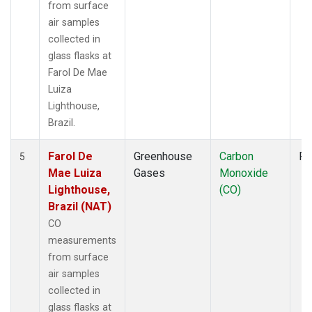
from surface
air samples
collected in
glass flasks at
Farol De Mae
Luiza
Lighthouse,
Brazil.
Farol De
Greenhouse
Carbon
Fl
5
Mae Luiza
Gases
Monoxide
Lighthouse,
(CO)
Brazil (NAT)
CO
measurements
from surface
air samples
collected in
glass flasks at