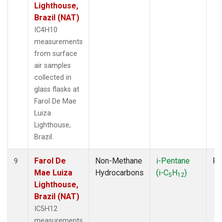
Lighthouse,
Brazil (NAT)
IC4H10
measurements
from surface
air samples
collected in
glass flasks at
Farol De Mae
Luiza
Lighthouse,
Brazil.
Farol De
Non-Methane
i-Pentane
Fl
9
Mae Luiza
Hydrocarbons
(i-C
H
)
5
12
Lighthouse,
Brazil (NAT)
IC5H12
measurements