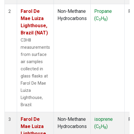
Farol De
Non-Methane
Propane
Fl
2
Mae Luiza
Hydrocarbons
(C
H
)
3
8
Lighthouse,
Brazil (NAT)
C3H8
measurements
from surface
air samples
collected in
glass flasks at
Farol De Mae
Luiza
Lighthouse,
Brazil.
Farol De
Non-Methane
isoprene
Fl
3
Mae Luiza
Hydrocarbons
(C
H
)
5
8
Lighthouse,