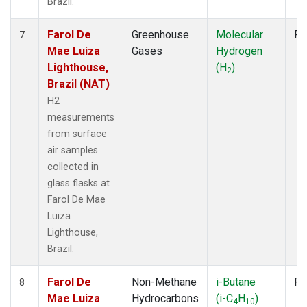
Brazil.
Farol De
Greenhouse
Molecular
Fl
7
Mae Luiza
Gases
Hydrogen
Lighthouse,
(H
)
2
Brazil (NAT)
H2
measurements
from surface
air samples
collected in
glass flasks at
Farol De Mae
Luiza
Lighthouse,
Brazil.
Farol De
Non-Methane
i-Butane
Fl
8
Mae Luiza
Hydrocarbons
(i-C
H
)
4
10