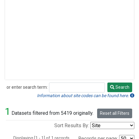
or enter search term:
Search
Search
Information about site codes can be found here.
1
Datasets filtered from 5419 originally.
Reset all Filters
Sort Results By:
Displaying [1 - 1] of 1 records.
Records per page: