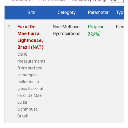
Site
Category
Parameter
Type
Dataset Number
Farol De
Non-Methane
Propane
Flask
1
Mae Luiza
Hydrocarbons
(C
H
)
3
8
Lighthouse,
Brazil (NAT)
C3H8
measurements
from surface
air samples
collected in
glass flasks at
Farol De Mae
Luiza
Lighthouse,
Brazil.