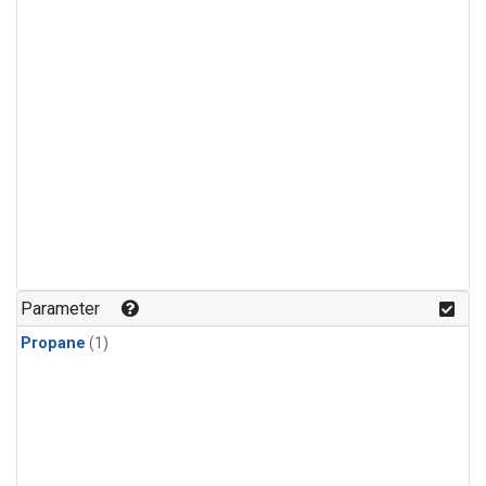
Parameter
Propane
(1)