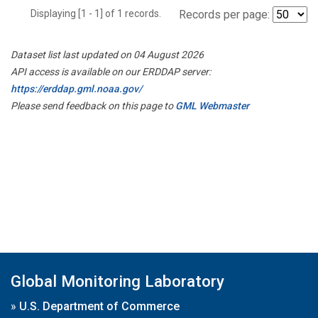
Displaying [1 - 1] of 1 records.
Records per page:
Dataset list last updated on 04 August 2026
API access is available on our ERDDAP server:
https://erddap.gml.noaa.gov/
Please send feedback on this page to
GML Webmaster
Global Monitoring Laboratory
»
U.S. Department of Commerce