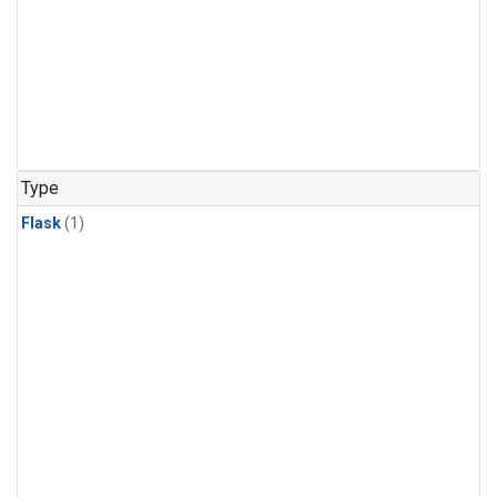
Type
Flask
(1)