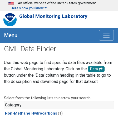
Skip to main content
An official website of the United States government
Here's how you know
Global Monitoring Laboratory
Menu
GML Data Finder
Use this web page to find specific data files available from
the Global Monitoring Laboratory. Click on the
Data
button under the 'Data' column heading in the table to go to
the description and download page for that dataset.
Select from the following lists to narrow your search.
Category
Non-Methane Hydrocarbons
(1)