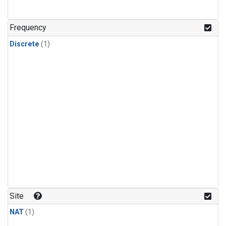
Frequency
Discrete
(1)
Site
NAT
(1)