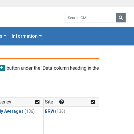
Search GML:
Searc
s
Information
button under the 'Data' column heading in the
uency
Site
ly Averages
(136)
BRW
(136)