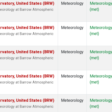
vatory, United States (BRW)
Meteorology
Meteorolog
(met)
teorology at Barrow Atmospheric
vatory, United States (BRW)
Meteorology
Meteorolog
(met)
teorology at Barrow Atmospheric
vatory, United States (BRW)
Meteorology
Meteorolog
(met)
teorology at Barrow Atmospheric
vatory, United States (BRW)
Meteorology
Meteorolog
(met)
teorology at Barrow Atmospheric
vatory, United States (BRW)
Meteorology
Meteorolog
(met)
teorology at Barrow Atmospheric