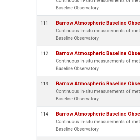
Continuous In-situ measurements of me
Baseline Observatory
Barrow Atmospheric Baseline Obser
111
Continuous In-situ measurements of me
Baseline Observatory
Barrow Atmospheric Baseline Obser
112
Continuous In-situ measurements of me
Baseline Observatory
Barrow Atmospheric Baseline Obser
113
Continuous In-situ measurements of me
Baseline Observatory
Barrow Atmospheric Baseline Obser
114
Continuous In-situ measurements of me
Baseline Observatory