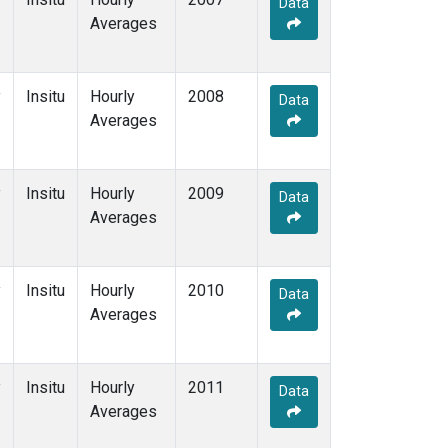
Data
Averages
y
Insitu
Hourly
2008
Data
Averages
y
Insitu
Hourly
2009
Data
Averages
y
Insitu
Hourly
2010
Data
Averages
y
Insitu
Hourly
2011
Data
Averages