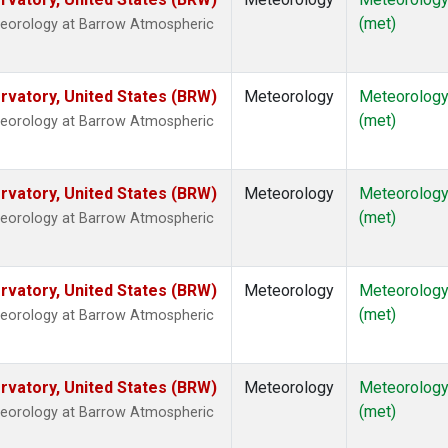
(met)
teorology at Barrow Atmospheric
vatory, United States (BRW)
Meteorology
Meteorolog
(met)
teorology at Barrow Atmospheric
vatory, United States (BRW)
Meteorology
Meteorolog
(met)
teorology at Barrow Atmospheric
vatory, United States (BRW)
Meteorology
Meteorolog
(met)
teorology at Barrow Atmospheric
vatory, United States (BRW)
Meteorology
Meteorolog
(met)
teorology at Barrow Atmospheric