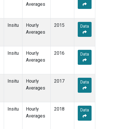
Averages
Insitu
Hourly
2015
Data
Averages
Insitu
Hourly
2016
Data
Averages
Insitu
Hourly
2017
Data
Averages
Insitu
Hourly
2018
Data
Averages