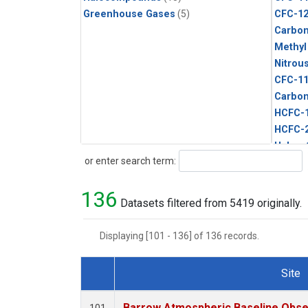
Greenhouse Gases
(5)
CFC-1
Carbon
Methyl
Nitrou
CFC-1
Carbon
HCFC-
HCFC-
Halon-
Search
or enter search term:
Metha
Methyl
136
Sulfur
Datasets filtered from 5419 originally.
Displaying [101 - 136] of 136 records.
Site
Dataset Number
Barrow Atmospheric Baseline Obser