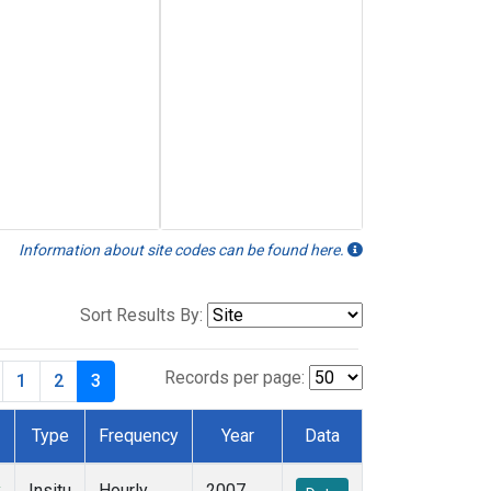
Information about site codes can be found here.
Sort Results By:
Records per page:
1
2
3
Type
Frequency
Year
Data
y
Insitu
Hourly
2007