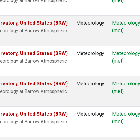
(met)
teorology at Barrow Atmospheric
vatory, United States (BRW)
Meteorology
Meteorolog
(met)
teorology at Barrow Atmospheric
vatory, United States (BRW)
Meteorology
Meteorolog
(met)
teorology at Barrow Atmospheric
vatory, United States (BRW)
Meteorology
Meteorolog
(met)
teorology at Barrow Atmospheric
vatory, United States (BRW)
Meteorology
Meteorolog
(met)
teorology at Barrow Atmospheric