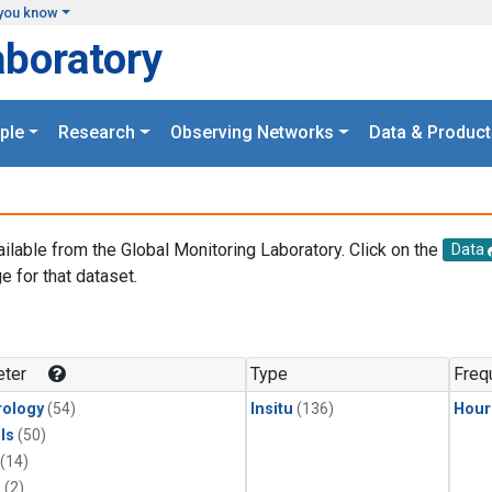
you know
aboratory
ple
Research
Observing Networks
Data & Product
ailable from the Global Monitoring Laboratory. Click on the
Data
e for that dataset.
.
ter
Type
Freq
ology
(54)
Insitu
(136)
Hour
ls
(50)
(14)
1
(2)