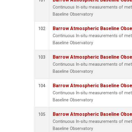
101
Continuous In-situ measurements of me
Baseline Observatory
Barrow Atmospheric Baseline Obser
102
Continuous In-situ measurements of me
Baseline Observatory
Barrow Atmospheric Baseline Obser
103
Continuous In-situ measurements of me
Baseline Observatory
Barrow Atmospheric Baseline Obser
104
Continuous In-situ measurements of me
Baseline Observatory
Barrow Atmospheric Baseline Obser
105
Continuous In-situ measurements of me
Baseline Observatory