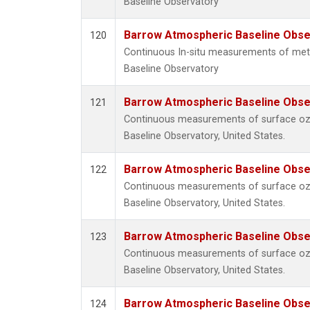
Baseline Observatory
Barrow Atmospheric Baseline Obser
120
Continuous In-situ measurements of me
Baseline Observatory
Barrow Atmospheric Baseline Obser
121
Continuous measurements of surface o
Baseline Observatory, United States.
Barrow Atmospheric Baseline Obser
122
Continuous measurements of surface o
Baseline Observatory, United States.
Barrow Atmospheric Baseline Obser
123
Continuous measurements of surface o
Baseline Observatory, United States.
Barrow Atmospheric Baseline Obser
124