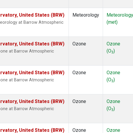
vatory, United States (BRW)
Meteorology
Meteorolog
(met)
teorology at Barrow Atmospheric
vatory, United States (BRW)
Ozone
Ozone
(O
)
zone at Barrow Atmospheric
3
vatory, United States (BRW)
Ozone
Ozone
(O
)
zone at Barrow Atmospheric
3
vatory, United States (BRW)
Ozone
Ozone
(O
)
zone at Barrow Atmospheric
3
vatory, United States (BRW)
Ozone
Ozone