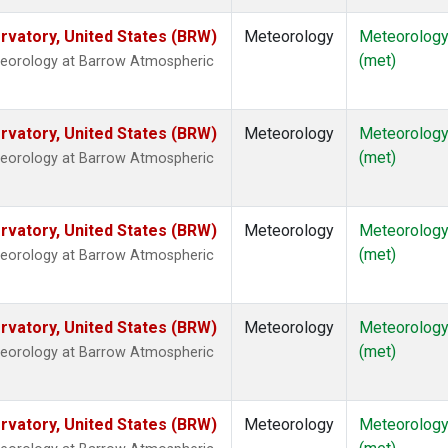
vatory, United States (BRW)
Meteorology
Meteorolog
(met)
teorology at Barrow Atmospheric
vatory, United States (BRW)
Meteorology
Meteorolog
(met)
teorology at Barrow Atmospheric
vatory, United States (BRW)
Meteorology
Meteorolog
(met)
teorology at Barrow Atmospheric
vatory, United States (BRW)
Meteorology
Meteorolog
(met)
teorology at Barrow Atmospheric
vatory, United States (BRW)
Meteorology
Meteorolog