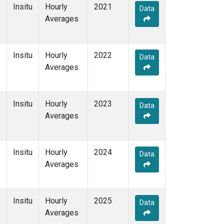
y
Insitu
Hourly
2021
Data
Averages
y
Insitu
Hourly
2022
Data
Averages
y
Insitu
Hourly
2023
Data
Averages
y
Insitu
Hourly
2024
Data
Averages
y
Insitu
Hourly
2025
Data
Averages