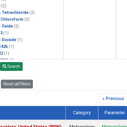
2
(2)
 Tetrachloride
(2)
 Chloroform
(2)
s Oxide
(2)
13
(1)
 Dioxide
(1)
142b
(1)
22
(1)
1211
(1)
Search
ne
(1)
 Chloride
(1)
 Hexafluoride
(1)
Reset all Filters
« Previous
Category
Parameter
vatory, United States (BRW)
Meteorology
Meteorolog