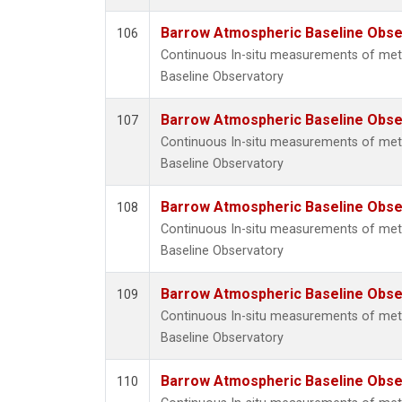
Barrow Atmospheric Baseline Obser
106
Continuous In-situ measurements of me
Baseline Observatory
Barrow Atmospheric Baseline Obser
107
Continuous In-situ measurements of me
Baseline Observatory
Barrow Atmospheric Baseline Obser
108
Continuous In-situ measurements of me
Baseline Observatory
Barrow Atmospheric Baseline Obser
109
Continuous In-situ measurements of me
Baseline Observatory
Barrow Atmospheric Baseline Obser
110