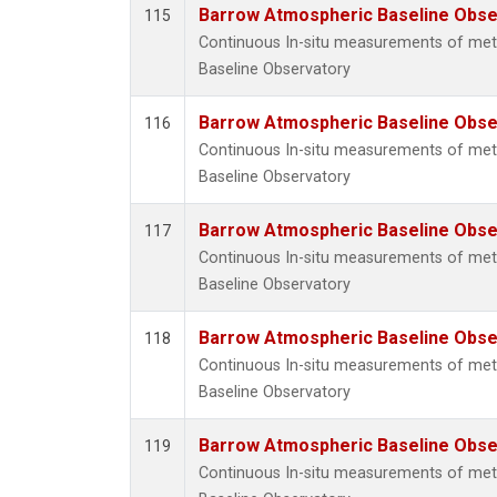
Barrow Atmospheric Baseline Obser
115
Continuous In-situ measurements of me
Baseline Observatory
Barrow Atmospheric Baseline Obser
116
Continuous In-situ measurements of me
Baseline Observatory
Barrow Atmospheric Baseline Obser
117
Continuous In-situ measurements of me
Baseline Observatory
Barrow Atmospheric Baseline Obser
118
Continuous In-situ measurements of me
Baseline Observatory
Barrow Atmospheric Baseline Obser
119
Continuous In-situ measurements of me