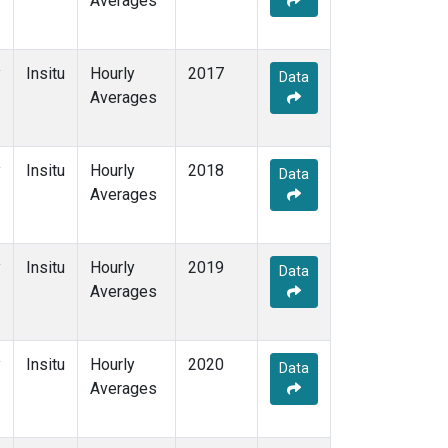
Averages
y
Insitu
Hourly
2017
Data
Averages
y
Insitu
Hourly
2018
Data
Averages
y
Insitu
Hourly
2019
Data
Averages
y
Insitu
Hourly
2020
Data
Averages