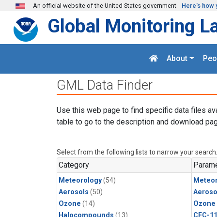
Skip to main content
An official website of the United States government
Here's how 
Global Monitoring L
About
Peo
GML Data Finder
Use this web page to find specific data files av
table to go to the description and download pag
Select from the following lists to narrow your search
Category
Parame
Meteorology
(54)
Meteor
Aerosols
(50)
Aeroso
Ozone
(14)
Ozone
Halocompounds
(13)
CFC-1