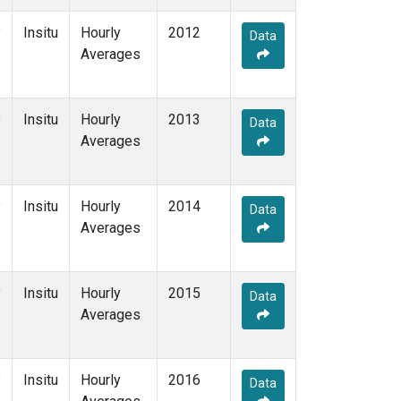
y
Insitu
Hourly
2012
Data
Averages
y
Insitu
Hourly
2013
Data
Averages
y
Insitu
Hourly
2014
Data
Averages
y
Insitu
Hourly
2015
Data
Averages
y
Insitu
Hourly
2016
Data