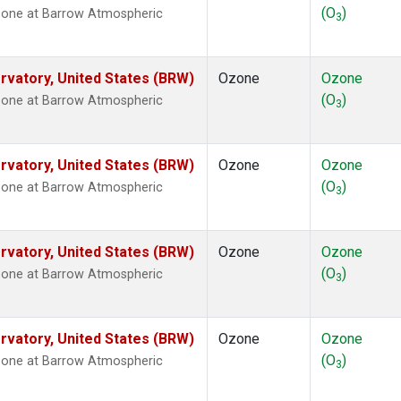
(O
)
zone at Barrow Atmospheric
3
vatory, United States (BRW)
Ozone
Ozone
(O
)
zone at Barrow Atmospheric
3
vatory, United States (BRW)
Ozone
Ozone
(O
)
zone at Barrow Atmospheric
3
vatory, United States (BRW)
Ozone
Ozone
(O
)
zone at Barrow Atmospheric
3
vatory, United States (BRW)
Ozone
Ozone
(O
)
zone at Barrow Atmospheric
3