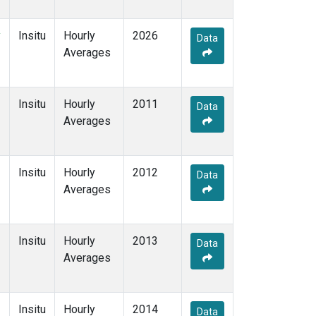
y
Insitu
Hourly
2026
Data
Averages
Insitu
Hourly
2011
Data
Averages
Insitu
Hourly
2012
Data
Averages
Insitu
Hourly
2013
Data
Averages
Insitu
Hourly
2014
Data