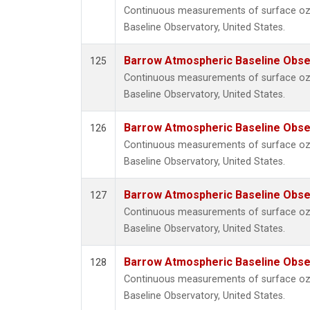
Continuous measurements of surface o
Baseline Observatory, United States.
Barrow Atmospheric Baseline Obser
125
Continuous measurements of surface o
Baseline Observatory, United States.
Barrow Atmospheric Baseline Obser
126
Continuous measurements of surface o
Baseline Observatory, United States.
Barrow Atmospheric Baseline Obser
127
Continuous measurements of surface o
Baseline Observatory, United States.
Barrow Atmospheric Baseline Obser
128
Continuous measurements of surface o
Baseline Observatory, United States.