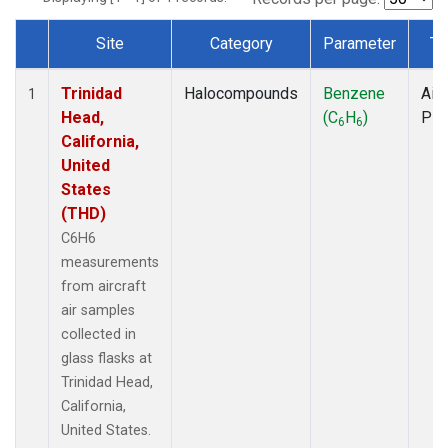
Site
Category
Parameter
Ty
Dataset Number
Trinidad
Halocompounds
Benzene
Airc
1
Head,
(C
H
)
PF
6
6
California,
United
States
(THD)
C6H6
measurements
from aircraft
air samples
collected in
glass flasks at
Trinidad Head,
California,
United States.