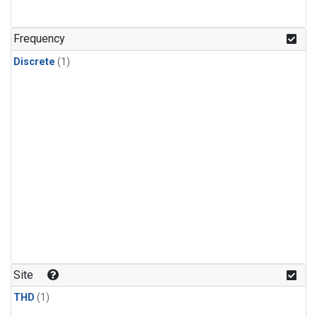
Frequency
Discrete
(1)
Site
THD
(1)