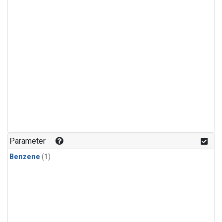
Parameter
Benzene
(1)