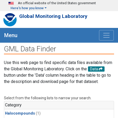
Skip to main content
An official website of the United States government
Here's how you know
Global Monitoring Laboratory
Menu
GML Data Finder
Use this web page to find specific data files available from
the Global Monitoring Laboratory. Click on the
Data
button under the 'Data' column heading in the table to go to
the description and download page for that dataset.
Select from the following lists to narrow your search.
Category
Halocompounds
(1)