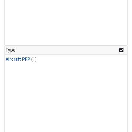
Type
Aircraft PFP
(1)