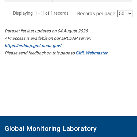
Displaying [1 - 1] of 1 records.
Records per page:
Dataset list last updated on 04 August 2026
API access is available on our ERDDAP server:
https://erddap.gml.noaa.gov/
Please send feedback on this page to
GML Webmaster
Global Monitoring Laboratory