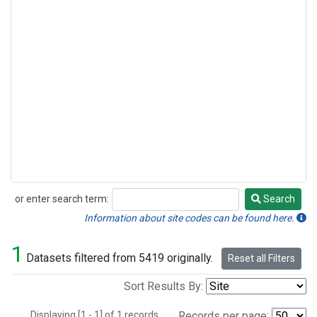
or enter search term:
Search
Search
Information about site codes can be found here.
1
Datasets filtered from 5419 originally.
Reset all Filters
Sort Results By:
Displaying [1 - 1] of 1 records.
Records per page: