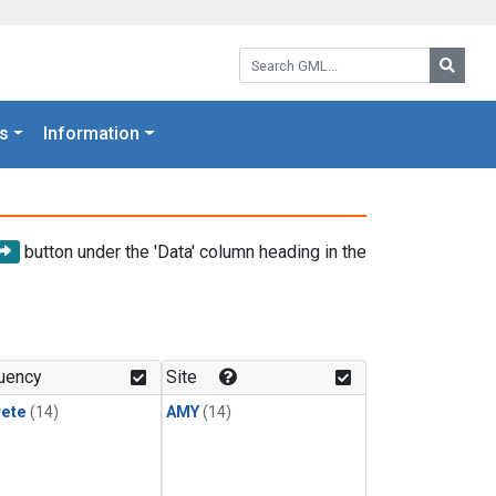
Search GML:
Searc
s
Information
button under the 'Data' column heading in the
uency
Site
rete
(14)
AMY
(14)