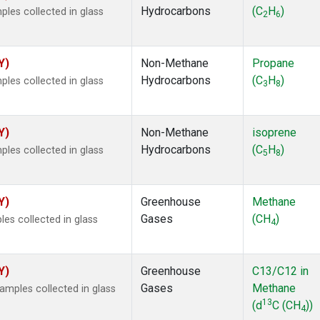
Hydrocarbons
(C
H
)
es collected in glass
2
6
Y)
Non-Methane
Propane
Hydrocarbons
(C
H
)
es collected in glass
3
8
Y)
Non-Methane
isoprene
Hydrocarbons
(C
H
)
es collected in glass
5
8
Y)
Greenhouse
Methane
Gases
(CH
)
s collected in glass
4
Y)
Greenhouse
C13/C12 in
Gases
Methane
mples collected in glass
13
(d
C (CH
))
4