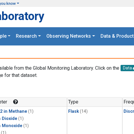
you know
aboratory
ple
Research
Observing Networks
Data & Product
ailable from the Global Monitoring Laboratory. Click on the
Data
e for that dataset.
.
ter
Type
Freq
2 in Methane
(1)
Flask
(14)
Disc
 Dioxide
(1)
n Monoxide
(1)
(1)