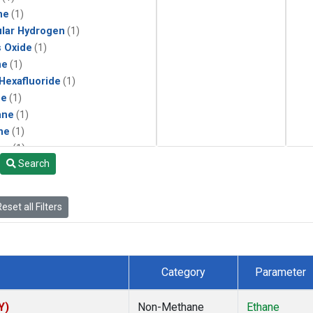
ne
(1)
lar Hydrogen
(1)
s Oxide
(1)
ne
(1)
 Hexafluoride
(1)
ne
(1)
ane
(1)
ne
(1)
ne
(1)
Search
ane
(1)
eset all Filters
Category
Parameter
Y)
Non-Methane
Ethane