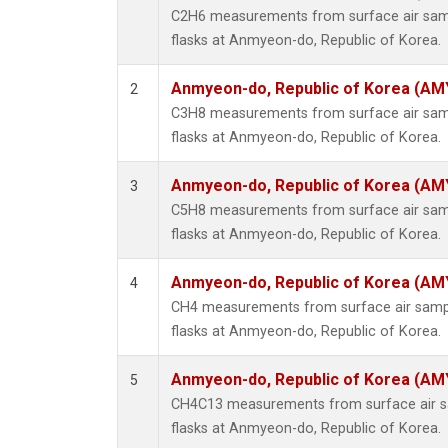
C2H6 measurements from surface air sampl
flasks at Anmyeon-do, Republic of Korea.
Anmyeon-do, Republic of Korea (AM
2
C3H8 measurements from surface air sampl
flasks at Anmyeon-do, Republic of Korea.
Anmyeon-do, Republic of Korea (AM
3
C5H8 measurements from surface air sampl
flasks at Anmyeon-do, Republic of Korea.
Anmyeon-do, Republic of Korea (AM
4
CH4 measurements from surface air sample
flasks at Anmyeon-do, Republic of Korea.
Anmyeon-do, Republic of Korea (AM
5
CH4C13 measurements from surface air sa
flasks at Anmyeon-do, Republic of Korea.