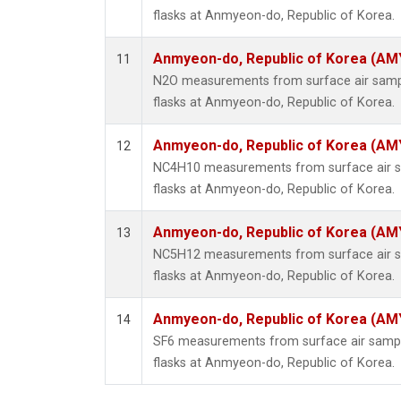
flasks at Anmyeon-do, Republic of Korea.
Anmyeon-do, Republic of Korea (AM
11
N2O measurements from surface air sample
flasks at Anmyeon-do, Republic of Korea.
Anmyeon-do, Republic of Korea (AM
12
NC4H10 measurements from surface air sa
flasks at Anmyeon-do, Republic of Korea.
Anmyeon-do, Republic of Korea (AM
13
NC5H12 measurements from surface air sa
flasks at Anmyeon-do, Republic of Korea.
Anmyeon-do, Republic of Korea (AM
14
SF6 measurements from surface air sample
flasks at Anmyeon-do, Republic of Korea.