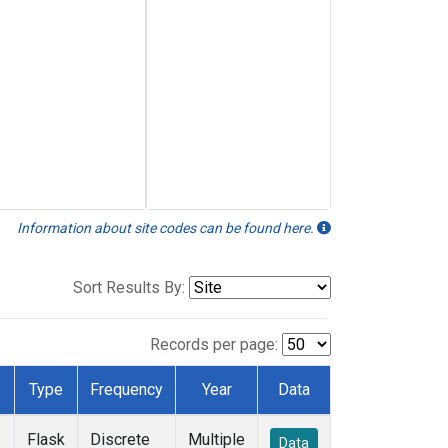
Information about site codes can be found here.
Sort Results By:
Records per page:
Type
Frequency
Year
Data
Flask
Discrete
Multiple
Data