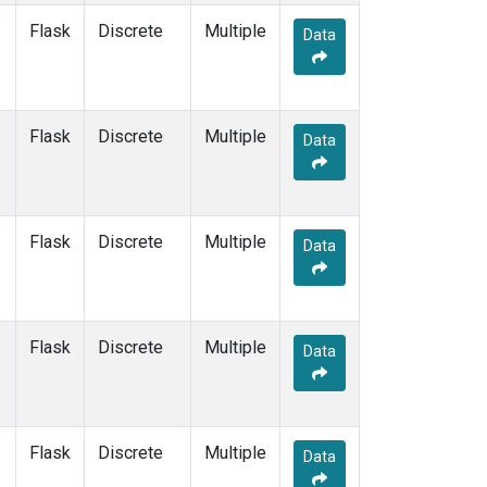
Flask
Discrete
Multiple
Data
Flask
Discrete
Multiple
Data
Flask
Discrete
Multiple
Data
Flask
Discrete
Multiple
Data
Flask
Discrete
Multiple
Data