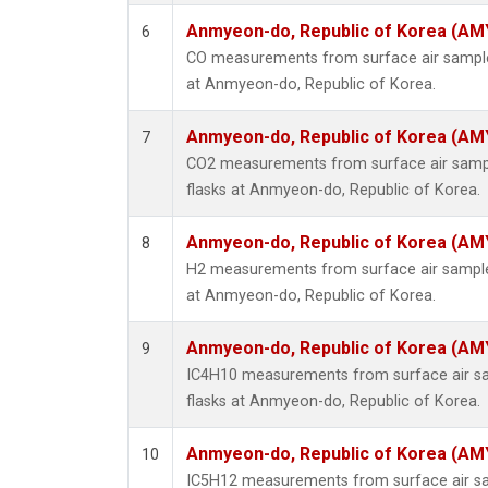
Anmyeon-do, Republic of Korea (AM
6
CO measurements from surface air samples
at Anmyeon-do, Republic of Korea.
Anmyeon-do, Republic of Korea (AM
7
CO2 measurements from surface air sample
flasks at Anmyeon-do, Republic of Korea.
Anmyeon-do, Republic of Korea (AM
8
H2 measurements from surface air samples
at Anmyeon-do, Republic of Korea.
Anmyeon-do, Republic of Korea (AM
9
IC4H10 measurements from surface air sam
flasks at Anmyeon-do, Republic of Korea.
Anmyeon-do, Republic of Korea (AM
10
IC5H12 measurements from surface air sam