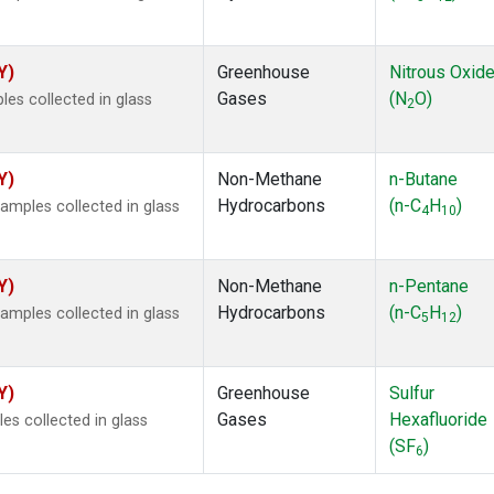
Y)
Greenhouse
Nitrous Oxid
Gases
(N
O)
s collected in glass
2
Y)
Non-Methane
n-Butane
Hydrocarbons
(n-C
H
)
mples collected in glass
4
10
Y)
Non-Methane
n-Pentane
Hydrocarbons
(n-C
H
)
mples collected in glass
5
12
Y)
Greenhouse
Sulfur
Gases
Hexafluoride
s collected in glass
(SF
)
6