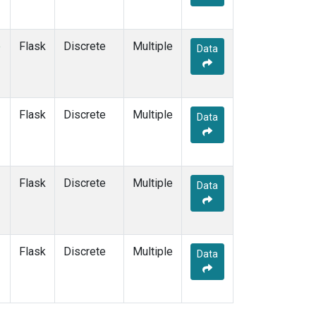
e
Flask
Discrete
Multiple
Data
Flask
Discrete
Multiple
Data
Flask
Discrete
Multiple
Data
Flask
Discrete
Multiple
Data