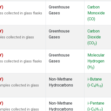
Y)
Greenhouse
Carbon
Gases
Monoxide
 collected in glass flasks
(CO)
Y)
Greenhouse
Carbon
Gases
Dioxide
s collected in glass
(CO
)
2
Y)
Greenhouse
Molecular
Gases
Hydrogen
 collected in glass flasks
(H
)
2
Y)
Non-Methane
i-Butane
Hydrocarbons
(i-C
H
)
ples collected in glass
4
10
Y)
Non-Methane
i-Pentane
Hydrocarbons
(i-C
H
)
ples collected in glass
5
12