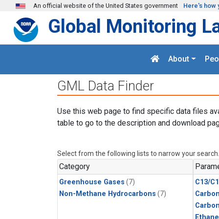
Skip to main content
An official website of the United States government
Here's how 
Global Monitoring L
About
Peo
GML Data Finder
Use this web page to find specific data files av
table to go to the description and download pag
Select from the following lists to narrow your search
Category
Parame
Greenhouse Gases
(7)
C13/C1
Non-Methane Hydrocarbons
(7)
Carbon
Carbo
Ethane