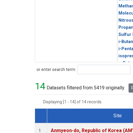
Metha
Molecu
Nitrou
Propa
Sulfur
i-Buta
i-Pent
isopre
n-Buta
Search
or enter search term:
n-Pent
14
Datasets filtered from 5419 originally.
R
Displaying [1 - 14] of 14 records.
Site
Dataset Number
Anmyeon-do, Republic of Korea (AM
1