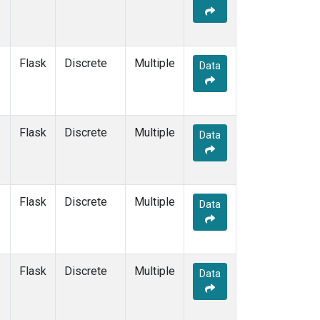
Flask
Discrete
Multiple
Data
Flask
Discrete
Multiple
Data
Flask
Discrete
Multiple
Data
Flask
Discrete
Multiple
Data