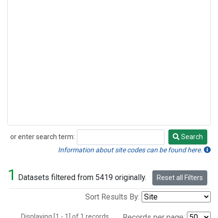
or enter search term:
Search
Search
Information about site codes can be found here.
1
Datasets filtered from 5419 originally.
Reset all Filters
Sort Results By:
Displaying [1 - 1] of 1 records.
Records per page: