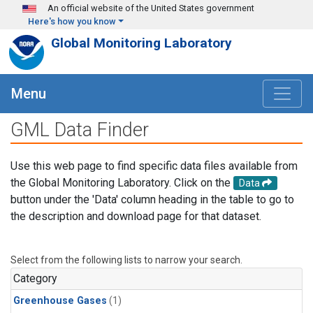
Skip to main content
An official website of the United States government
Here's how you know
Global Monitoring Laboratory
Menu
GML Data Finder
Use this web page to find specific data files available from
the Global Monitoring Laboratory. Click on the
Data
button under the 'Data' column heading in the table to go to
the description and download page for that dataset.
Select from the following lists to narrow your search.
Category
Greenhouse Gases
(1)