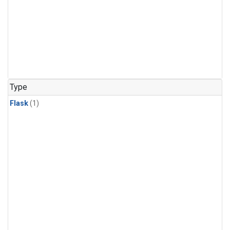
Type
Flask
(1)