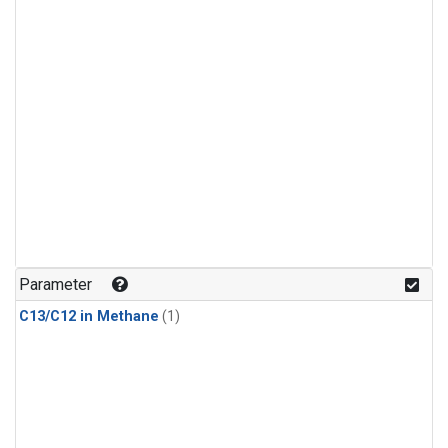
Parameter
C13/C12 in Methane
(1)