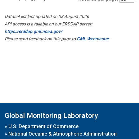
Dataset list last updated on 08 August 2026
API access is available on our ERDDAP server:
https://erddap.gml.noaa.gov/
Please send feedback on this page to
GML Webmaster
Global Monitoring Laboratory
»
U.S. Department of Commerce
»
National Oceanic & Atmospheric Administration