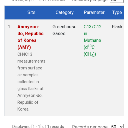
Site
Category
Parameter
Type
Dataset Number
Anmyeon-
Greenhouse
C13/C12
Flask
1
do, Republic
Gases
in
of Korea
Methane
13
(AMY)
(d
C
(CH
))
CH4C13
4
measurements
from surface
air samples
collected in
glass flasks at
Anmyeon-do,
Republic of
Korea.
Displaying [1 - 1] of 1 records.
Records per page: