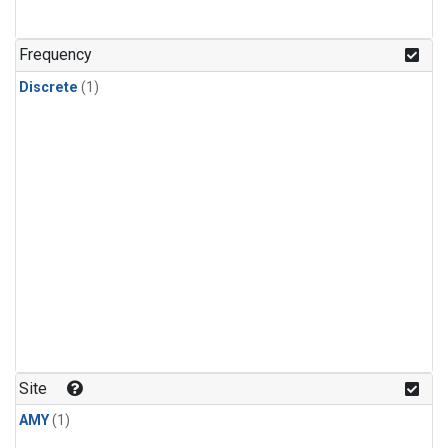
Frequency
Discrete
(1)
Site
AMY
(1)