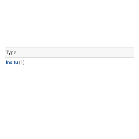
Type
Insitu
(1)