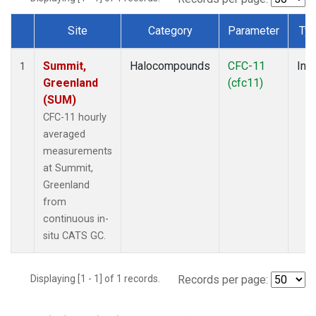
Site
Category
Parameter
Ty
Dataset Number
Summit,
Halocompounds
CFC-11
Insi
1
Greenland
(cfc11)
(SUM)
CFC-11 hourly
averaged
measurements
at Summit,
Greenland
from
continuous in-
situ CATS GC.
Displaying [1 - 1] of 1 records.
Records per page: