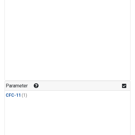
Parameter
CFC-11
(1)