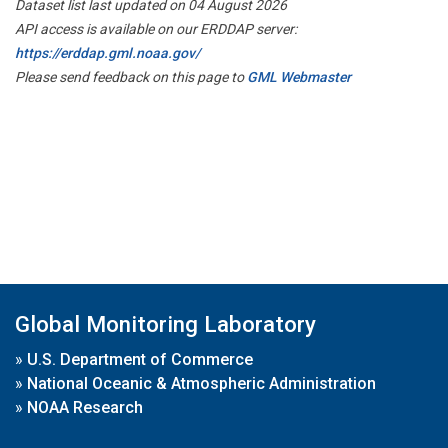
Dataset list last updated on 04 August 2026
API access is available on our ERDDAP server:
https://erddap.gml.noaa.gov/
Please send feedback on this page to
GML Webmaster
Global Monitoring Laboratory
»
U.S. Department of Commerce
»
National Oceanic & Atmospheric Administration
»
NOAA Research