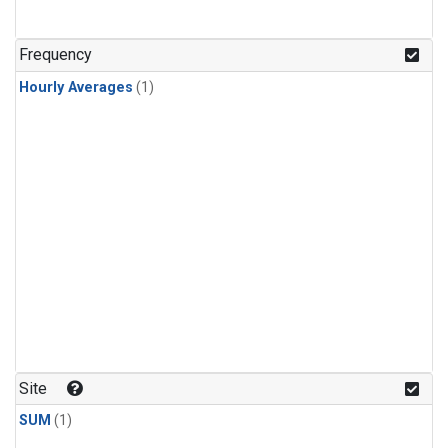
Frequency
Hourly Averages
(1)
Site
SUM
(1)