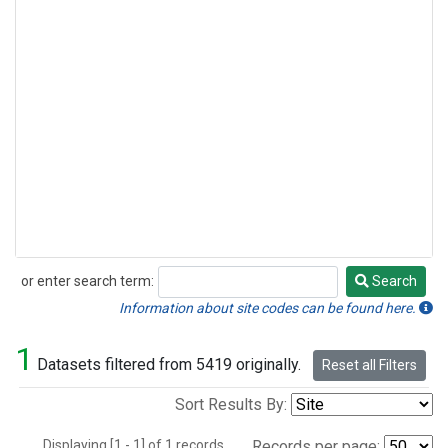
or enter search term:
Search
Search
Information about site codes can be found here.
1
Datasets filtered from 5419 originally.
Reset all Filters
Sort Results By:
Displaying [1 - 1] of 1 records.
Records per page: