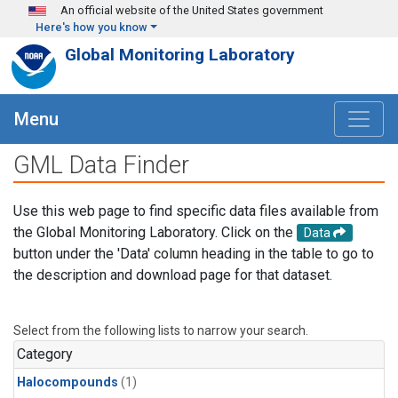
Skip to main content
An official website of the United States government
Here's how you know
Global Monitoring Laboratory
Menu
GML Data Finder
Use this web page to find specific data files available from
the Global Monitoring Laboratory. Click on the
Data
button under the 'Data' column heading in the table to go to
the description and download page for that dataset.
Select from the following lists to narrow your search.
Category
Halocompounds
(1)