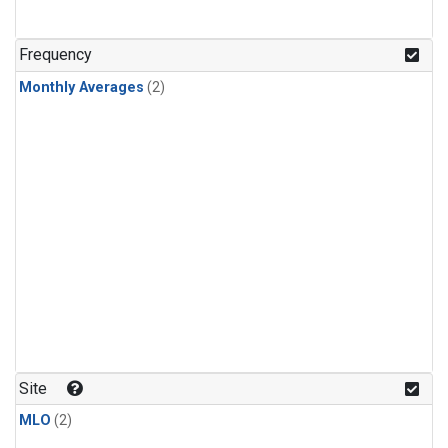
Frequency
Monthly Averages
(2)
Site
MLO
(2)