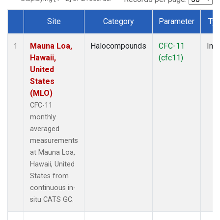
Site
Category
Parameter
Ty
Dataset Number
Mauna Loa,
Halocompounds
CFC-11
Insi
1
Hawaii,
(cfc11)
United
States
(MLO)
CFC-11
monthly
averaged
measurements
at Mauna Loa,
Hawaii, United
States from
continuous in-
situ CATS GC.