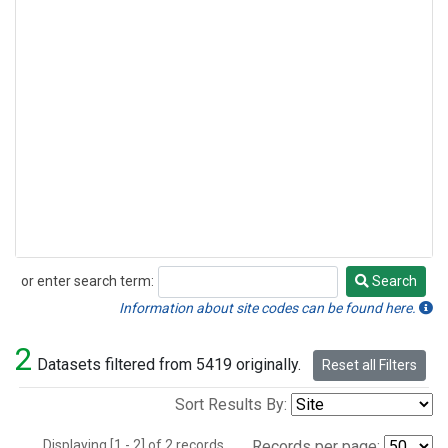
or enter search term:
Search
Search
Information about site codes can be found here.
2
Datasets filtered from 5419 originally.
Reset all Filters
Sort Results By:
Displaying [1 - 2] of 2 records.
Records per page: