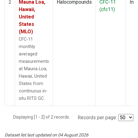
Mauna Loa,
Halocompounds
CFC-11
Insi
2
Hawaii,
(cfc11)
United
States
(MLO)
CFC-11
monthly
averaged
measurements
at Mauna Loa,
Hawaii, United
States from
continuous in-
situ RITS GC.
Displaying [1 - 2] of 2 records.
Records per page:
Dataset list last updated on 04 August 2026