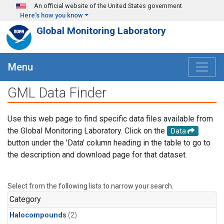
Skip to main content
An official website of the United States government
Here's how you know
Global Monitoring Laboratory
Menu
GML Data Finder
Use this web page to find specific data files available from
the Global Monitoring Laboratory. Click on the
Data
button under the 'Data' column heading in the table to go to
the description and download page for that dataset.
Select from the following lists to narrow your search.
Category
Halocompounds
(2)