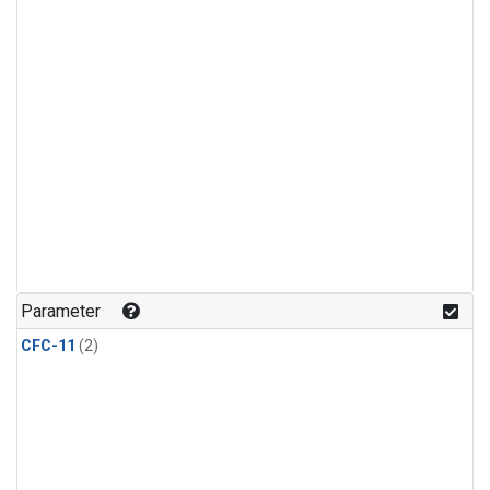
Parameter
CFC-11
(2)