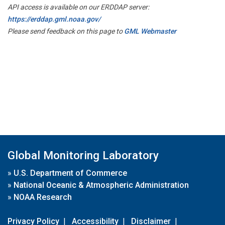
API access is available on our ERDDAP server:
https://erddap.gml.noaa.gov/
Please send feedback on this page to
GML Webmaster
Global Monitoring Laboratory
»
U.S. Department of Commerce
»
National Oceanic & Atmospheric Administration
»
NOAA Research
Privacy Policy
|
Accessibility
|
Disclaimer
|