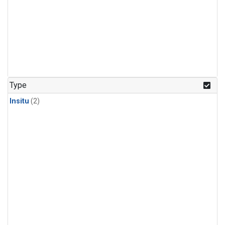
Type
Insitu
(2)