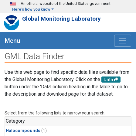
Skip to main content
An official website of the United States government
Here's how you know
Global Monitoring Laboratory
Menu
GML Data Finder
Use this web page to find specific data files available from
the Global Monitoring Laboratory. Click on the
Data
button under the 'Data' column heading in the table to go to
the description and download page for that dataset.
Select from the following lists to narrow your search.
Category
Halocompounds
(1)