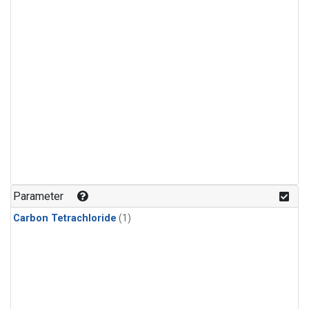
Parameter
Carbon Tetrachloride
(1)