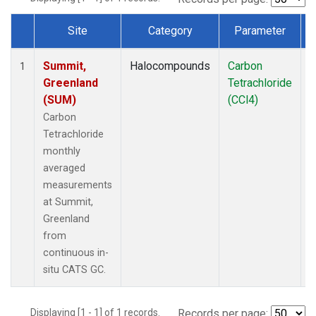
Site
Category
Parameter
Dataset Number
Summit,
Halocompounds
Carbon
I
1
Greenland
Tetrachloride
(SUM)
(CCl4)
Carbon
Tetrachloride
monthly
averaged
measurements
at Summit,
Greenland
from
continuous in-
situ CATS GC.
Displaying [1 - 1] of 1 records.
Records per page: