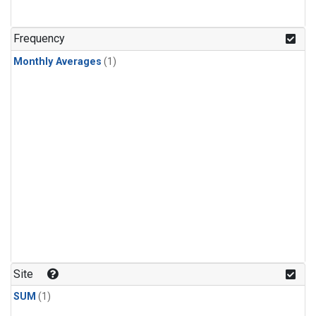
Frequency
Monthly Averages
(1)
Site
SUM
(1)