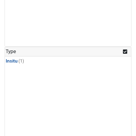
Type
Insitu
(1)