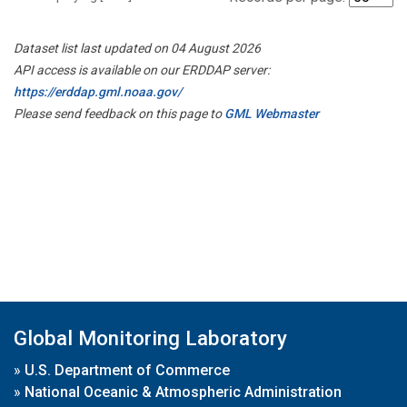
Dataset list last updated on 04 August 2026
API access is available on our ERDDAP server:
https://erddap.gml.noaa.gov/
Please send feedback on this page to
GML Webmaster
Global Monitoring Laboratory
»
U.S. Department of Commerce
»
National Oceanic & Atmospheric Administration