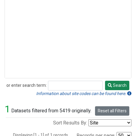
or enter search term:
Search
Search
Information about site codes can be found here.
1
Datasets filtered from 5419 originally.
Reset all Filters
Sort Results By:
Displaying [1 - 1] of 1 records.
Records per page: