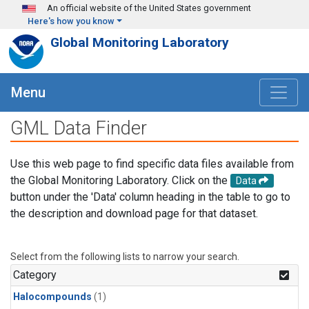
Skip to main content
An official website of the United States government
Here's how you know
Global Monitoring Laboratory
Menu
GML Data Finder
Use this web page to find specific data files available from
the Global Monitoring Laboratory. Click on the
Data
button under the 'Data' column heading in the table to go to
the description and download page for that dataset.
Select from the following lists to narrow your search.
Category
Halocompounds
(1)