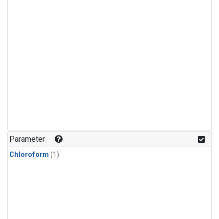
Parameter
Chloroform
(1)