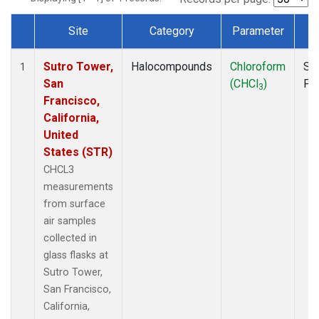
Site
Category
Parameter
T
Dataset Number
Sutro Tower,
Halocompounds
Chloroform
Su
1
San
(CHCl
)
PF
3
Francisco,
California,
United
States (STR)
CHCL3
measurements
from surface
air samples
collected in
glass flasks at
Sutro Tower,
San Francisco,
California,