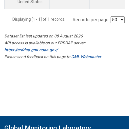
United States.
Displaying [1 - 1] of 1 records.
Records per page:
Dataset list last updated on 08 August 2026
API access is available on our ERDDAP server:
https://erddap.gml.noaa.gov/
Please send feedback on this page to
GML Webmaster
Global Monitoring Laboratory