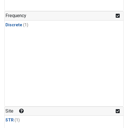
Frequency
Discrete
(1)
Site
STR
(1)