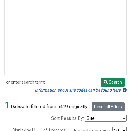
or enter search term:
Search
Search
Information about site codes can be found here.
1
Datasets filtered from 5419 originally.
Reset all Filters
Sort Results By:
Displaying [1 - 1] of 1 records.
Records per page: