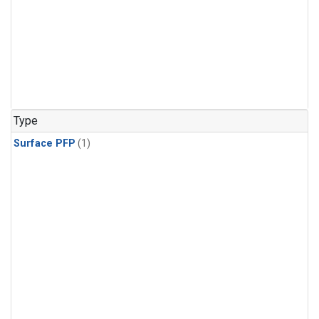
Type
Surface PFP
(1)