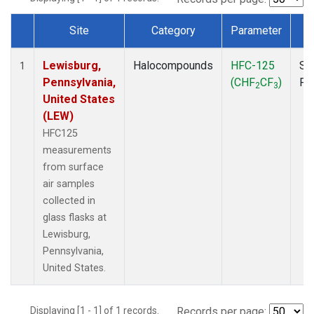
Site
Category
Parameter
T
Dataset Number
Lewisburg,
Halocompounds
HFC-125
Su
1
Pennsylvania,
(CHF
CF
)
PF
2
3
United States
(LEW)
HFC125
measurements
from surface
air samples
collected in
glass flasks at
Lewisburg,
Pennsylvania,
United States.
Displaying [1 - 1] of 1 records.
Records per page: