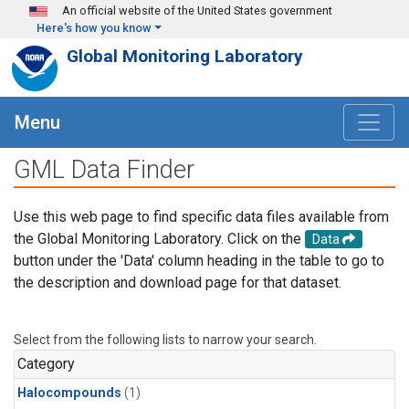
Skip to main content
An official website of the United States government
Here's how you know
Global Monitoring Laboratory
Menu
GML Data Finder
Use this web page to find specific data files available from
the Global Monitoring Laboratory. Click on the
Data
button under the 'Data' column heading in the table to go to
the description and download page for that dataset.
Select from the following lists to narrow your search.
Category
Halocompounds
(1)