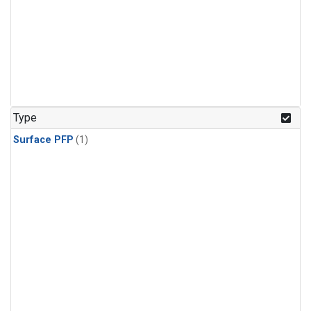
Type
Surface PFP
(1)