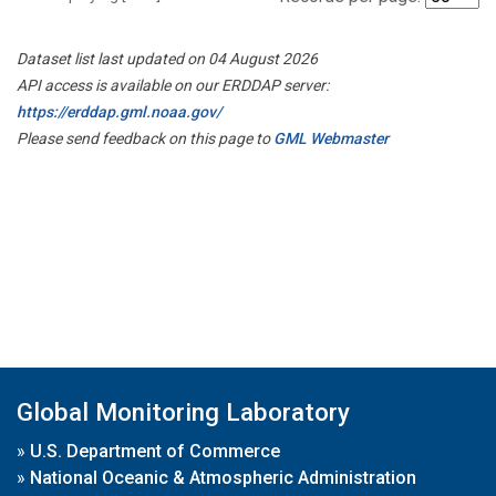
Dataset list last updated on 04 August 2026
API access is available on our ERDDAP server:
https://erddap.gml.noaa.gov/
Please send feedback on this page to
GML Webmaster
Global Monitoring Laboratory
»
U.S. Department of Commerce
»
National Oceanic & Atmospheric Administration