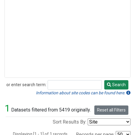
or enter search term:
Search
Search
Information about site codes can be found here.
1
Datasets filtered from 5419 originally.
Reset all Filters
Sort Results By:
Displaying [1 - 1] of 1 records.
Records per page: