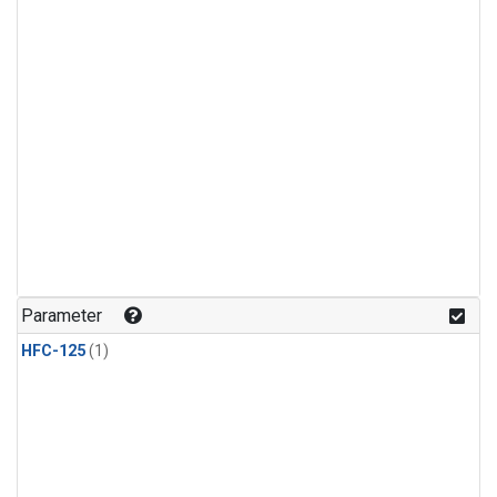
Parameter
HFC-125
(1)