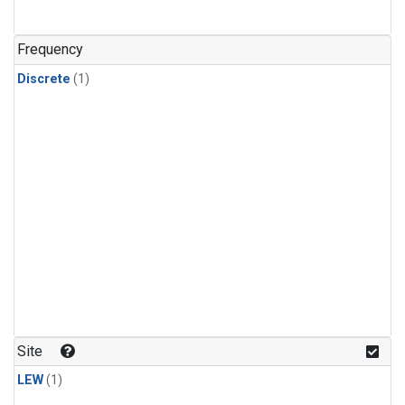
Frequency
Discrete
(1)
Site
LEW
(1)