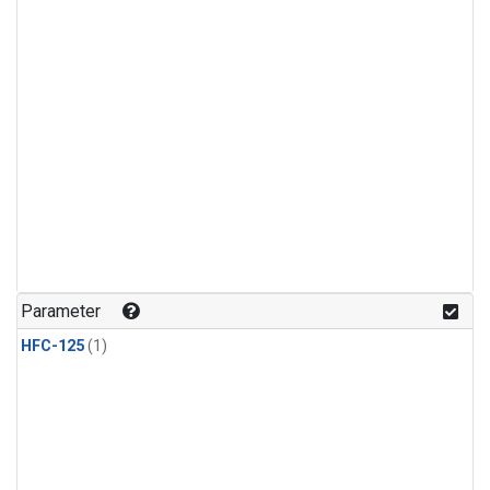
Parameter
HFC-125
(1)