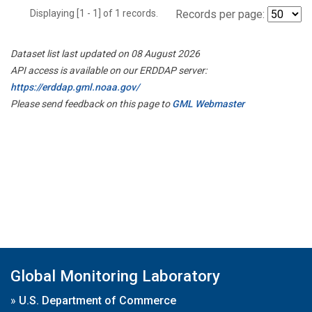
Displaying [1 - 1] of 1 records.
Records per page:
Dataset list last updated on 08 August 2026
API access is available on our ERDDAP server:
https://erddap.gml.noaa.gov/
Please send feedback on this page to
GML Webmaster
Global Monitoring Laboratory
»
U.S. Department of Commerce