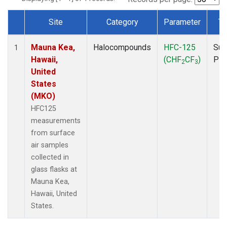
Site
Category
Parameter
Ty
Dataset Number
Mauna Kea,
Halocompounds
HFC-125
Sur
1
Hawaii,
(CHF
CF
)
PF
2
3
United
States
(MKO)
HFC125
measurements
from surface
air samples
collected in
glass flasks at
Mauna Kea,
Hawaii, United
States.