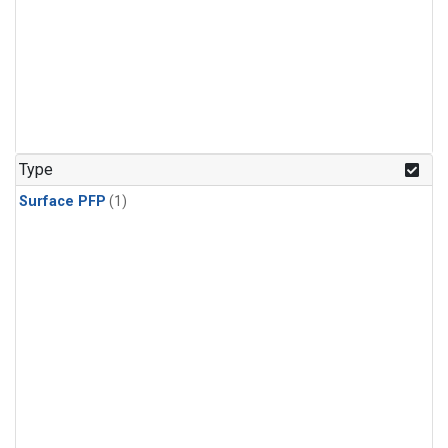
Type
Surface PFP
(1)