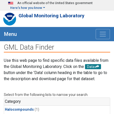
Skip to main content
An official website of the United States government
Here's how you know
Global Monitoring Laboratory
Menu
GML Data Finder
Use this web page to find specific data files available from
the Global Monitoring Laboratory. Click on the
Data
button under the 'Data' column heading in the table to go to
the description and download page for that dataset.
Select from the following lists to narrow your search.
Category
Halocompounds
(1)