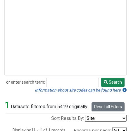
or enter search term:
Search
Search
Information about site codes can be found here.
1
Datasets filtered from 5419 originally.
Reset all Filters
Sort Results By:
Displaying [1 - 1] of 1 records.
Records per page: