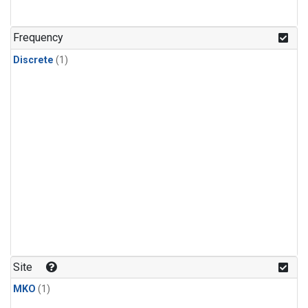
Frequency
Discrete
(1)
Site
MKO
(1)