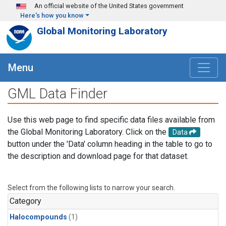
Skip to main content
An official website of the United States government
Here's how you know
Global Monitoring Laboratory
Menu
GML Data Finder
Use this web page to find specific data files available from
the Global Monitoring Laboratory. Click on the
Data
button under the 'Data' column heading in the table to go to
the description and download page for that dataset.
Select from the following lists to narrow your search.
Category
Halocompounds
(1)