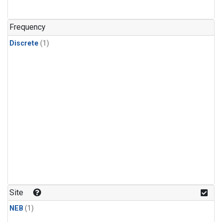
Frequency
Discrete
(1)
Site
NEB
(1)