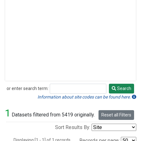
or enter search term:
Search
Search
Information about site codes can be found here.
1
Datasets filtered from 5419 originally.
Reset all Filters
Sort Results By:
Displaying [1 - 1] of 1 records.
Records per page: