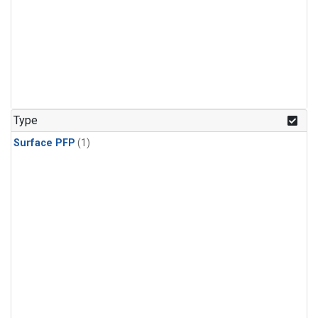
Type
Surface PFP
(1)