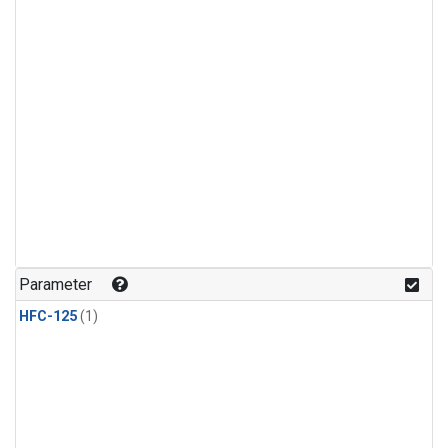
Parameter
HFC-125
(1)