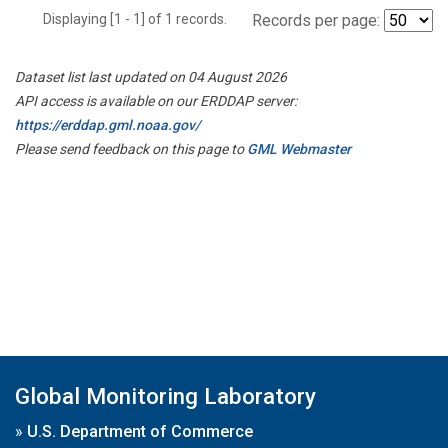
Displaying [1 - 1] of 1 records.
Records per page:
Dataset list last updated on 04 August 2026
API access is available on our ERDDAP server:
https://erddap.gml.noaa.gov/
Please send feedback on this page to
GML Webmaster
Global Monitoring Laboratory
»
U.S. Department of Commerce