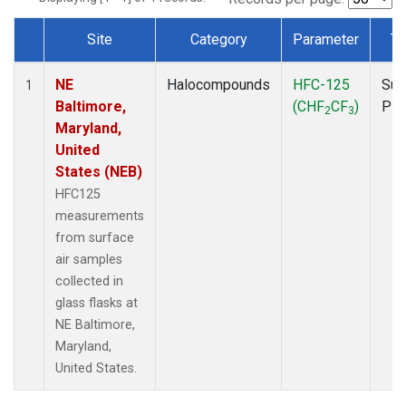
Site
Category
Parameter
Ty
Dataset Number
NE
Halocompounds
HFC-125
Sur
1
Baltimore,
(CHF
CF
)
PF
2
3
Maryland,
United
States (NEB)
HFC125
measurements
from surface
air samples
collected in
glass flasks at
NE Baltimore,
Maryland,
United States.