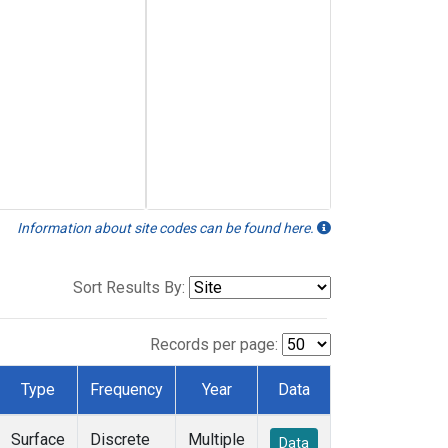
Information about site codes can be found here.
Sort Results By:
Records per page:
Type
Frequency
Year
Data
Surface
Discrete
Multiple
Data