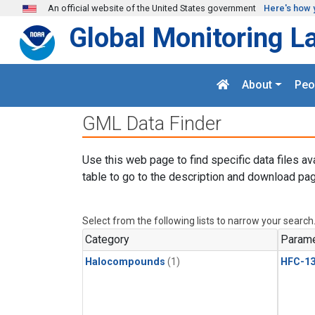
Skip to main content
An official website of the United States government
Here's how 
Global Monitoring L
About
Peo
GML Data Finder
Use this web page to find specific data files av
table to go to the description and download pag
Select from the following lists to narrow your search
Category
Parame
Halocompounds
(1)
HFC-13