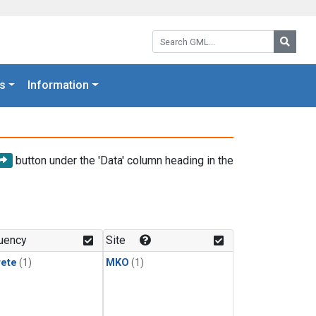
Search GML:
Searc
s
Information
button under the 'Data' column heading in the
uency
Site
rete
(1)
MKO
(1)