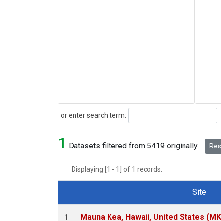
Search
or enter search term:
1
Datasets filtered from 5419 originally.
Rese
Displaying [1 - 1] of 1 records.
Site
Dataset Number
Mauna Kea, Hawaii, United States (M
1