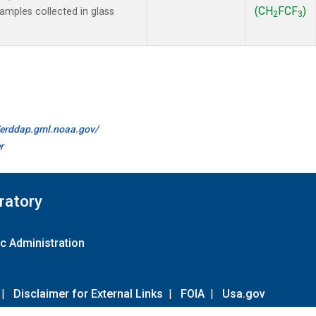
(CH
FCF
)
mples collected in glass
2
3
//erddap.gml.noaa.gov/
r
ratory
c Administration
|
Disclaimer for External Links
|
FOIA
|
Usa.gov