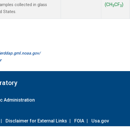
(CH
CF
)
mples collected in glass
3
3
d States.
//erddap.gml.noaa.gov/
r
ratory
c Administration
|
Disclaimer for External Links
|
FOIA
|
Usa.gov