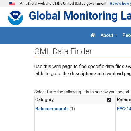
Skip to main content
An official website of the United States government
Here's how 
Global Monitoring L
About
Peo
GML Data Finder
Use this web page to find specific data files av
table to go to the description and download pag
Select from the following lists to narrow your search
Category
Parame
Halocompounds
(1)
HFC-14