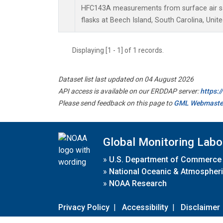
HFC143A measurements from surface air sa
flasks at Beech Island, South Carolina, Unite
Displaying [1 - 1] of 1 records.
Dataset list last updated on 04 August 2026
API access is available on our ERDDAP server:
https:
Please send feedback on this page to
GML Webmaste
Global Monitoring Labo
»
U.S. Department of Commerce
»
National Oceanic & Atmospheri
»
NOAA Research
Privacy Policy
|
Accessibility
|
Disclaimer