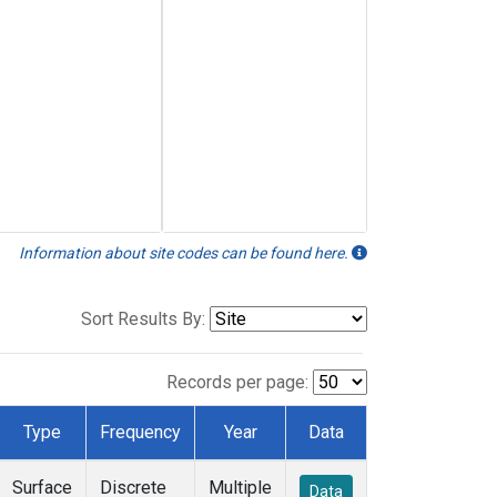
Information about site codes can be found here.
Sort Results By:
Records per page:
Type
Frequency
Year
Data
Surface
Discrete
Multiple
Data