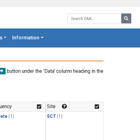
Search GML:
Searc
s
Information
button under the 'Data' column heading in the
uency
Site
rete
(1)
SCT
(1)