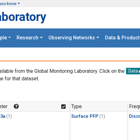
you know
aboratory
ple
Research
Observing Networks
Data & Product
ailable from the Global Monitoring Laboratory. Click on the
Data
e for that dataset.
.
ter
Type
Freq
3a
(1)
Surface PFP
(1)
Disc