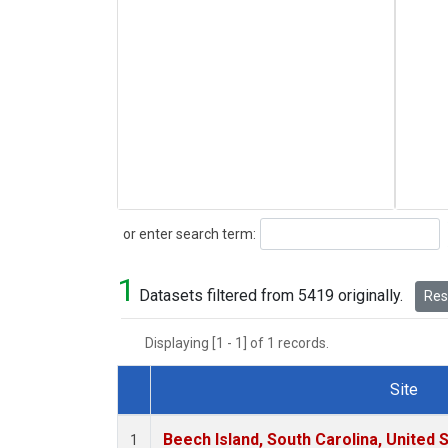
Search
or enter search term:
1
Datasets filtered from 5419 originally.
Rese
Displaying [1 - 1] of 1 records.
Site
Dataset Number
Beech Island, South Carolina, United 
1