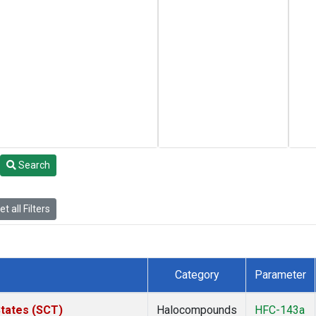
Search
t all Filters
Category
Parameter
States (SCT)
Halocompounds
HFC-143a