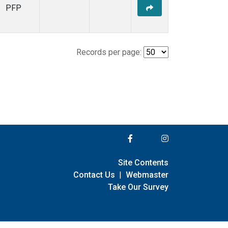
PFP
Records per page:
Site Contents
Contact Us
|
Webmaster
Take Our Survey