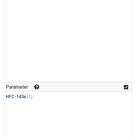
Parameter
HFC-143a
(1)