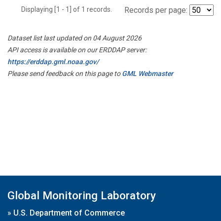
Displaying [1 - 1] of 1 records.
Records per page:
Dataset list last updated on 04 August 2026
API access is available on our ERDDAP server:
https://erddap.gml.noaa.gov/
Please send feedback on this page to
GML Webmaster
Global Monitoring Laboratory
»
U.S. Department of Commerce