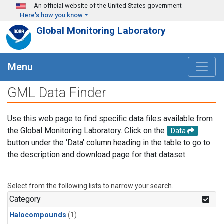
Skip to main content
An official website of the United States government
Here's how you know
Global Monitoring Laboratory
Menu
GML Data Finder
Use this web page to find specific data files available from
the Global Monitoring Laboratory. Click on the
Data
button under the 'Data' column heading in the table to go to
the description and download page for that dataset.
Select from the following lists to narrow your search.
Category
Halocompounds
(1)