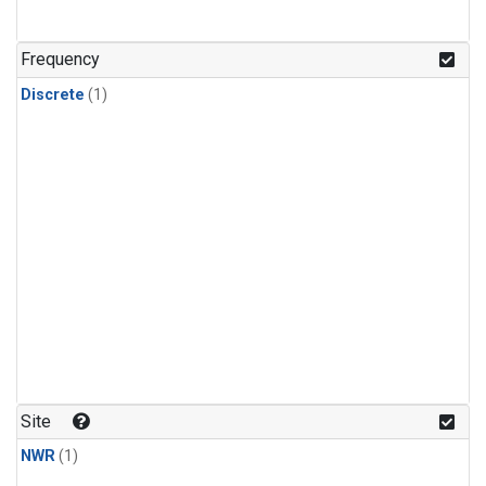
Frequency
Discrete
(1)
Site
NWR
(1)