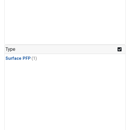
Type
Surface PFP
(1)