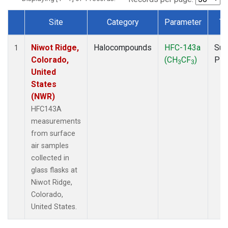
Site
Category
Parameter
Ty
Dataset Number
Niwot Ridge,
Halocompounds
HFC-143a
Sur
1
Colorado,
(CH
CF
)
PF
3
3
United
States
(NWR)
HFC143A
measurements
from surface
air samples
collected in
glass flasks at
Niwot Ridge,
Colorado,
United States.