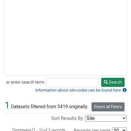
or enter search term:
Search
Search
Information about site codes can be found here.
1
Datasets filtered from 5419 originally.
Reset all Filters
Sort Results By:
Displaying [1 - 1] of 1 records.
Records per page: