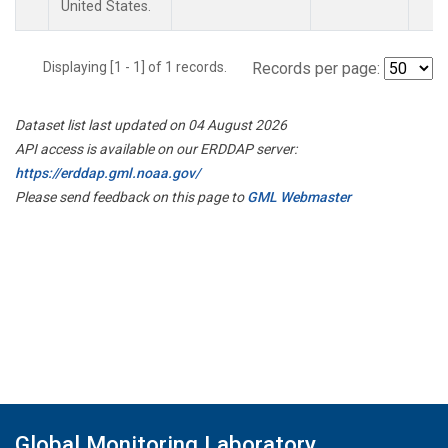
United States.
Displaying [1 - 1] of 1 records.
Records per page:
Dataset list last updated on 04 August 2026
API access is available on our ERDDAP server:
https://erddap.gml.noaa.gov/
Please send feedback on this page to
GML Webmaster
Global Monitoring Laboratory