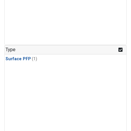
Type
Surface PFP
(1)