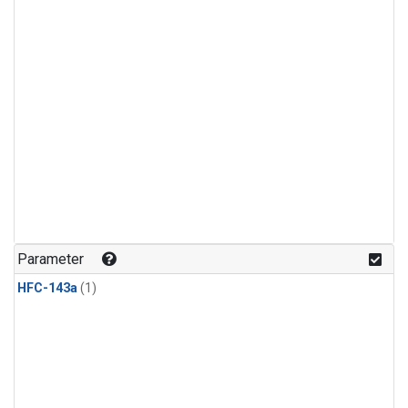
Parameter
HFC-143a
(1)