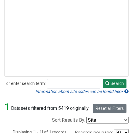
or enter search term:
Search
Search
Information about site codes can be found here.
1
Datasets filtered from 5419 originally.
Reset all Filters
Sort Results By:
Displaying [1 - 1] of 1 records.
Records per page: