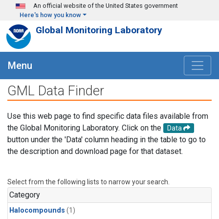
Skip to main content
An official website of the United States government
Here's how you know
Global Monitoring Laboratory
Menu
GML Data Finder
Use this web page to find specific data files available from
the Global Monitoring Laboratory. Click on the
Data
button under the 'Data' column heading in the table to go to
the description and download page for that dataset.
Select from the following lists to narrow your search.
Category
Halocompounds
(1)