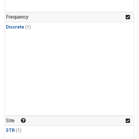
Frequency
Discrete
(1)
Site
STR
(1)