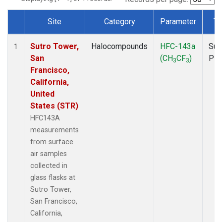
Site
Category
Parameter
Ty
Dataset Number
Sutro Tower,
Halocompounds
HFC-143a
Sur
1
San
(CH
CF
)
PF
3
3
Francisco,
California,
United
States (STR)
HFC143A
measurements
from surface
air samples
collected in
glass flasks at
Sutro Tower,
San Francisco,
California,