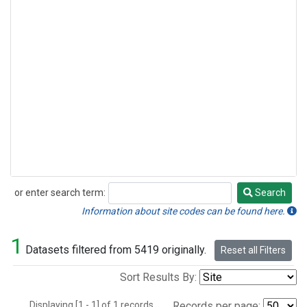
or enter search term:
Search
Search
Information about site codes can be found here.
1
Datasets filtered from 5419 originally.
Reset all Filters
Sort Results By:
Displaying [1 - 1] of 1 records.
Records per page: