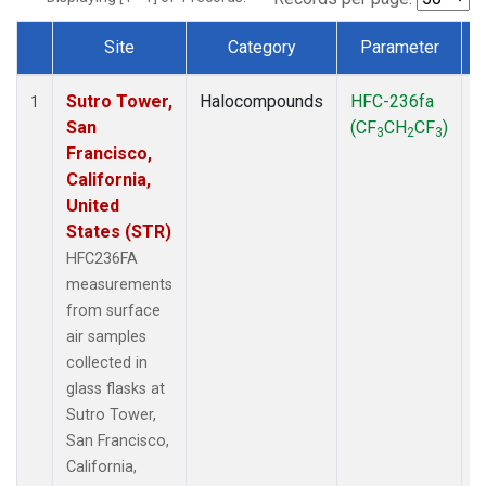
Site
Category
Parameter
Dataset Number
Sutro Tower,
Halocompounds
HFC-236fa
S
1
San
(CF
CH
CF
)
3
2
3
Francisco,
California,
United
States (STR)
HFC236FA
measurements
from surface
air samples
collected in
glass flasks at
Sutro Tower,
San Francisco,
California,