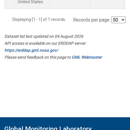
United States.
Displaying [1 - 1] of 1 records.
Records per page:
Dataset list last updated on 04 August 2026
API access is available on our ERDDAP server:
https://erddap.gml.noaa.gov/
Please send feedback on this page to
GML Webmaster
Global Monitoring Laboratory