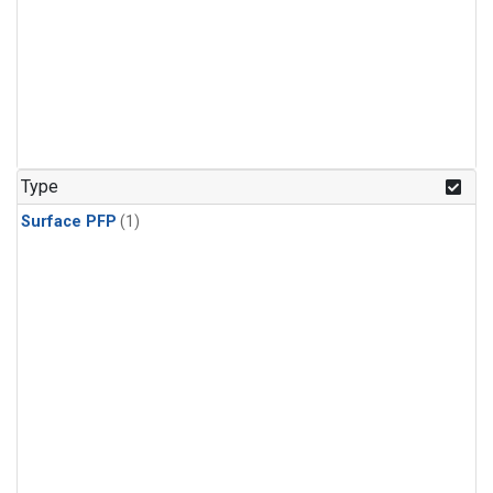
Type
Surface PFP
(1)