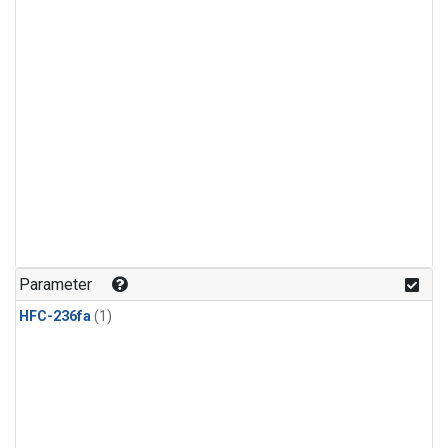
Parameter
HFC-236fa
(1)