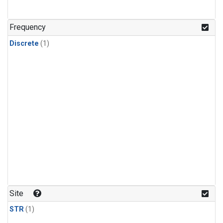
Frequency
Discrete
(1)
Site
STR
(1)