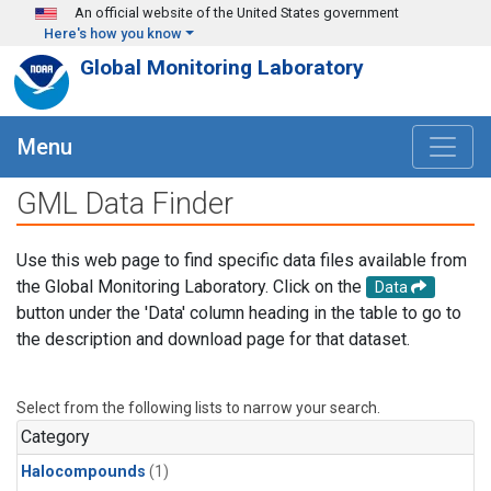
Skip to main content
An official website of the United States government
Here's how you know
Global Monitoring Laboratory
Menu
GML Data Finder
Use this web page to find specific data files available from
the Global Monitoring Laboratory. Click on the
Data
button under the 'Data' column heading in the table to go to
the description and download page for that dataset.
Select from the following lists to narrow your search.
Category
Halocompounds
(1)