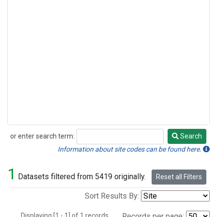
or enter search term:
Search
Search
Information about site codes can be found here.
1
Datasets filtered from 5419 originally.
Reset all Filters
Sort Results By:
Displaying [1 - 1] of 1 records.
Records per page: