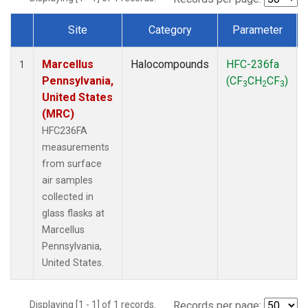
Site
Category
Parameter
Dataset Number
Marcellus
Halocompounds
HFC-236fa
1
Pennsylvania,
(CF
CH
CF
)
3
2
3
United States
(MRC)
HFC236FA
measurements
from surface
air samples
collected in
glass flasks at
Marcellus
Pennsylvania,
United States.
Displaying [1 - 1] of 1 records.
Records per page: