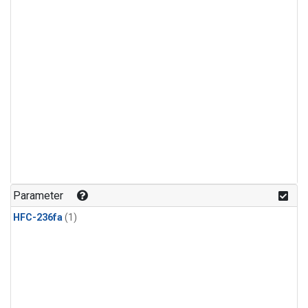
Parameter
HFC-236fa
(1)