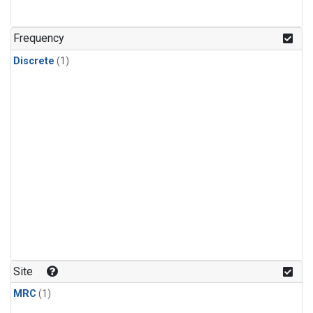
Frequency
Discrete
(1)
Site
MRC
(1)