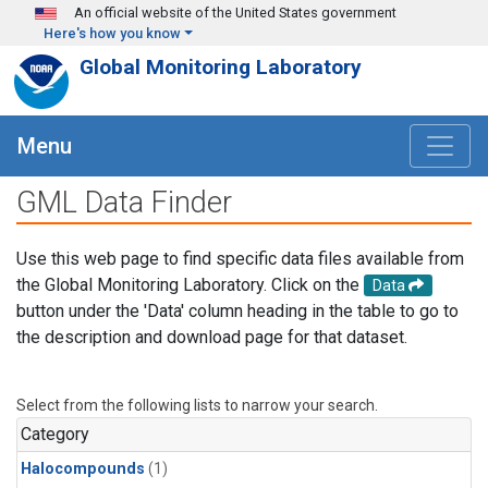
Skip to main content
An official website of the United States government
Here's how you know
Global Monitoring Laboratory
Menu
GML Data Finder
Use this web page to find specific data files available from
the Global Monitoring Laboratory. Click on the
Data
button under the 'Data' column heading in the table to go to
the description and download page for that dataset.
Select from the following lists to narrow your search.
Category
Halocompounds
(1)