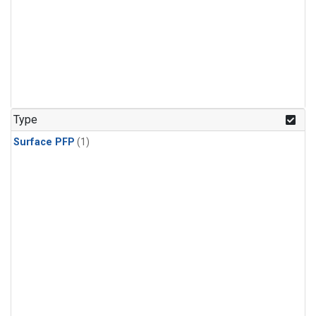
Type
Surface PFP
(1)