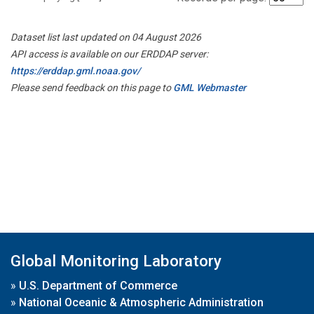
Dataset list last updated on 04 August 2026
API access is available on our ERDDAP server:
https://erddap.gml.noaa.gov/
Please send feedback on this page to
GML Webmaster
Global Monitoring Laboratory
»
U.S. Department of Commerce
»
National Oceanic & Atmospheric Administration