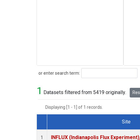
Search
or enter search term:
1
Datasets filtered from 5419 originally.
Rese
Displaying [1 - 1] of 1 records.
Site
Dataset Number
INFLUX (Indianapolis Flux Experiment),
1