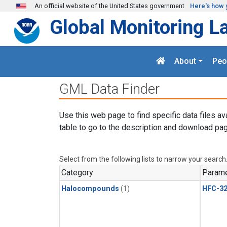
Skip to main content
An official website of the United States government
Here's how 
Global Monitoring L
About
Peo
GML Data Finder
Use this web page to find specific data files av
table to go to the description and download pag
Select from the following lists to narrow your search
Category
Parame
Halocompounds
(1)
HFC-3