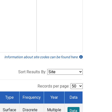
Information about site codes can be found here.
Sort Results By:
Records per page:
Type
Frequency
Year
Data
Surface
Discrete
Multiple
Data