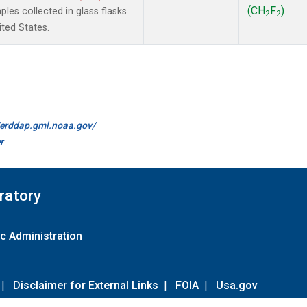
(CH
F
)
es collected in glass flasks
2
2
ited States.
//erddap.gml.noaa.gov/
r
ratory
c Administration
|
Disclaimer for External Links
|
FOIA
|
Usa.gov