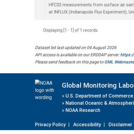
HFC32 measurements from surface air sampl
at INFLUX (Indianapolis Flux Experiment), Un
Displaying [1 - 1] of 1 records.
Dataset list last updated on 04 August 2026
API access is available on our ERDDAP server:
https:
Please send feedback on this page to
GML Webmaste
Global Monitoring Labo
»
U.S. Department of Commerce
»
National Oceanic & Atmospheri
»
NOAA Research
Privacy Policy
|
Accessibility
|
Disclaimer