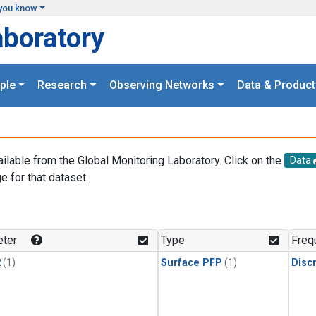
you know
aboratory
ple
Research
Observing Networks
Data & Product
ailable from the Global Monitoring Laboratory. Click on the
Data
e for that dataset.
.
ter
Type
Freq
2
(1)
Surface PFP
(1)
Disc