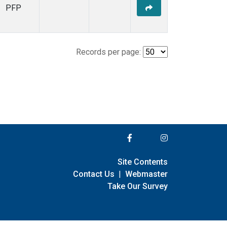
PFP
Records per page:
Site Contents
Contact Us
|
Webmaster
Take Our Survey