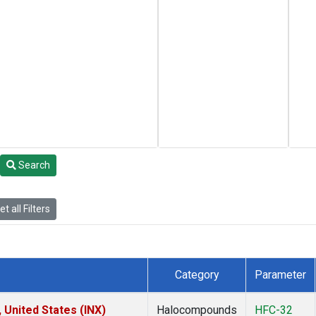
Search
t all Filters
Category
Parameter
 United States (INX)
Halocompounds
HFC-32