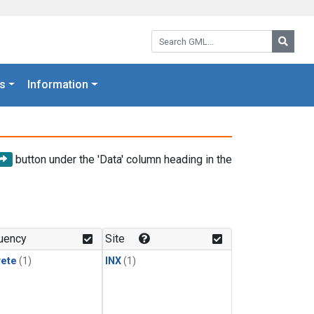
Search GML:
Searc
s
Information
button under the 'Data' column heading in the
uency
Site
rete
(1)
INX
(1)