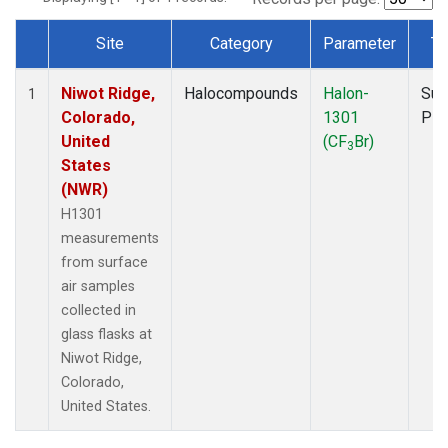
Site
Category
Parameter
Ty
Dataset Number
Niwot Ridge,
Halocompounds
Halon-
Sur
1
Colorado,
1301
PF
United
(CF
Br)
3
States
(NWR)
H1301
measurements
from surface
air samples
collected in
glass flasks at
Niwot Ridge,
Colorado,
United States.