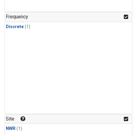
Frequency
Discrete
(1)
Site
NWR
(1)