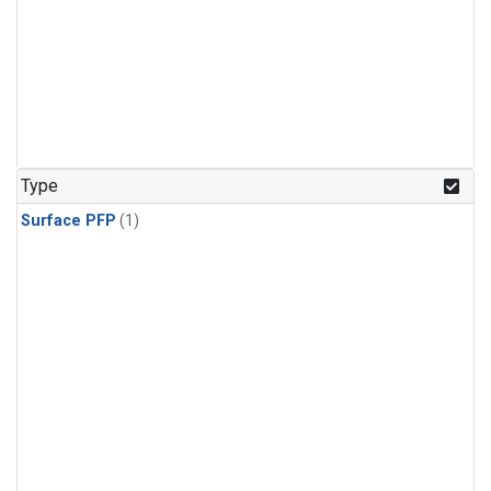
Type
Surface PFP
(1)