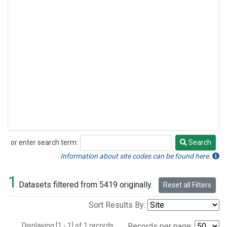
or enter search term:
Search
Search
Information about site codes can be found here.
1
Datasets filtered from 5419 originally.
Reset all Filters
Sort Results By:
Displaying [1 - 1] of 1 records.
Records per page: