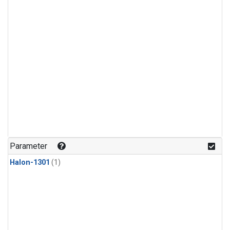
Parameter
Halon-1301
(1)