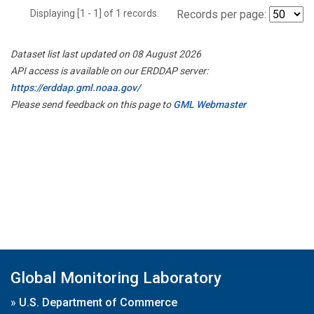
Displaying [1 - 1] of 1 records.
Records per page:
Dataset list last updated on 08 August 2026
API access is available on our ERDDAP server:
https://erddap.gml.noaa.gov/
Please send feedback on this page to
GML Webmaster
Global Monitoring Laboratory
»
U.S. Department of Commerce