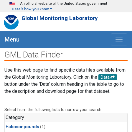
Skip to main content
An official website of the United States government
Here's how you know
Global Monitoring Laboratory
Menu
GML Data Finder
Use this web page to find specific data files available from
the Global Monitoring Laboratory. Click on the
Data
button under the 'Data' column heading in the table to go to
the description and download page for that dataset.
Select from the following lists to narrow your search.
Category
Halocompounds
(1)