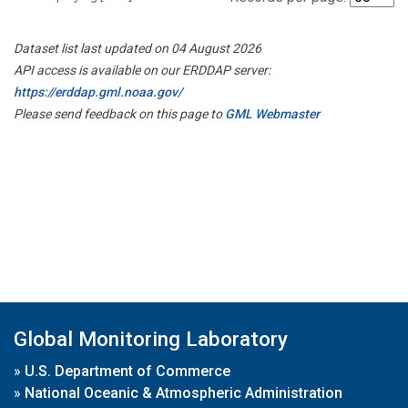
Dataset list last updated on 04 August 2026
API access is available on our ERDDAP server:
https://erddap.gml.noaa.gov/
Please send feedback on this page to
GML Webmaster
Global Monitoring Laboratory
»
U.S. Department of Commerce
»
National Oceanic & Atmospheric Administration