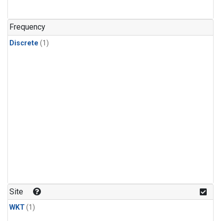
Frequency
Discrete
(1)
Site
WKT
(1)