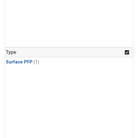
Type
Surface PFP
(1)