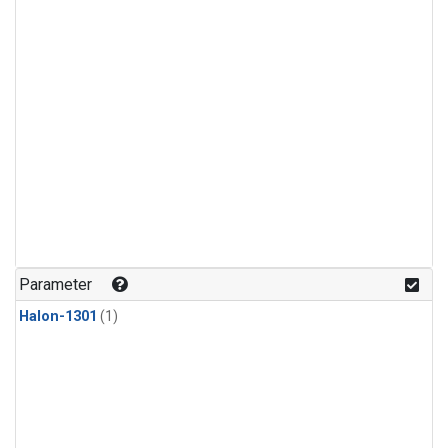
Parameter
Halon-1301
(1)