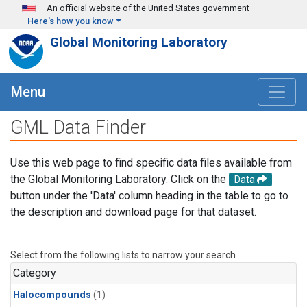
Skip to main content
An official website of the United States government
Here's how you know
Global Monitoring Laboratory
Menu
GML Data Finder
Use this web page to find specific data files available from
the Global Monitoring Laboratory. Click on the
Data
button under the 'Data' column heading in the table to go to
the description and download page for that dataset.
Select from the following lists to narrow your search.
Category
Halocompounds
(1)