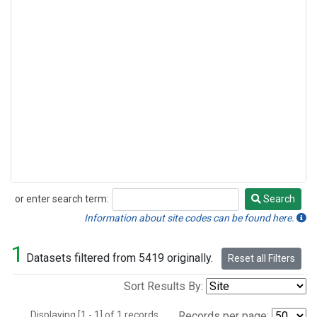
or enter search term:
Search
Search
Information about site codes can be found here.
1
Datasets filtered from 5419 originally.
Reset all Filters
Sort Results By:
Displaying [1 - 1] of 1 records.
Records per page: