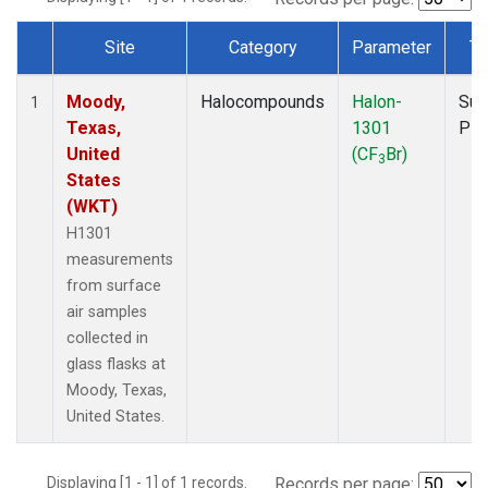
Site
Category
Parameter
Ty
Dataset Number
Moody,
Halocompounds
Halon-
Sur
1
Texas,
1301
PF
United
(CF
Br)
3
States
(WKT)
H1301
measurements
from surface
air samples
collected in
glass flasks at
Moody, Texas,
United States.
Displaying [1 - 1] of 1 records.
Records per page: