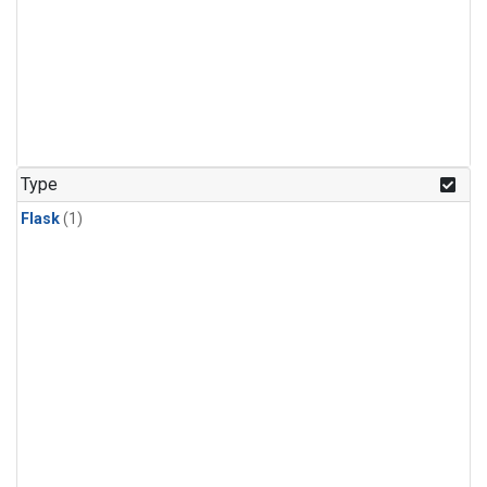
Type
Flask
(1)