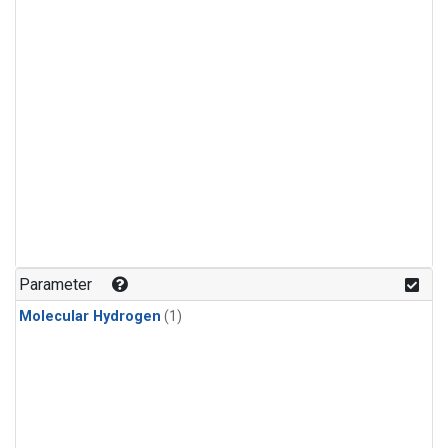
Parameter
Molecular Hydrogen
(1)