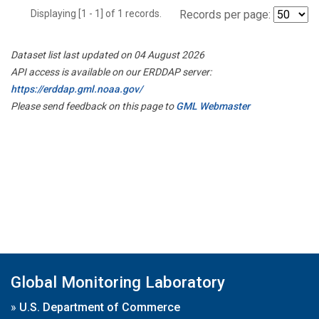
Displaying [1 - 1] of 1 records.
Records per page:
Dataset list last updated on 04 August 2026
API access is available on our ERDDAP server:
https://erddap.gml.noaa.gov/
Please send feedback on this page to
GML Webmaster
Global Monitoring Laboratory
»
U.S. Department of Commerce