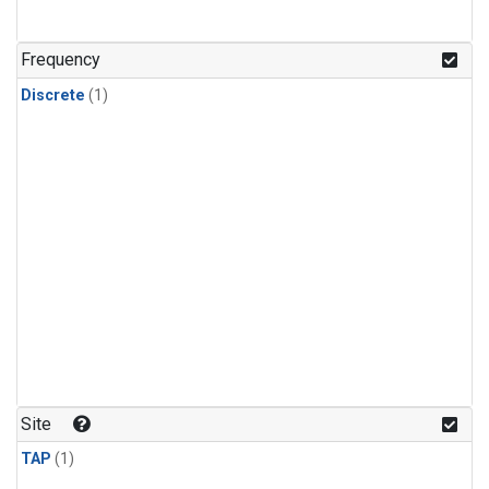
Frequency
Discrete
(1)
Site
TAP
(1)