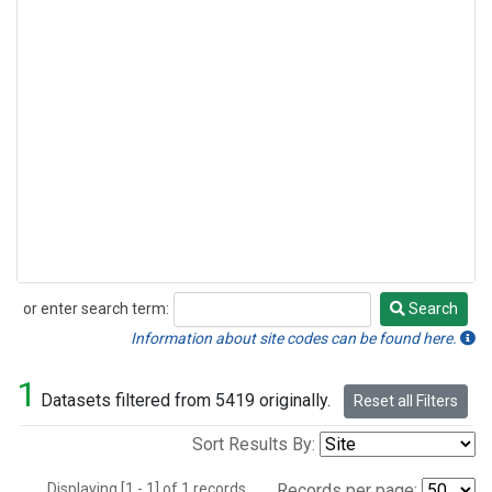
or enter search term:
Search
Search
Information about site codes can be found here.
1
Datasets filtered from 5419 originally.
Reset all Filters
Sort Results By:
Displaying [1 - 1] of 1 records.
Records per page: