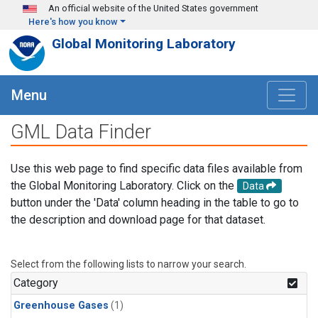
Skip to main content
An official website of the United States government
Here's how you know
Global Monitoring Laboratory
Menu
GML Data Finder
Use this web page to find specific data files available from
the Global Monitoring Laboratory. Click on the
Data
button under the 'Data' column heading in the table to go to
the description and download page for that dataset.
Select from the following lists to narrow your search.
Category
Greenhouse Gases
(1)