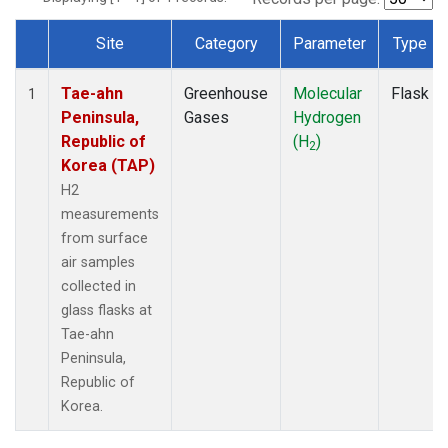
Site
Category
Parameter
Type
Dataset Number
Tae-ahn
Greenhouse
Molecular
Flask
1
Peninsula,
Gases
Hydrogen
Republic of
(H
)
2
Korea (TAP)
H2
measurements
from surface
air samples
collected in
glass flasks at
Tae-ahn
Peninsula,
Republic of
Korea.