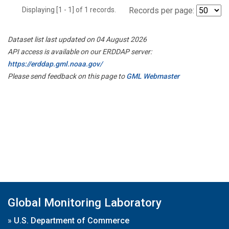
Displaying [1 - 1] of 1 records.
Records per page:
Dataset list last updated on 04 August 2026
API access is available on our ERDDAP server:
https://erddap.gml.noaa.gov/
Please send feedback on this page to
GML Webmaster
Global Monitoring Laboratory
»
U.S. Department of Commerce