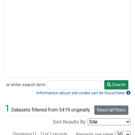
or enter search term:
Search
Search
Information about site codes can be found here.
1
Datasets filtered from 5419 originally.
Reset all Filters
Sort Results By:
Displaying [1 - 1] of 1 records.
Records per page: