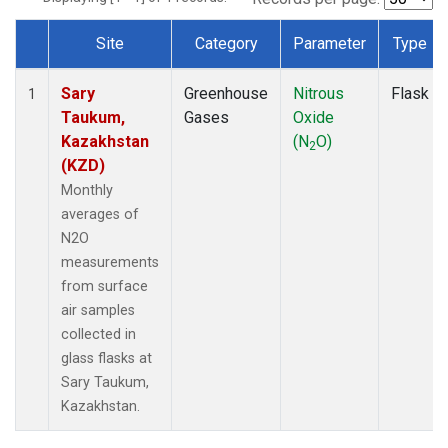
Site
Category
Parameter
Type
Dataset Number
Sary
Greenhouse
Nitrous
Flask
1
Taukum,
Gases
Oxide
Kazakhstan
(N
O)
2
(KZD)
Monthly
averages of
N2O
measurements
from surface
air samples
collected in
glass flasks at
Sary Taukum,
Kazakhstan.