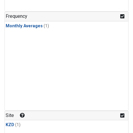
Frequency
Monthly Averages
(1)
Site
KZD
(1)