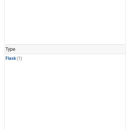
Type
Flask
(1)