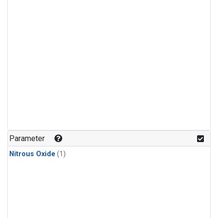
Parameter
Nitrous Oxide
(1)