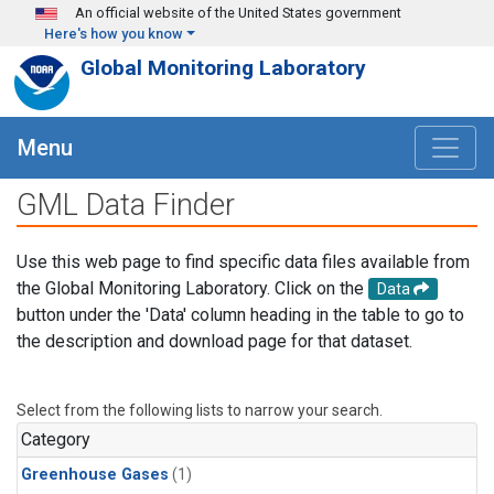
Skip to main content
An official website of the United States government
Here's how you know
Global Monitoring Laboratory
Menu
GML Data Finder
Use this web page to find specific data files available from
the Global Monitoring Laboratory. Click on the
Data
button under the 'Data' column heading in the table to go to
the description and download page for that dataset.
Select from the following lists to narrow your search.
Category
Greenhouse Gases
(1)