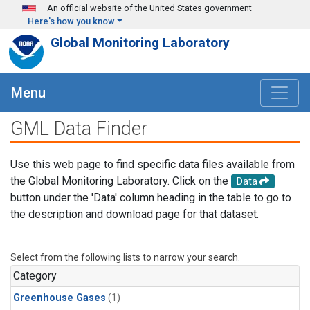
Skip to main content
An official website of the United States government
Here's how you know
Global Monitoring Laboratory
Menu
GML Data Finder
Use this web page to find specific data files available from
the Global Monitoring Laboratory. Click on the
Data
button under the 'Data' column heading in the table to go to
the description and download page for that dataset.
Select from the following lists to narrow your search.
Category
Greenhouse Gases
(1)