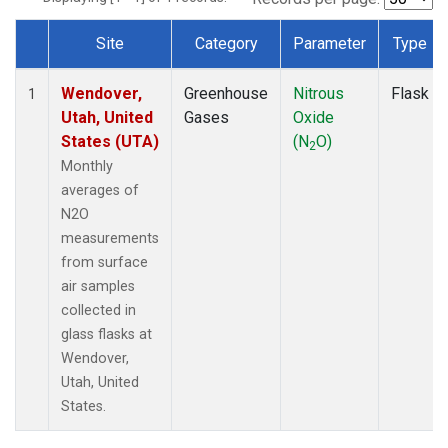
Site
Category
Parameter
Type
Dataset Number
Wendover,
Greenhouse
Nitrous
Flask
1
Utah, United
Gases
Oxide
States (UTA)
(N
O)
2
Monthly
averages of
N2O
measurements
from surface
air samples
collected in
glass flasks at
Wendover,
Utah, United
States.