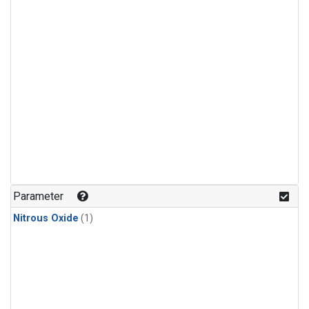
Parameter
Nitrous Oxide
(1)