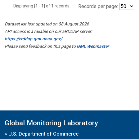
Displaying [1 - 1] of 1 records.
Records per page:
Dataset list last updated on 08 August 2026
API access is available on our ERDDAP server:
https://erddap.gml.noaa.gov/
Please send feedback on this page to
GML Webmaster
Global Monitoring Laboratory
»
U.S. Department of Commerce