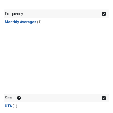
Frequency
Monthly Averages
(1)
Site
UTA
(1)