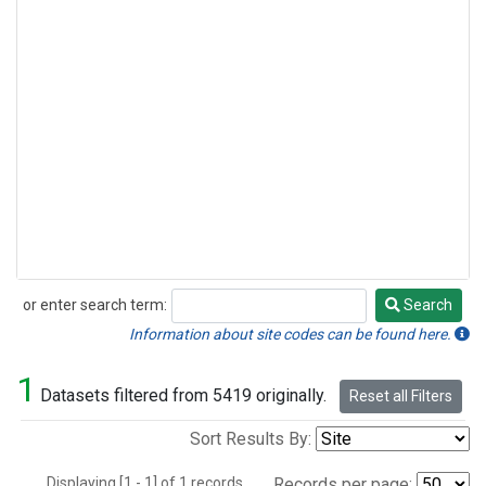
or enter search term:
Search
Search
Information about site codes can be found here.
1
Datasets filtered from 5419 originally.
Reset all Filters
Sort Results By:
Displaying [1 - 1] of 1 records.
Records per page: