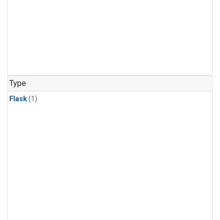
Type
Flask
(1)