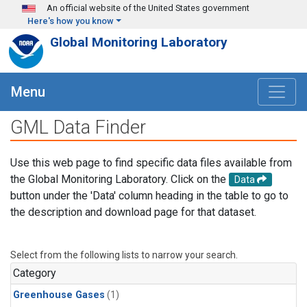
Skip to main content
An official website of the United States government
Here's how you know
Global Monitoring Laboratory
Menu
GML Data Finder
Use this web page to find specific data files available from
the Global Monitoring Laboratory. Click on the
Data
button under the 'Data' column heading in the table to go to
the description and download page for that dataset.
Select from the following lists to narrow your search.
Category
Greenhouse Gases
(1)