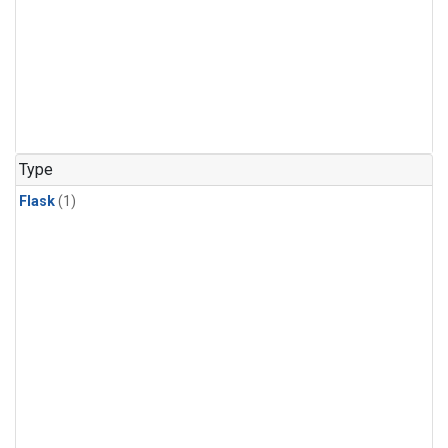
Type
Flask
(1)