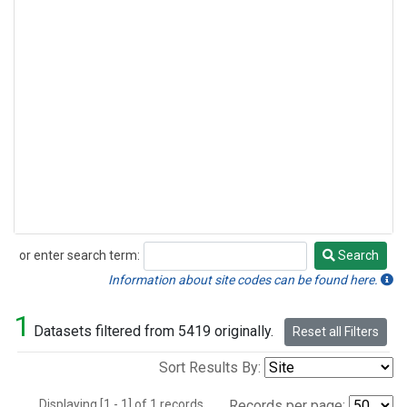
or enter search term:
Search
Search
Information about site codes can be found here.
1
Datasets filtered from 5419 originally.
Reset all Filters
Sort Results By:
Displaying [1 - 1] of 1 records.
Records per page: