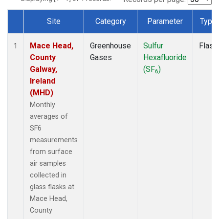
Site
Category
Parameter
Type
Dataset Number
Mace Head,
Greenhouse
Sulfur
Flask
1
County
Gases
Hexafluoride
Galway,
(SF
)
6
Ireland
(MHD)
Monthly
averages of
SF6
measurements
from surface
air samples
collected in
glass flasks at
Mace Head,
County