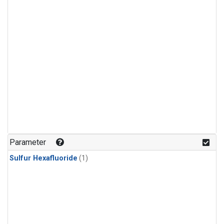
Parameter
Sulfur Hexafluoride
(1)