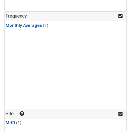
Frequency
Monthly Averages
(1)
Site
MHD
(1)