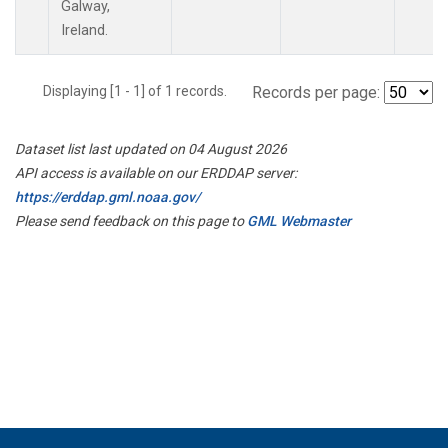
Galway,
Ireland.
Displaying [1 - 1] of 1 records.
Records per page:
Dataset list last updated on 04 August 2026
API access is available on our ERDDAP server:
https://erddap.gml.noaa.gov/
Please send feedback on this page to
GML Webmaster