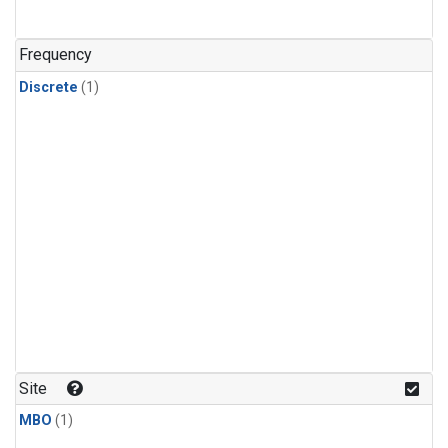
Frequency
Discrete
(1)
Site
MBO
(1)