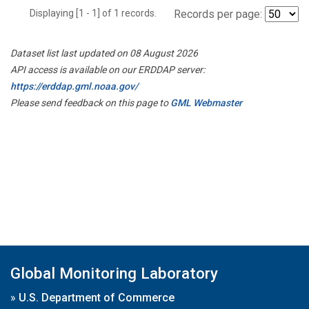
Displaying [1 - 1] of 1 records.
Records per page:
Dataset list last updated on 08 August 2026
API access is available on our ERDDAP server:
https://erddap.gml.noaa.gov/
Please send feedback on this page to
GML Webmaster
Global Monitoring Laboratory
»
U.S. Department of Commerce