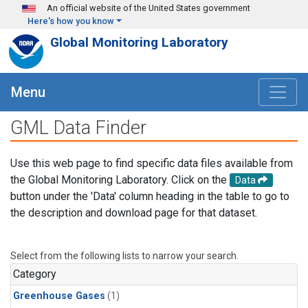
Skip to main content
An official website of the United States government
Here's how you know
Global Monitoring Laboratory
Menu
GML Data Finder
Use this web page to find specific data files available from
the Global Monitoring Laboratory. Click on the
Data
button under the 'Data' column heading in the table to go to
the description and download page for that dataset.
Select from the following lists to narrow your search.
Category
Greenhouse Gases
(1)