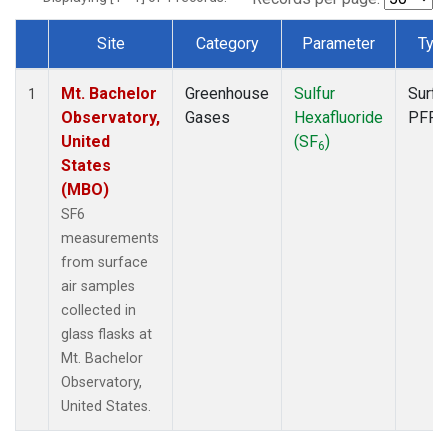
Site
Category
Parameter
Typ
Dataset Number
Mt. Bachelor
Greenhouse
Sulfur
Surfa
1
Observatory,
Gases
Hexafluoride
PFP
United
(SF
)
6
States
(MBO)
SF6
measurements
from surface
air samples
collected in
glass flasks at
Mt. Bachelor
Observatory,
United States.