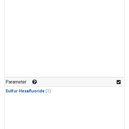
Parameter
Sulfur Hexafluoride
(1)