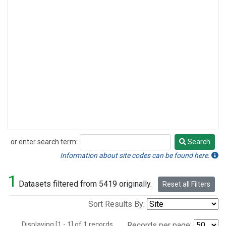
or enter search term:
Search
Search
Information about site codes can be found here.
1
Datasets filtered from 5419 originally.
Reset all Filters
Sort Results By:
Displaying [1 - 1] of 1 records.
Records per page: