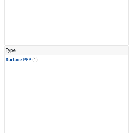
Type
Surface PFP
(1)