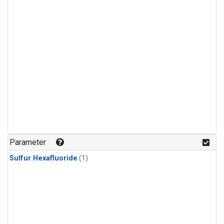
Parameter
Sulfur Hexafluoride
(1)