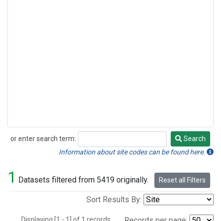
or enter search term:
Search
Search
Information about site codes can be found here.
1
Datasets filtered from 5419 originally.
Reset all Filters
Sort Results By:
Displaying [1 - 1] of 1 records.
Records per page: