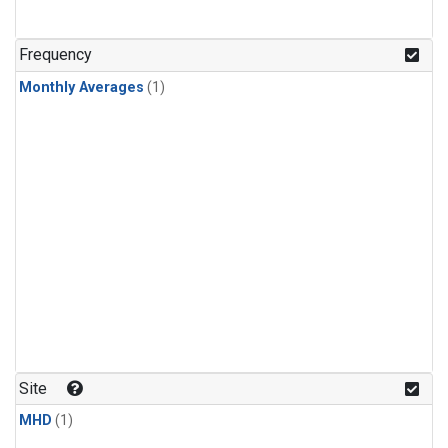
Frequency
Monthly Averages
(1)
Site
MHD
(1)