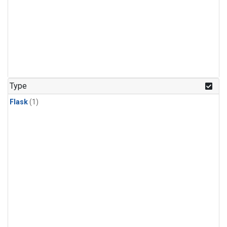
Type
Flask
(1)