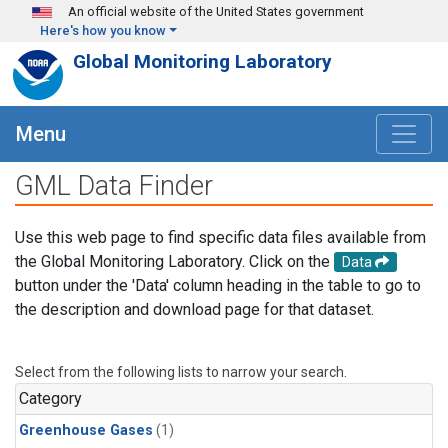
Skip to main content
An official website of the United States government
Here's how you know
Global Monitoring Laboratory
Menu
GML Data Finder
Use this web page to find specific data files available from
the Global Monitoring Laboratory. Click on the
Data
button under the 'Data' column heading in the table to go to
the description and download page for that dataset.
Select from the following lists to narrow your search.
Category
Greenhouse Gases
(1)