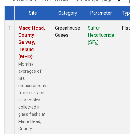
Site
Category
Parameter
Type
Dataset Number
Mace Head,
Greenhouse
Sulfur
Flask
1
County
Gases
Hexafluoride
Galway,
(SF
)
6
Ireland
(MHD)
Monthly
averages of
SF6
measurements
from surface
air samples
collected in
glass flasks at
Mace Head,
County