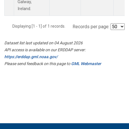
Galway,
Ireland.
Displaying [1 - 1] of 1 records.
Records per page:
Dataset list last updated on 04 August 2026
API access is available on our ERDDAP server:
https://erddap.gml.noaa.gov/
Please send feedback on this page to
GML Webmaster