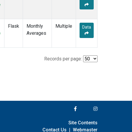
e
Flask
Monthly
Multiple
Data
e
Averages
Records per page:
Site Contents
Contact Us
|
Webmaster