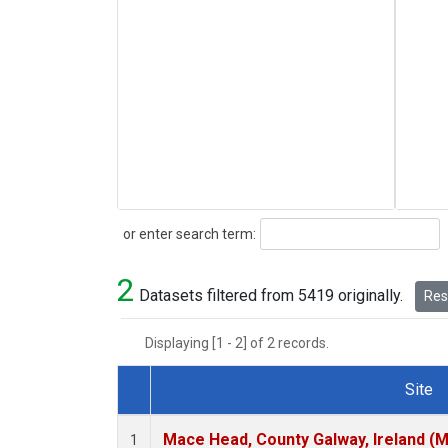
Search
or enter search term:
2
Datasets filtered from 5419 originally.
Rese
Displaying [1 - 2] of 2 records.
Site
Dataset Number
Mace Head, County Galway, Ireland (
1