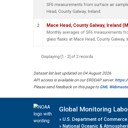
SF6 measurements from surface air samples
Head, County Galway, Ireland.
Mace Head, County Galway, Ireland (
2
Monthly averages of SF6 measurements from
glass flasks at Mace Head, County Galway, I
Displaying [1 - 2] of 2 records.
Dataset list last updated on 04 August 2026
API access is available on our ERDDAP server:
https:
Please send feedback on this page to
GML Webmaste
Global Monitoring Labo
»
U.S. Department of Commerce
»
National Oceanic & Atmospheri