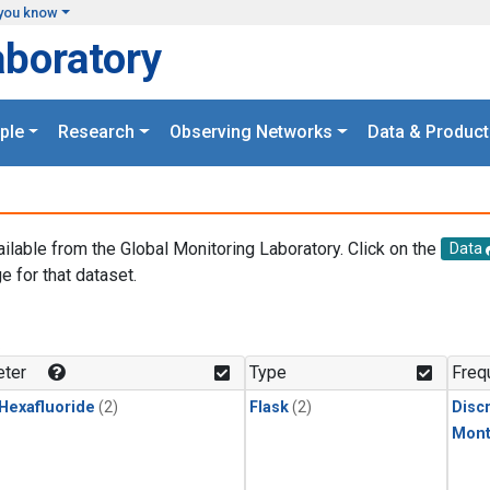
you know
aboratory
ple
Research
Observing Networks
Data & Product
ailable from the Global Monitoring Laboratory. Click on the
Data
e for that dataset.
.
ter
Type
Freq
 Hexafluoride
(2)
Flask
(2)
Disc
Mont