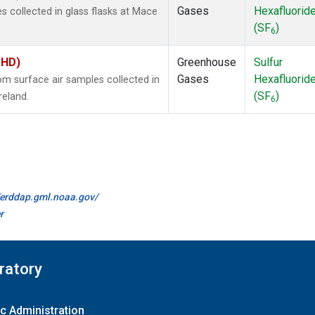
Gases
Hexafluorid
 collected in glass flasks at Mace
(SF
)
6
MHD)
Greenhouse
Sulfur
Gases
Hexafluorid
 surface air samples collected in
(SF
)
reland.
6
//erddap.gml.noaa.gov/
r
ratory
c Administration