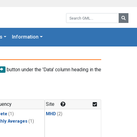
Search GML:
Searc
s
Information
button under the 'Data' column heading in the
uency
Site
rete
(1)
MHD
(2)
hly Averages
(1)