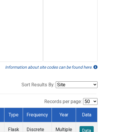
Information about site codes can be found here.
Sort Results By:
Records per page:
Type
Frequency
Year
Data
Flask
Discrete
Multiple
Data