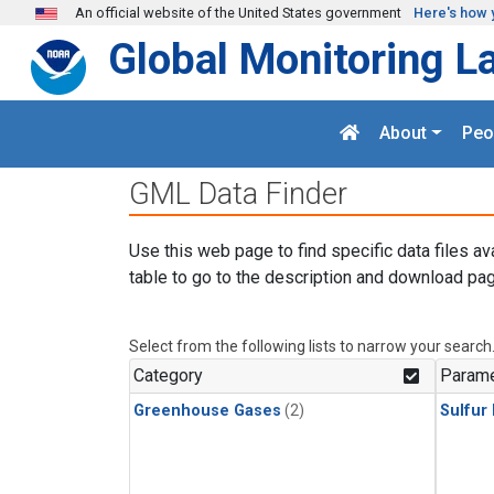
Skip to main content
An official website of the United States government
Here's how 
Global Monitoring L
About
Peo
GML Data Finder
Use this web page to find specific data files av
table to go to the description and download pag
Select from the following lists to narrow your search
Category
Parame
Greenhouse Gases
(2)
Sulfur