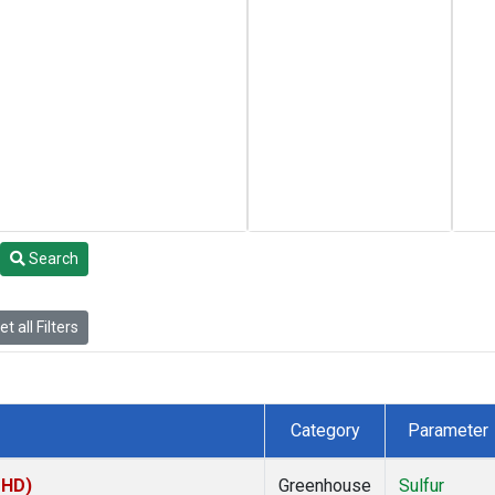
Search
t all Filters
Category
Parameter
MHD)
Greenhouse
Sulfur