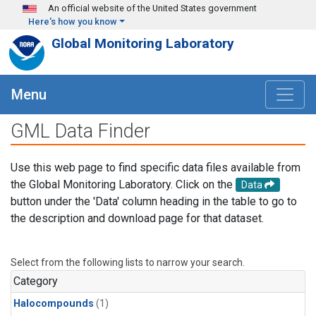
Skip to main content
An official website of the United States government
Here's how you know
Global Monitoring Laboratory
Menu
GML Data Finder
Use this web page to find specific data files available from
the Global Monitoring Laboratory. Click on the
Data
button under the 'Data' column heading in the table to go to
the description and download page for that dataset.
Select from the following lists to narrow your search.
Category
Halocompounds
(1)