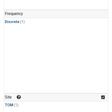
Frequency
Discrete
(1)
Site
TOM
(1)