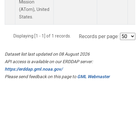
Mission
(ATom), United
States.
Displaying [1 - 1] of 1 records.
Records per page:
Dataset list last updated on 08 August 2026
API access is available on our ERDDAP server:
https://erddap.gml.noaa.gov/
Please send feedback on this page to
GML Webmaster