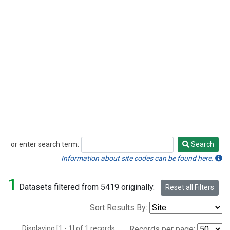
or enter search term:
Search
Search
Information about site codes can be found here.
1
Datasets filtered from 5419 originally.
Reset all Filters
Sort Results By:
Displaying [1 - 1] of 1 records.
Records per page: