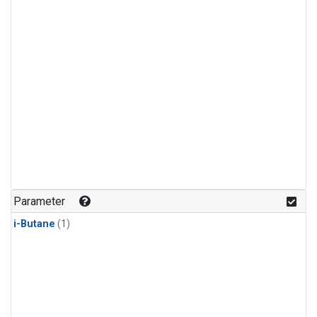
Parameter
i-Butane
(1)