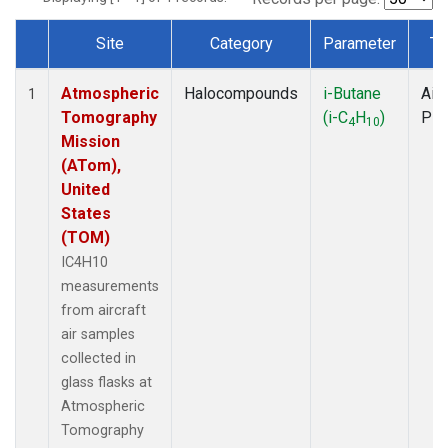
Site
Category
Parameter
Ty
Dataset Number
Atmospheric
Halocompounds
i-Butane
Airc
1
Tomography
(i-C
H
)
PF
4
10
Mission
(ATom),
United
States
(TOM)
IC4H10
measurements
from aircraft
air samples
collected in
glass flasks at
Atmospheric
Tomography