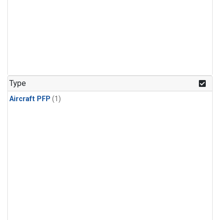
Type
Aircraft PFP
(1)