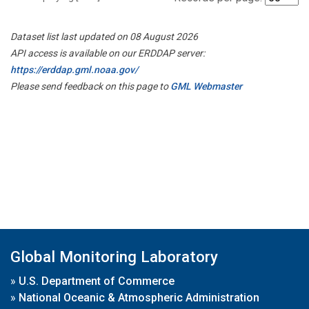
Dataset list last updated on 08 August 2026
API access is available on our ERDDAP server:
https://erddap.gml.noaa.gov/
Please send feedback on this page to
GML Webmaster
Global Monitoring Laboratory
»
U.S. Department of Commerce
»
National Oceanic & Atmospheric Administration