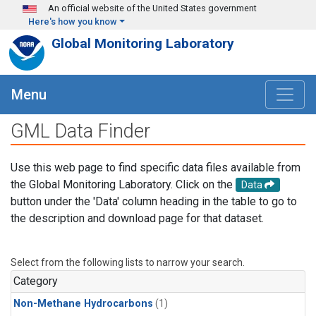
Skip to main content
An official website of the United States government
Here's how you know
Global Monitoring Laboratory
Menu
GML Data Finder
Use this web page to find specific data files available from
the Global Monitoring Laboratory. Click on the
Data
button under the 'Data' column heading in the table to go to
the description and download page for that dataset.
Select from the following lists to narrow your search.
Category
Non-Methane Hydrocarbons
(1)