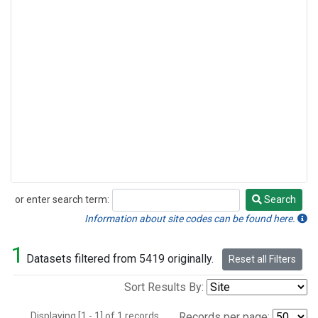
or enter search term:
Search
Search
Information about site codes can be found here.
1
Datasets filtered from 5419 originally.
Reset all Filters
Sort Results By:
Displaying [1 - 1] of 1 records.
Records per page: