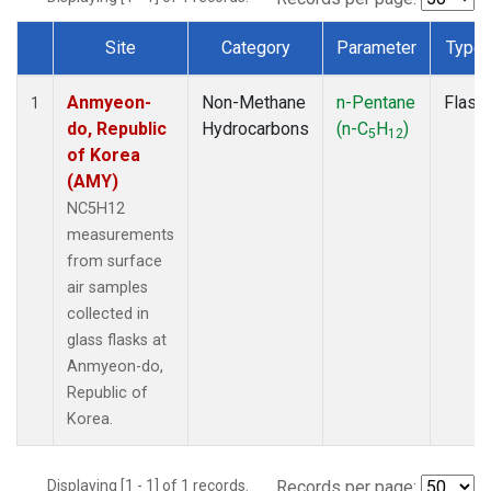
Site
Category
Parameter
Type
Dataset Number
Anmyeon-
Non-Methane
n-Pentane
Flask
1
do, Republic
Hydrocarbons
(n-C
H
)
5
12
of Korea
(AMY)
NC5H12
measurements
from surface
air samples
collected in
glass flasks at
Anmyeon-do,
Republic of
Korea.
Displaying [1 - 1] of 1 records.
Records per page: