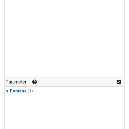
Parameter
n-Pentane
(1)