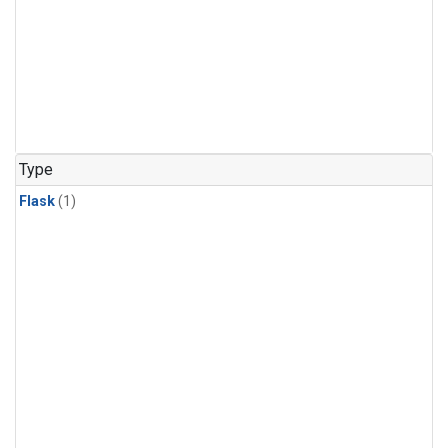
Type
Flask
(1)