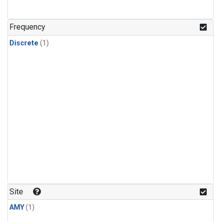
Frequency
Discrete
(1)
Site
AMY
(1)