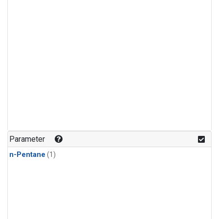
Parameter
n-Pentane
(1)