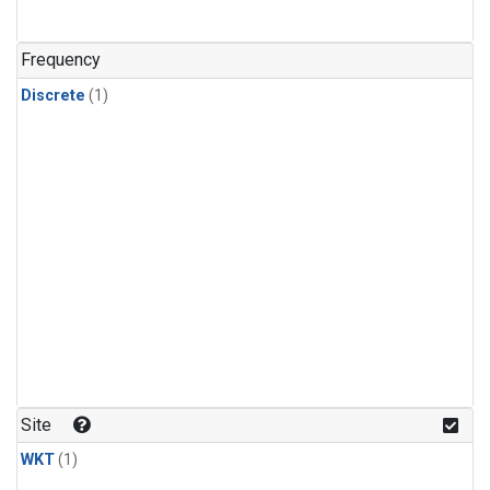
Frequency
Discrete
(1)
Site
WKT
(1)