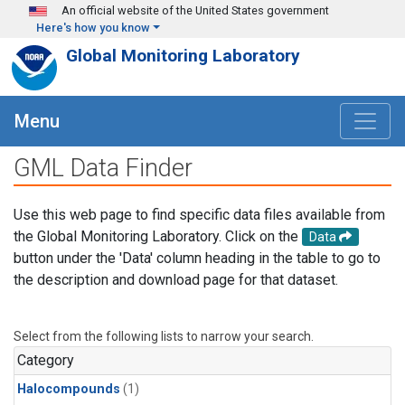
Skip to main content
An official website of the United States government
Here's how you know
Global Monitoring Laboratory
Menu
GML Data Finder
Use this web page to find specific data files available from
the Global Monitoring Laboratory. Click on the
Data
button under the 'Data' column heading in the table to go to
the description and download page for that dataset.
Select from the following lists to narrow your search.
Category
Halocompounds
(1)