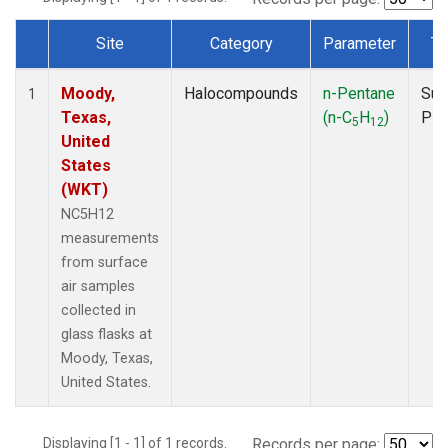
Site
Category
Parameter
Ty
Dataset Number
Moody,
Halocompounds
n-Pentane
Sur
1
Texas,
(n-C
H
)
PF
5
12
United
States
(WKT)
NC5H12
measurements
from surface
air samples
collected in
glass flasks at
Moody, Texas,
United States.
Displaying [1 - 1] of 1 records.
Records per page: