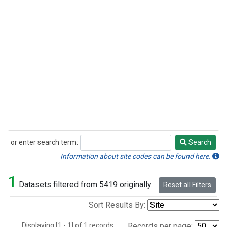
or enter search term:
Search
Search
Information about site codes can be found here.
1
Datasets filtered from 5419 originally.
Reset all Filters
Sort Results By:
Displaying [1 - 1] of 1 records.
Records per page: