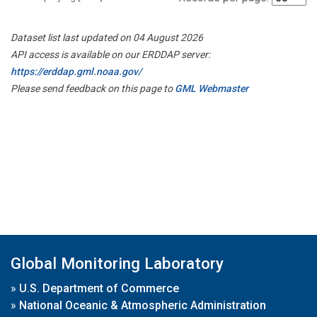
Dataset list last updated on 04 August 2026
API access is available on our ERDDAP server:
https://erddap.gml.noaa.gov/
Please send feedback on this page to
GML Webmaster
Global Monitoring Laboratory
»
U.S. Department of Commerce
»
National Oceanic & Atmospheric Administration