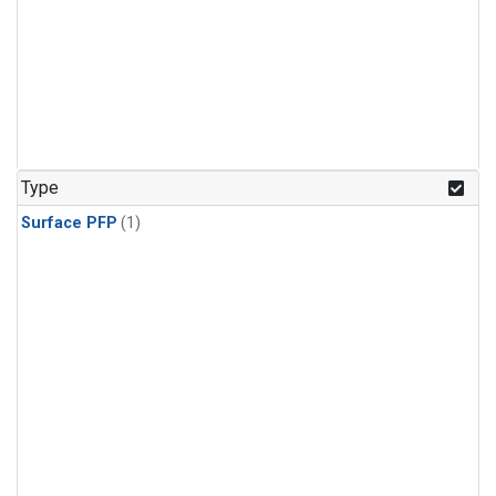
Type
Surface PFP
(1)