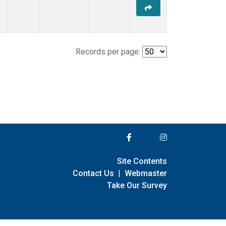
Records per page:
Site Contents
Contact Us
|
Webmaster
Take Our Survey