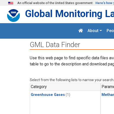
Skip to main content
An official website of the United States government
Here's how 
Global Monitoring L
About
Peo
GML Data Finder
Use this web page to find specific data files av
table to go to the description and download pag
Select from the following lists to narrow your search
Category
Parame
Greenhouse Gases
(1)
Metha