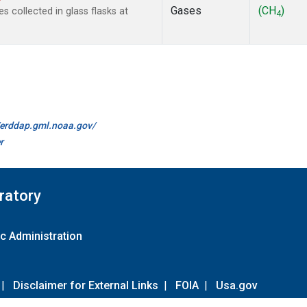
Gases
(CH
)
collected in glass flasks at
4
//erddap.gml.noaa.gov/
r
ratory
c Administration
|
Disclaimer for External Links
|
FOIA
|
Usa.gov