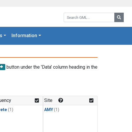
Search GML:
Searc
s
Information
button under the 'Data' column heading in the
uency
Site
rete
(1)
AMY
(1)