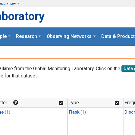
you know
aboratory
ple
Research
Observing Networks
Data & Product
ailable from the Global Monitoring Laboratory. Click on the
Data
e for that dataset.
.
ter
Type
Freq
ne
(1)
Flask
(1)
Disc