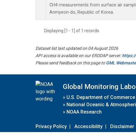
CH4 measurements from surface air samples 
Anmyeon-do, Republic of Korea.
Displaying [1 - 1] of 1 records.
Dataset list last updated on 04 August 2026
API access is available on our ERDDAP server:
https:
Please send feedback on this page to
GML Webmaste
Global Monitoring Labo
»
U.S. Department of Commerce
»
National Oceanic & Atmospheri
»
NOAA Research
Privacy Policy
|
Accessibility
|
Disclaimer