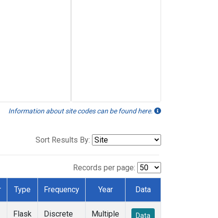
Information about site codes can be found here.
Sort Results By:
Records per page:
r
Type
Frequency
Year
Data
Flask
Discrete
Multiple
Data