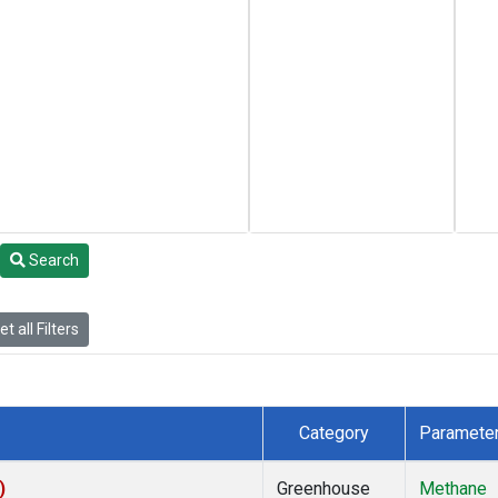
Search
t all Filters
Category
Paramete
)
Greenhouse
Methane