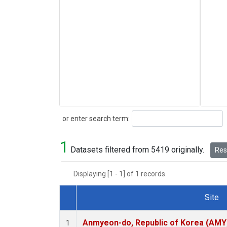
Search
or enter search term:
1
Datasets filtered from 5419 originally.
Rese
Displaying [1 - 1] of 1 records.
Site
Dataset Number
Anmyeon-do, Republic of Korea (AMY
1