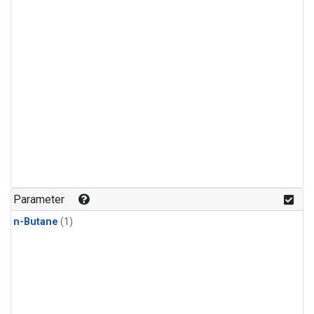
Parameter
n-Butane
(1)