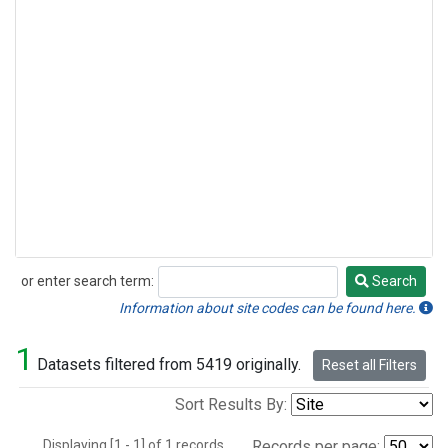
or enter search term:
Search
Search
Information about site codes can be found here.
1
Datasets filtered from 5419 originally.
Reset all Filters
Sort Results By:
Displaying [1 - 1] of 1 records.
Records per page: