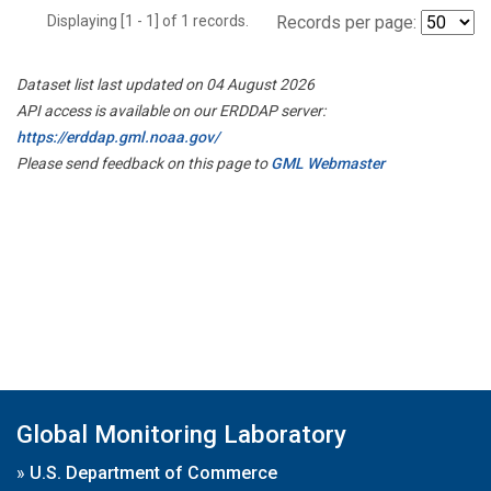
Displaying [1 - 1] of 1 records.
Records per page:
Dataset list last updated on 04 August 2026
API access is available on our ERDDAP server:
https://erddap.gml.noaa.gov/
Please send feedback on this page to
GML Webmaster
Global Monitoring Laboratory
»
U.S. Department of Commerce