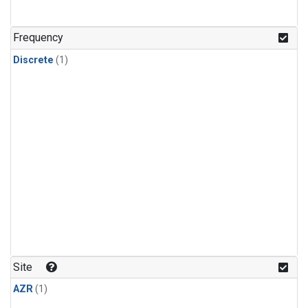
Frequency
Discrete
(1)
Site
AZR
(1)