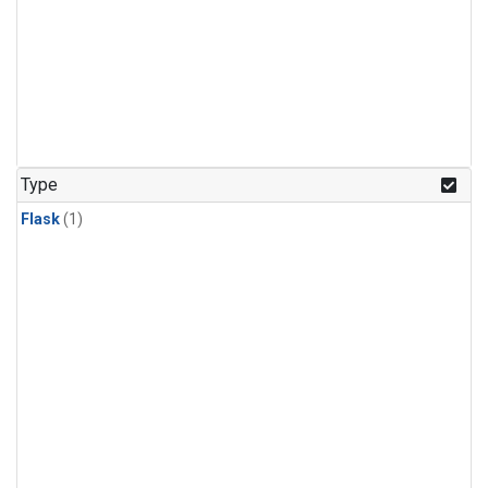
Type
Flask
(1)