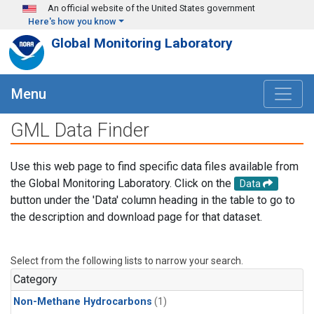
Skip to main content
An official website of the United States government
Here's how you know
Global Monitoring Laboratory
Menu
GML Data Finder
Use this web page to find specific data files available from
the Global Monitoring Laboratory. Click on the
Data
button under the 'Data' column heading in the table to go to
the description and download page for that dataset.
Select from the following lists to narrow your search.
Category
Non-Methane Hydrocarbons
(1)