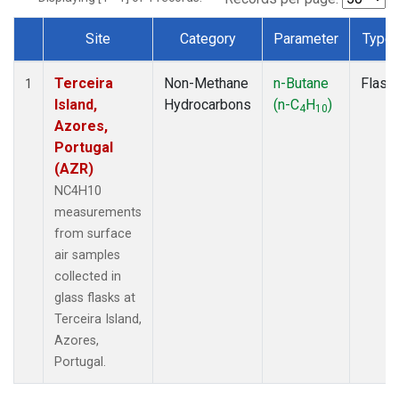
Site
Category
Parameter
Type
Dataset Number
Terceira
Non-Methane
n-Butane
Flask
1
Island,
Hydrocarbons
(n-C
H
)
4
10
Azores,
Portugal
(AZR)
NC4H10
measurements
from surface
air samples
collected in
glass flasks at
Terceira Island,
Azores,
Portugal.