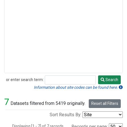
or enter search term:
Search
Search
Information about site codes can be found here.
7
Datasets filtered from 5419 originally.
Reset all Filters
Sort Results By:
Displaying [1 - 7] of 7 records.
Records per page: