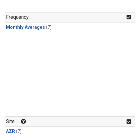
Frequency
Monthly Averages
(7)
Site
AZR
(7)