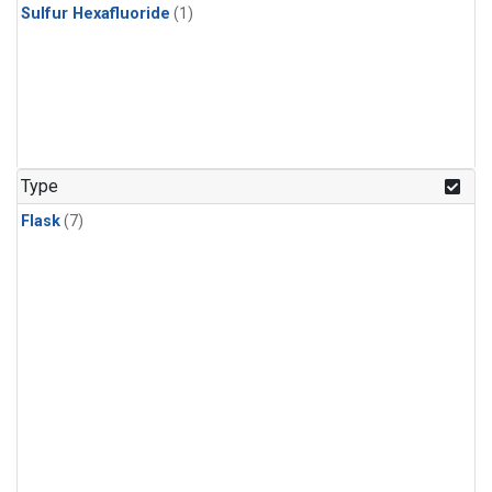
Sulfur Hexafluoride
(1)
Type
Flask
(7)