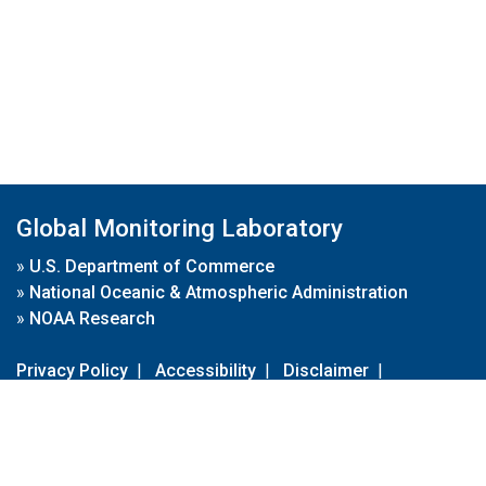
Global Monitoring Laboratory
»
U.S. Department of Commerce
»
National Oceanic & Atmospheric Administration
»
NOAA Research
Privacy Policy
|
Accessibility
|
Disclaimer
|
Disclaimer for External Links
|
FOIA
|
Usa.gov