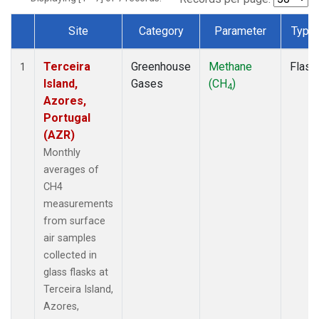
Site
Category
Parameter
Type
Dataset Number
Terceira
Greenhouse
Methane
Flask
1
Island,
Gases
(CH
)
4
Azores,
Portugal
(AZR)
Monthly
averages of
CH4
measurements
from surface
air samples
collected in
glass flasks at
Terceira Island,
Azores,