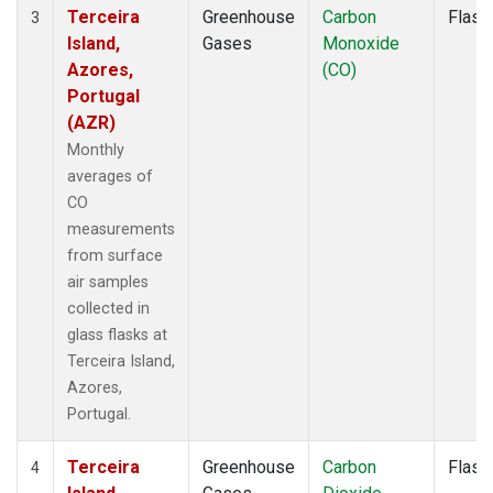
Terceira
Greenhouse
Carbon
Flask
3
Island,
Gases
Monoxide
Azores,
(CO)
Portugal
(AZR)
Monthly
averages of
CO
measurements
from surface
air samples
collected in
glass flasks at
Terceira Island,
Azores,
Portugal.
Terceira
Greenhouse
Carbon
Flask
4