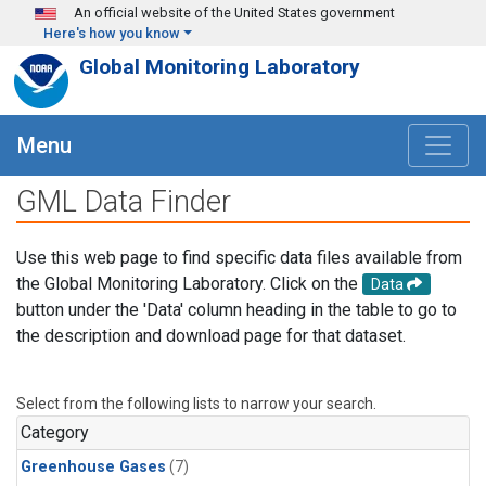
Skip to main content
An official website of the United States government
Here's how you know
Global Monitoring Laboratory
Menu
GML Data Finder
Use this web page to find specific data files available from
the Global Monitoring Laboratory. Click on the
Data
button under the 'Data' column heading in the table to go to
the description and download page for that dataset.
Select from the following lists to narrow your search.
Category
Greenhouse Gases
(7)