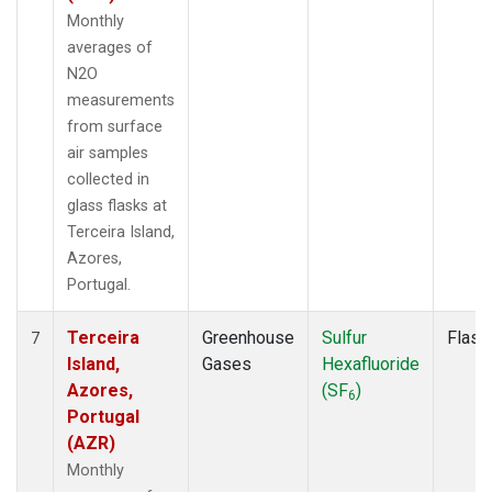
Monthly
averages of
N2O
measurements
from surface
air samples
collected in
glass flasks at
Terceira Island,
Azores,
Portugal.
Terceira
Greenhouse
Sulfur
Flask
7
Island,
Gases
Hexafluoride
Azores,
(SF
)
6
Portugal
(AZR)
Monthly