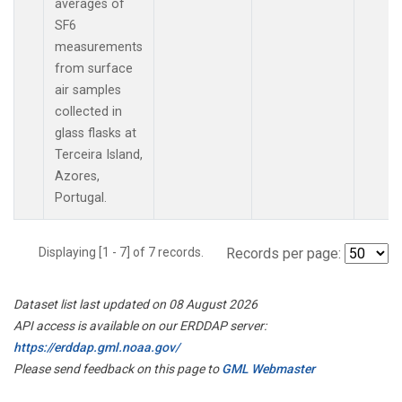
averages of
SF6
measurements
from surface
air samples
collected in
glass flasks at
Terceira Island,
Azores,
Portugal.
Displaying [1 - 7] of 7 records.
Records per page:
Dataset list last updated on 08 August 2026
API access is available on our ERDDAP server:
https://erddap.gml.noaa.gov/
Please send feedback on this page to
GML Webmaster