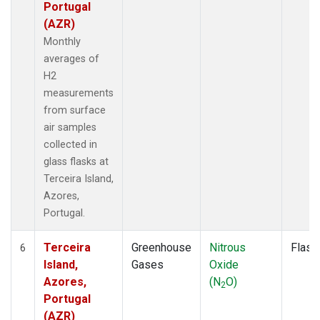
Portugal
(AZR)
Monthly
averages of
H2
measurements
from surface
air samples
collected in
glass flasks at
Terceira Island,
Azores,
Portugal.
Terceira
Greenhouse
Nitrous
Flask
6
Island,
Gases
Oxide
Azores,
(N
O)
2
Portugal
(AZR)