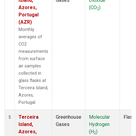
Island,
Gases
Dioxide
Azores,
(CO
)
2
Portugal
(AZR)
Monthly
averages of
CO2
measurements
from surface
air samples
collected in
glass flasks at
Terceira Island,
Azores,
Portugal.
Terceira
Greenhouse
Molecular
Flask
5
Island,
Gases
Hydrogen
Azores,
(H
)
2