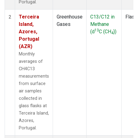
Portugal.
Terceira
Greenhouse
C13/C12 in
Flask
2
Island,
Gases
Methane
13
Azores,
(d
C (CH
))
4
Portugal
(AZR)
Monthly
averages of
CH4C13
measurements
from surface
air samples
collected in
glass flasks at
Terceira Island,
Azores,
Portugal.