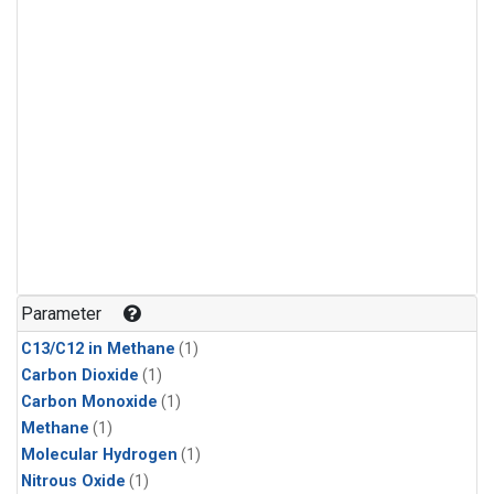
Parameter
C13/C12 in Methane
(1)
Carbon Dioxide
(1)
Carbon Monoxide
(1)
Methane
(1)
Molecular Hydrogen
(1)
Nitrous Oxide
(1)