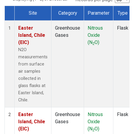
Site
Category
Parameter
Type
Dataset Number
Easter
Greenhouse
Nitrous
Flask
1
Island, Chile
Gases
Oxide
(EIC)
(N
O)
2
N2O
measurements
from surface
air samples
collected in
glass flasks at
Easter Island,
Chile.
Easter
Greenhouse
Nitrous
Flask
2
Island, Chile
Gases
Oxide
(EIC)
(N
O)
2