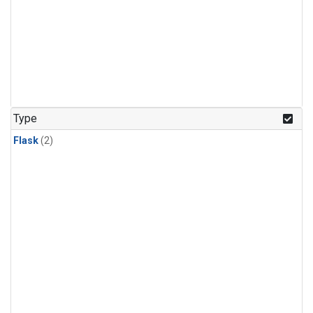
Type
Flask
(2)