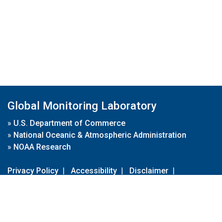
Global Monitoring Laboratory
»
U.S. Department of Commerce
»
National Oceanic & Atmospheric Administration
»
NOAA Research
Privacy Policy
|
Accessibility
|
Disclaimer
|
Disclaimer for External Links
|
FOIA
|
Usa.gov