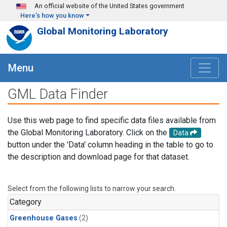
Skip to main content
An official website of the United States government
Here's how you know
Global Monitoring Laboratory
Menu
GML Data Finder
Use this web page to find specific data files available from
the Global Monitoring Laboratory. Click on the
Data
button under the 'Data' column heading in the table to go to
the description and download page for that dataset.
Select from the following lists to narrow your search.
Category
Greenhouse Gases
(2)