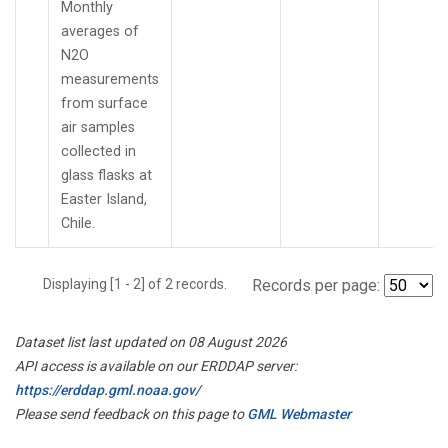
Monthly
averages of
N2O
measurements
from surface
air samples
collected in
glass flasks at
Easter Island,
Chile.
Displaying [1 - 2] of 2 records.
Records per page:
Dataset list last updated on 08 August 2026
API access is available on our ERDDAP server:
https://erddap.gml.noaa.gov/
Please send feedback on this page to
GML Webmaster