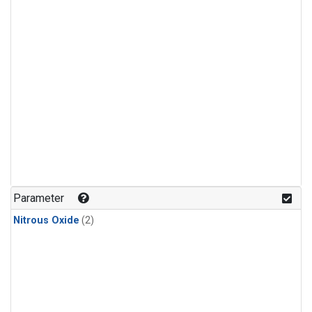
Parameter
Nitrous Oxide
(2)