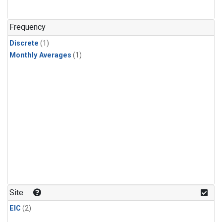
Frequency
Discrete
(1)
Monthly Averages
(1)
Site
EIC
(2)