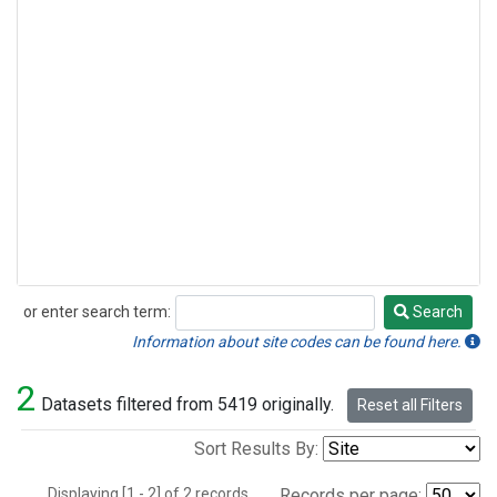
or enter search term:
Search
Search
Information about site codes can be found here.
2
Datasets filtered from 5419 originally.
Reset all Filters
Sort Results By:
Displaying [1 - 2] of 2 records.
Records per page: