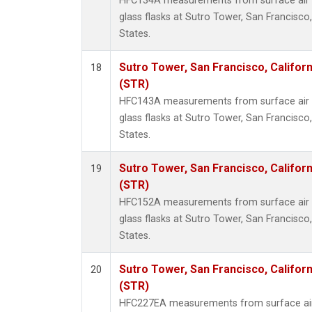
HFC134A measurements from surface air s
glass flasks at Sutro Tower, San Francisco,
States.
Sutro Tower, San Francisco, Californ
18
(STR)
HFC143A measurements from surface air s
glass flasks at Sutro Tower, San Francisco,
States.
Sutro Tower, San Francisco, Californ
19
(STR)
HFC152A measurements from surface air s
glass flasks at Sutro Tower, San Francisco,
States.
Sutro Tower, San Francisco, Californ
20
(STR)
HFC227EA measurements from surface air 