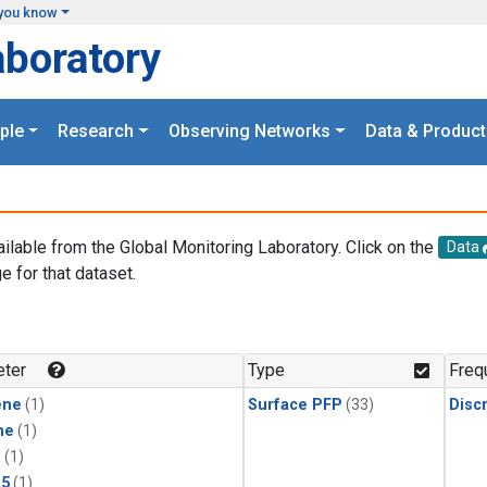
you know
aboratory
ple
Research
Observing Networks
Data & Product
ailable from the Global Monitoring Laboratory. Click on the
Data
e for that dataset.
.
ter
Type
Freq
ene
(1)
Surface PFP
(33)
Disc
ne
(1)
1
(1)
15
(1)