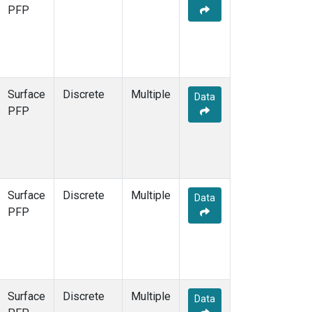
PFP
Surface
Discrete
Multiple
Data
PFP
Surface
Discrete
Multiple
Data
PFP
Surface
Discrete
Multiple
Data