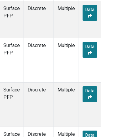
Surface
Discrete
Multiple
Data
PFP
Surface
Discrete
Multiple
Data
PFP
Surface
Discrete
Multiple
Data
PFP
Surface
Discrete
Multiple
Data