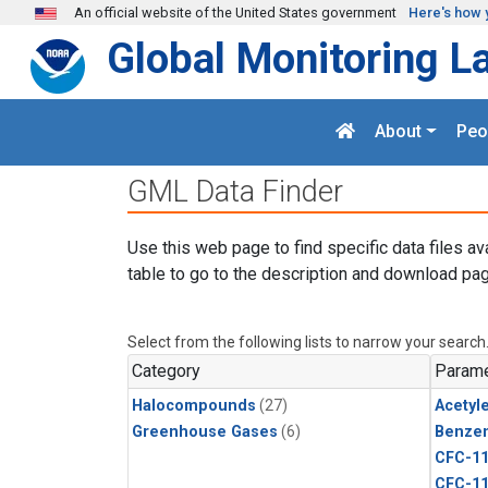
Skip to main content
An official website of the United States government
Here's how 
Global Monitoring L
About
Peo
GML Data Finder
Use this web page to find specific data files av
table to go to the description and download pag
Select from the following lists to narrow your search
Category
Parame
Halocompounds
(27)
Acetyl
Greenhouse Gases
(6)
Benze
CFC-1
CFC-1