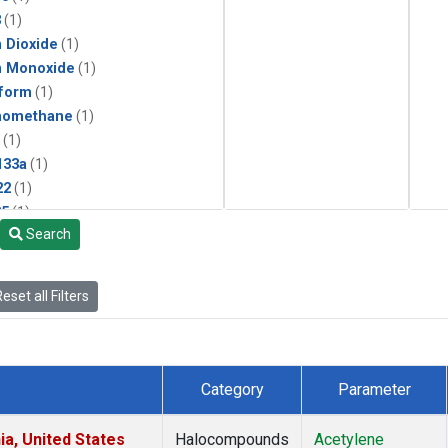
3
(1)
 Dioxide
(1)
n Monoxide
(1)
form
(1)
momethane
(1)
(1)
133a
(1)
22
(1)
25
(1)
Search
4a
(1)
3a
(1)
2a
(1)
eset all Filters
27ea
(1)
6fa
(1)
2
(1)
1301
(1)
Category
Parameter
2402
(1)
ne
(1)
ia, United States
Halocompounds
Acetylene