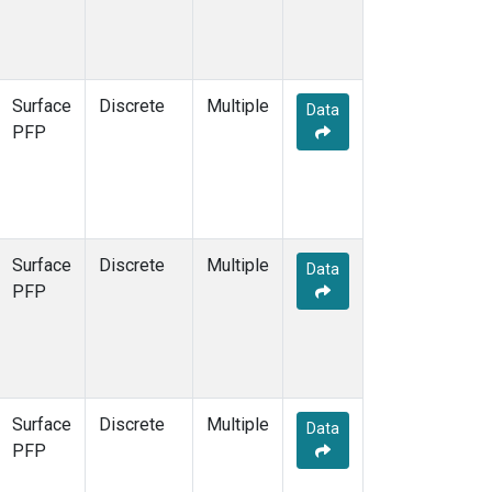
Surface
Discrete
Multiple
Data
PFP
Surface
Discrete
Multiple
Data
PFP
Surface
Discrete
Multiple
Data
PFP