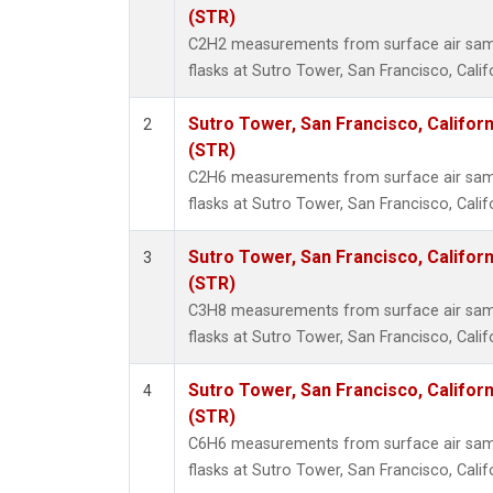
Methyl
(STR)
Molecu
C2H2 measurements from surface air sampl
Nitrou
flasks at Sutro Tower, San Francisco, Calif
PFC-1
PFC-2
Sutro Tower, San Francisco, Californ
2
Propa
(STR)
Sulfur
C2H6 measurements from surface air sampl
i-Buta
flasks at Sutro Tower, San Francisco, Calif
i-Pent
n-Buta
Sutro Tower, San Francisco, Californ
3
n-Pent
(STR)
C3H8 measurements from surface air sampl
flasks at Sutro Tower, San Francisco, Calif
Sutro Tower, San Francisco, Californ
4
(STR)
C6H6 measurements from surface air sampl
flasks at Sutro Tower, San Francisco, Calif