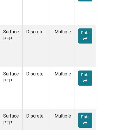
Surface
Discrete
Multiple
Data
PFP
Surface
Discrete
Multiple
Data
PFP
Surface
Discrete
Multiple
Data
PFP