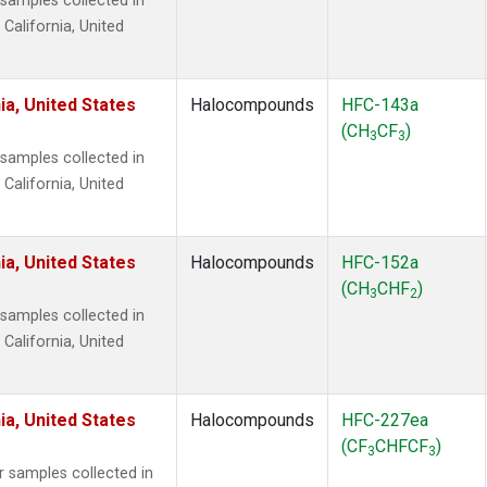
amples collected in
 California, United
ia, United States
Halocompounds
HFC-143a
(CH
CF
)
3
3
amples collected in
 California, United
ia, United States
Halocompounds
HFC-152a
(CH
CHF
)
3
2
amples collected in
 California, United
ia, United States
Halocompounds
HFC-227ea
(CF
CHFCF
)
3
3
samples collected in