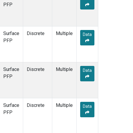
PFP
Surface
Discrete
Multiple
Data
PFP
Surface
Discrete
Multiple
Data
PFP
Surface
Discrete
Multiple
Data
PFP