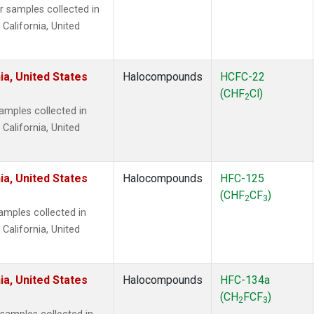
samples collected in
 California, United
ia, United States
Halocompounds
HCFC-22
(CHF
Cl)
2
mples collected in
 California, United
ia, United States
Halocompounds
HFC-125
(CHF
CF
)
2
3
mples collected in
 California, United
ia, United States
Halocompounds
HFC-134a
(CH
FCF
)
2
3