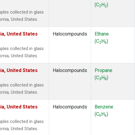
 Chloroform
(1)
(C
H
)
2
2
lar Hydrogen
(1)
es collected in glass
s Oxide
(1)
ornia, United States.
4
(1)
18
(1)
ia, United States
Halocompounds
Ethane
ne
(1)
(C
H
)
2
6
 Hexafluoride
(1)
es collected in glass
ne
(1)
ornia, United States.
ane
(1)
ne
(1)
ia, United States
Halocompounds
Propane
ane
(1)
(C
H
)
3
8
es collected in glass
ornia, United States.
ia, United States
Halocompounds
Benzene
(C
H
)
6
6
es collected in glass
ornia, United States.