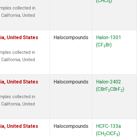
(CHCl
)
3
ples collected in
 California, United
ia, United States
Halocompounds
Halon-1301
(CF
Br)
3
ples collected in
 California, United
ia, United States
Halocompounds
Halon-2402
(CBrF
CBrF
)
2
2
ples collected in
 California, United
ia, United States
Halocompounds
HCFC-133a
(CH
ClCF
)
2
3