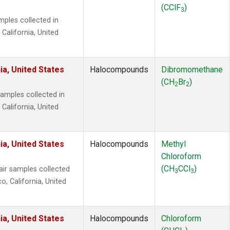
(CClF
)
3
ples collected in
 California, United
ia, United States
Halocompounds
Dibromomethane
(CH
Br
)
2
2
mples collected in
 California, United
ia, United States
Halocompounds
Methyl
Chloroform
(CH
CCl
)
r samples collected
3
3
o, California, United
ia, United States
Halocompounds
Chloroform