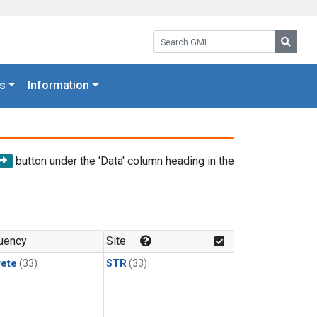
Search GML:
Searc
s
Information
button under the 'Data' column heading in the
uency
Site
rete
(33)
STR
(33)