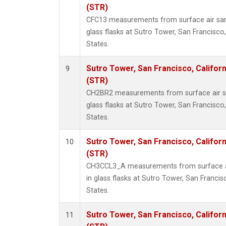
(STR)
CFC13 measurements from surface air sam
glass flasks at Sutro Tower, San Francisco,
States.
Sutro Tower, San Francisco, Californ
9
(STR)
CH2BR2 measurements from surface air sa
glass flasks at Sutro Tower, San Francisco,
States.
Sutro Tower, San Francisco, Californ
10
(STR)
CH3CCL3_A measurements from surface ai
in glass flasks at Sutro Tower, San Francisc
States.
Sutro Tower, San Francisco, Californ
11