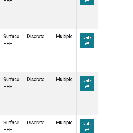
PFP
Surface
Discrete
Multiple
Data
PFP
Surface
Discrete
Multiple
Data
PFP
Surface
Discrete
Multiple
Data
PFP