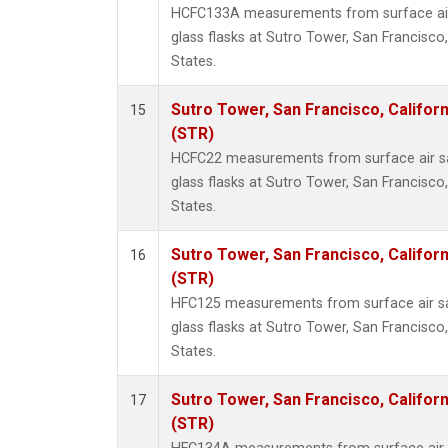
HCFC133A measurements from surface air 
glass flasks at Sutro Tower, San Francisco,
States.
Sutro Tower, San Francisco, Californ
15
(STR)
HCFC22 measurements from surface air sa
glass flasks at Sutro Tower, San Francisco,
States.
Sutro Tower, San Francisco, Californ
16
(STR)
HFC125 measurements from surface air sa
glass flasks at Sutro Tower, San Francisco,
States.
Sutro Tower, San Francisco, Californ
17
(STR)