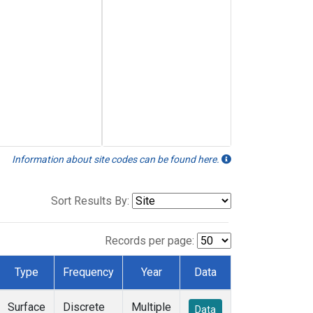
Information about site codes can be found here.
Sort Results By:
Records per page:
Type
Frequency
Year
Data
Surface
Discrete
Multiple
Data