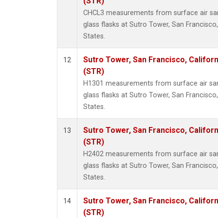
(STR)
CHCL3 measurements from surface air sam
glass flasks at Sutro Tower, San Francisco,
States.
Sutro Tower, San Francisco, Californ
12
(STR)
H1301 measurements from surface air sam
glass flasks at Sutro Tower, San Francisco,
States.
Sutro Tower, San Francisco, Californ
13
(STR)
H2402 measurements from surface air sam
glass flasks at Sutro Tower, San Francisco,
States.
Sutro Tower, San Francisco, Californ
14
(STR)