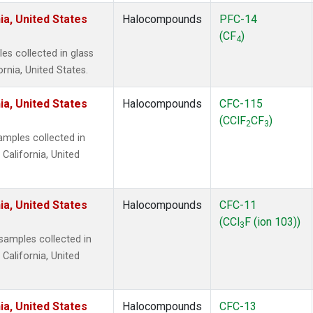
ia, United States
Halocompounds
PFC-14
(CF
)
4
s collected in glass
ornia, United States.
ia, United States
Halocompounds
CFC-115
(CClF
CF
)
2
3
mples collected in
 California, United
ia, United States
Halocompounds
CFC-11
(CCl
F (ion 103))
3
amples collected in
 California, United
ia, United States
Halocompounds
CFC-13