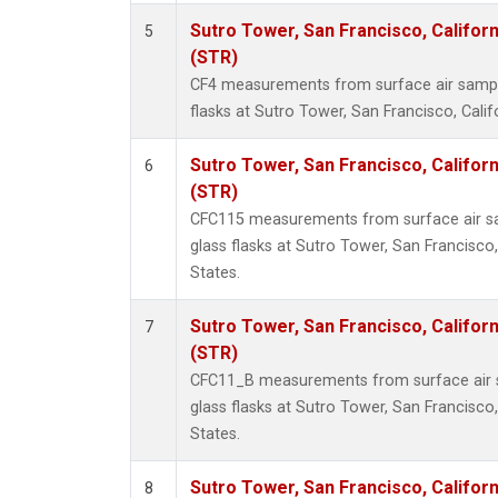
Sutro Tower, San Francisco, Californ
5
(STR)
CF4 measurements from surface air sample
flasks at Sutro Tower, San Francisco, Calif
Sutro Tower, San Francisco, Californ
6
(STR)
CFC115 measurements from surface air sa
glass flasks at Sutro Tower, San Francisco,
States.
Sutro Tower, San Francisco, Californ
7
(STR)
CFC11_B measurements from surface air s
glass flasks at Sutro Tower, San Francisco,
States.
Sutro Tower, San Francisco, Californ
8