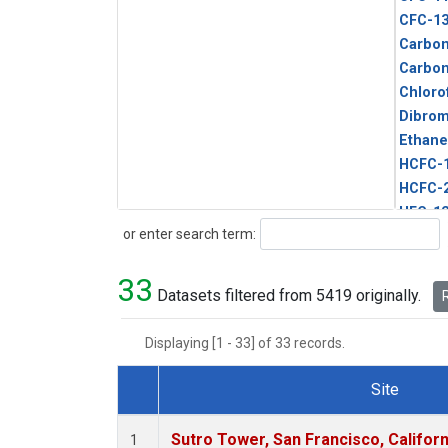
CFC-1
Carbon
Carbo
Chloro
Dibro
Ethane
HCFC-
HCFC-
HFC-1
Search
or enter search term:
HFC-13
HFC-14
33
HFC-15
Datasets filtered from 5419 originally.
R
HFC-2
HFC-23
Displaying [1 - 33] of 33 records.
HFC-3
Halon-
Site
Halon-
Dataset Number
Metha
Sutro Tower, San Francisco, Californ
1