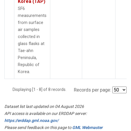
Korea (TAP)
SF6
measurements
from surface
air samples
collected in
glass flasks at
Tae-ahn
Peninsula,
Republic of
Korea.
Displaying [1 - 8] of 8 records.
Records per page:
Dataset list last updated on 04 August 2026
API access is available on our ERDDAP server:
https://erddap.gml.noaa.gov/
Please send feedback on this page to
GML Webmaster