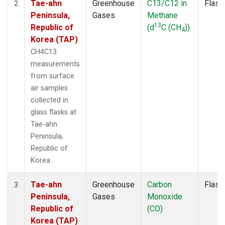
Tae-ahn
Greenhouse
C13/C12 in
Flask
2
Peninsula,
Gases
Methane
13
Republic of
(d
C (CH
))
4
Korea (TAP)
CH4C13
measurements
from surface
air samples
collected in
glass flasks at
Tae-ahn
Peninsula,
Republic of
Korea.
Tae-ahn
Greenhouse
Carbon
Flask
3
Peninsula,
Gases
Monoxide
Republic of
(CO)
Korea (TAP)