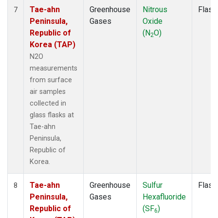
Tae-ahn
Greenhouse
Nitrous
Flask
7
Peninsula,
Gases
Oxide
Republic of
(N
O)
2
Korea (TAP)
N2O
measurements
from surface
air samples
collected in
glass flasks at
Tae-ahn
Peninsula,
Republic of
Korea.
Tae-ahn
Greenhouse
Sulfur
Flask
8
Peninsula,
Gases
Hexafluoride
Republic of
(SF
)
6