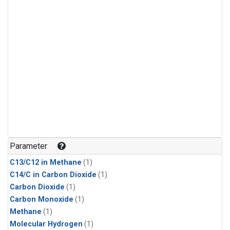
Parameter
C13/C12 in Methane
(1)
C14/C in Carbon Dioxide
(1)
Carbon Dioxide
(1)
Carbon Monoxide
(1)
Methane
(1)
Molecular Hydrogen
(1)