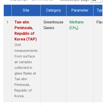
Site
Category
Parameter
Type
Dataset Number
Tae-ahn
Greenhouse
Methane
Flask
1
Peninsula,
Gases
(CH
)
4
Republic of
Korea (TAP)
CH4
measurements
from surface
air samples
collected in
glass flasks at
Tae-ahn
Peninsula,
Republic of
Korea.