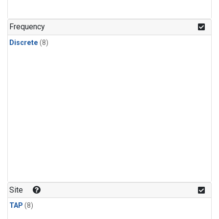
Frequency
Discrete
(8)
Site
TAP
(8)