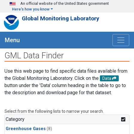
Skip to main content
An official website of the United States government
Here's how you know
Global Monitoring Laboratory
Menu
GML Data Finder
Use this web page to find specific data files available from
the Global Monitoring Laboratory. Click on the
Data
button under the 'Data' column heading in the table to go to
the description and download page for that dataset.
Select from the following lists to narrow your search.
Category
Greenhouse Gases
(8)