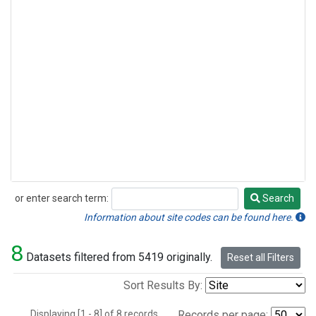
or enter search term:
Search
Search
Information about site codes can be found here.
8
Datasets filtered from 5419 originally.
Reset all Filters
Sort Results By:
Displaying [1 - 8] of 8 records.
Records per page: