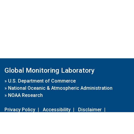
Global Monitoring Laboratory
»
U.S. Department of Commerce
»
National Oceanic & Atmospheric Administration
»
NOAA Research
Privacy Policy
|
Accessibility
|
Disclaimer
|
Disclaimer for External Links
|
FOIA
|
Usa.gov