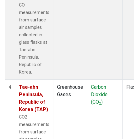
CO
measurements
from surface
air samples
collected in
glass flasks at
Tae-ahn
Peninsula,
Republic of
Korea.
Tae-ahn
Greenhouse
Carbon
Flask
4
Peninsula,
Gases
Dioxide
Republic of
(CO
)
2
Korea (TAP)
CO2
measurements
from surface