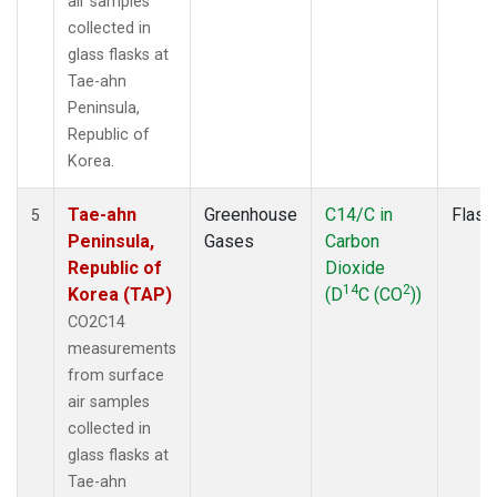
air samples
collected in
glass flasks at
Tae-ahn
Peninsula,
Republic of
Korea.
Tae-ahn
Greenhouse
C14/C in
Flask
5
Peninsula,
Gases
Carbon
Republic of
Dioxide
14
2
Korea (TAP)
(D
C (CO
))
CO2C14
measurements
from surface
air samples
collected in
glass flasks at
Tae-ahn