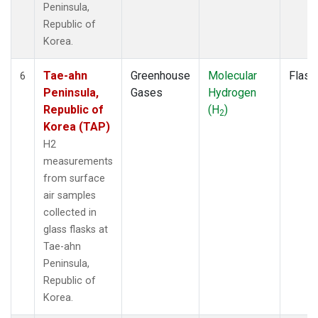
Peninsula,
Republic of
Korea.
Tae-ahn
Greenhouse
Molecular
Flask
6
Peninsula,
Gases
Hydrogen
Republic of
(H
)
2
Korea (TAP)
H2
measurements
from surface
air samples
collected in
glass flasks at
Tae-ahn
Peninsula,
Republic of
Korea.