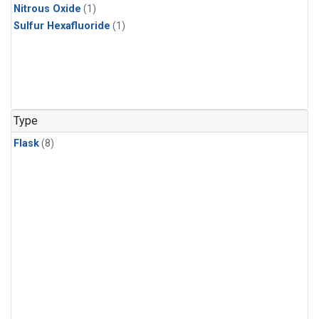
Nitrous Oxide
(1)
Sulfur Hexafluoride
(1)
Type
Flask
(8)