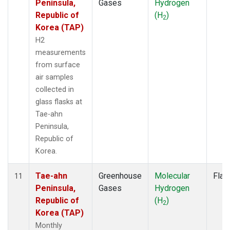
Peninsula,
Gases
Hydrogen
Republic of
(H
)
2
Korea (TAP)
H2
measurements
from surface
air samples
collected in
glass flasks at
Tae-ahn
Peninsula,
Republic of
Korea.
Tae-ahn
Greenhouse
Molecular
Flas
11
Peninsula,
Gases
Hydrogen
Republic of
(H
)
2
Korea (TAP)
Monthly