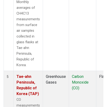
Monthly
averages of
CH4C13
measurements
from surface
air samples
collected in
glass flasks at
Tae-ahn
Peninsula,
Republic of
Korea.
Tae-ahn
Greenhouse
Carbon
Flas
5
Peninsula,
Gases
Monoxide
Republic of
(CO)
Korea (TAP)
CO
measurements