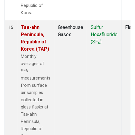
Republic of
Korea.
Tae-ahn
Greenhouse
Sulfur
Flas
15
Peninsula,
Gases
Hexafluoride
Republic of
(SF
)
6
Korea (TAP)
Monthly
averages of
SF6
measurements
from surface
air samples
collected in
glass flasks at
Tae-ahn
Peninsula,
Republic of