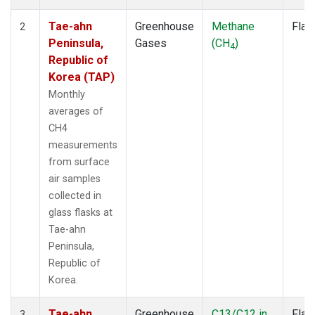
Tae-ahn
Greenhouse
Methane
Flas
2
Peninsula,
Gases
(CH
)
4
Republic of
Korea (TAP)
Monthly
averages of
CH4
measurements
from surface
air samples
collected in
glass flasks at
Tae-ahn
Peninsula,
Republic of
Korea.
Tae-ahn
Greenhouse
C13/C12 in
Flas
3