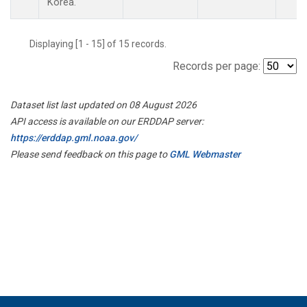
Korea.
Displaying [1 - 15] of 15 records.
Records per page:
Dataset list last updated on 08 August 2026
API access is available on our ERDDAP server:
https://erddap.gml.noaa.gov/
Please send feedback on this page to
GML Webmaster