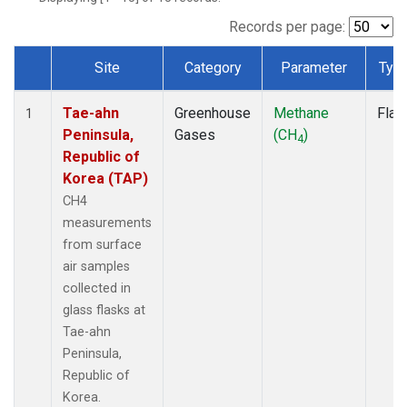
Records per page:
Site
Category
Parameter
Typ
Dataset Number
Tae-ahn
Greenhouse
Methane
Flas
1
Peninsula,
Gases
(CH
)
4
Republic of
Korea (TAP)
CH4
measurements
from surface
air samples
collected in
glass flasks at
Tae-ahn
Peninsula,
Republic of
Korea.