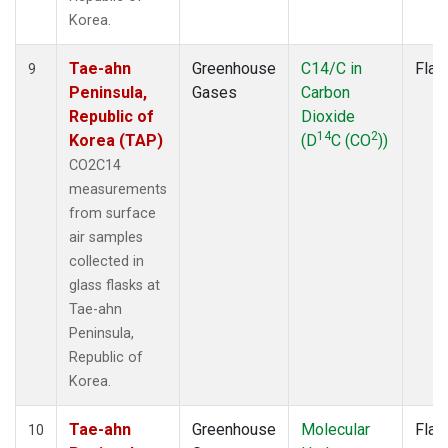
Korea.
Tae-ahn
Greenhouse
C14/C in
Flas
9
Peninsula,
Gases
Carbon
Republic of
Dioxide
14
2
Korea (TAP)
(D
C (CO
))
CO2C14
measurements
from surface
air samples
collected in
glass flasks at
Tae-ahn
Peninsula,
Republic of
Korea.
Tae-ahn
Greenhouse
Molecular
Flas
10