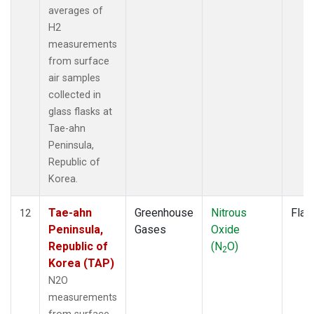
averages of
H2
measurements
from surface
air samples
collected in
glass flasks at
Tae-ahn
Peninsula,
Republic of
Korea.
Tae-ahn
Greenhouse
Nitrous
Flas
12
Peninsula,
Gases
Oxide
Republic of
(N
O)
2
Korea (TAP)
N2O
measurements