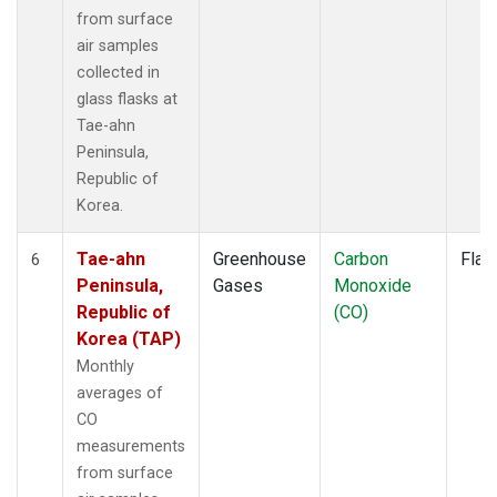
from surface
air samples
collected in
glass flasks at
Tae-ahn
Peninsula,
Republic of
Korea.
Tae-ahn
Greenhouse
Carbon
Flas
6
Peninsula,
Gases
Monoxide
Republic of
(CO)
Korea (TAP)
Monthly
averages of
CO
measurements
from surface