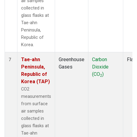
air samples
collected in
glass flasks at
Tae-ahn
Peninsula,
Republic of
Korea.
Tae-ahn
Greenhouse
Carbon
Flas
7
Peninsula,
Gases
Dioxide
Republic of
(CO
)
2
Korea (TAP)
CO2
measurements
from surface
air samples
collected in
glass flasks at
Tae-ahn