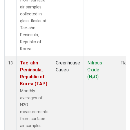
from surface
air samples
collected in
glass flasks at
Tae-ahn
Peninsula,
Republic of
Korea.
Tae-ahn
Greenhouse
Nitrous
Flas
13
Peninsula,
Gases
Oxide
Republic of
(N
O)
2
Korea (TAP)
Monthly
averages of
N2O
measurements
from surface
air samples