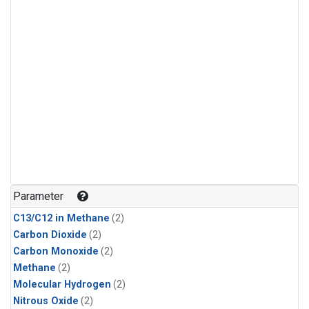
Parameter
C13/C12 in Methane
(2)
Carbon Dioxide
(2)
Carbon Monoxide
(2)
Methane
(2)
Molecular Hydrogen
(2)
Nitrous Oxide
(2)