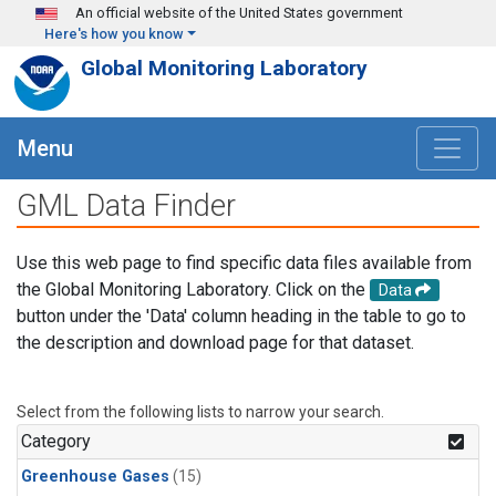
Skip to main content
An official website of the United States government
Here's how you know
Global Monitoring Laboratory
Menu
GML Data Finder
Use this web page to find specific data files available from
the Global Monitoring Laboratory. Click on the
Data
button under the 'Data' column heading in the table to go to
the description and download page for that dataset.
Select from the following lists to narrow your search.
Category
Greenhouse Gases
(15)