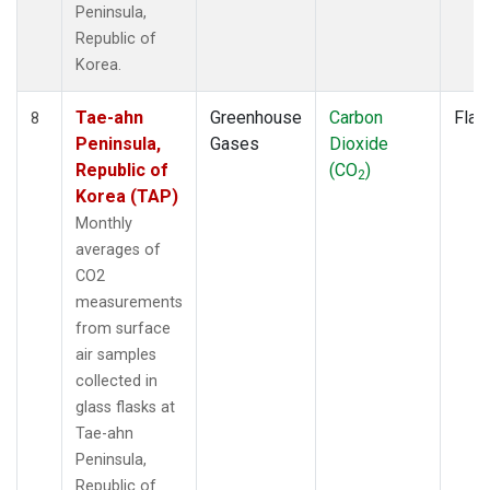
Peninsula,
Republic of
Korea.
Tae-ahn
Greenhouse
Carbon
Flas
8
Peninsula,
Gases
Dioxide
Republic of
(CO
)
2
Korea (TAP)
Monthly
averages of
CO2
measurements
from surface
air samples
collected in
glass flasks at
Tae-ahn
Peninsula,
Republic of