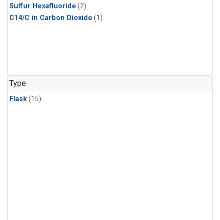
Sulfur Hexafluoride
(2)
C14/C in Carbon Dioxide
(1)
Type
Flask
(15)