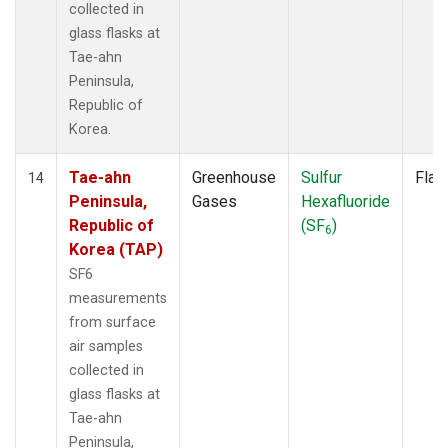
collected in
glass flasks at
Tae-ahn
Peninsula,
Republic of
Korea.
Tae-ahn
Greenhouse
Sulfur
Flas
14
Peninsula,
Gases
Hexafluoride
Republic of
(SF
)
6
Korea (TAP)
SF6
measurements
from surface
air samples
collected in
glass flasks at
Tae-ahn
Peninsula,