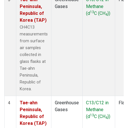
Peninsula,
Gases
Methane
13
Republic of
(d
C (CH
))
4
Korea (TAP)
CH4C13
measurements
from surface
air samples
collected in
glass flasks at
Tae-ahn
Peninsula,
Republic of
Korea.
Tae-ahn
Greenhouse
C13/C12 in
Flas
4
Peninsula,
Gases
Methane
13
Republic of
(d
C (CH
))
4
Korea (TAP)