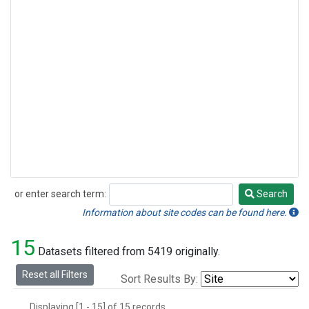
or enter search term:
Search
Search
Information about site codes can be found here.
15
Datasets filtered from 5419 originally.
Reset all Filters
Sort Results By:
Displaying [1 - 15] of 15 records.