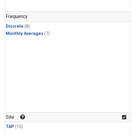
Frequency
Discrete
(8)
Monthly Averages
(7)
Site
TAP
(15)