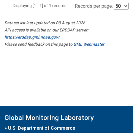
Displaying [1 - 1] of 1 records.
Records per page:
Dataset list last updated on 08 August 2026
API access is available on our ERDDAP server:
https://erddap.gml.noaa.gov/
Please send feedback on this page to
GML Webmaster
Global Monitoring Laboratory
»
U.S. Department of Commerce