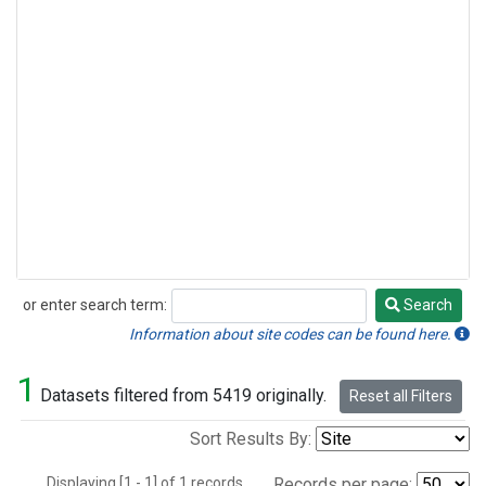
or enter search term:
Search
Search
Information about site codes can be found here.
1
Datasets filtered from 5419 originally.
Reset all Filters
Sort Results By:
Displaying [1 - 1] of 1 records.
Records per page: