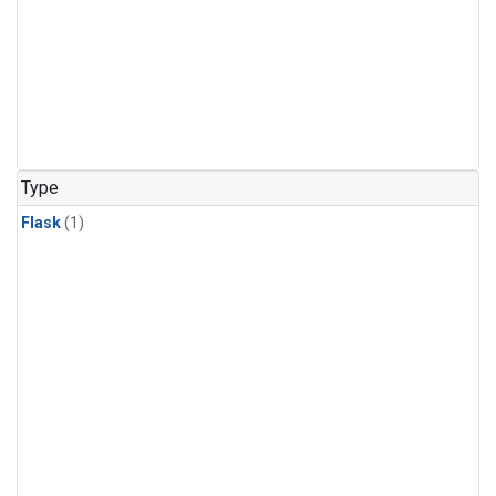
Type
Flask
(1)