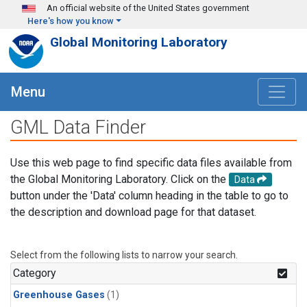
Skip to main content
An official website of the United States government
Here's how you know
Global Monitoring Laboratory
Menu
GML Data Finder
Use this web page to find specific data files available from
the Global Monitoring Laboratory. Click on the
Data
button under the 'Data' column heading in the table to go to
the description and download page for that dataset.
Select from the following lists to narrow your search.
Category
Greenhouse Gases
(1)