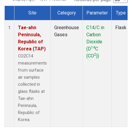
Site
Category
Parameter
Type
Dataset Number
Tae-ahn
Greenhouse
C14/C in
Flask
1
Peninsula,
Gases
Carbon
Republic of
Dioxide
14
Korea (TAP)
(D
C
2
(CO
))
CO2C14
measurements
from surface
air samples
collected in
glass flasks at
Tae-ahn
Peninsula,
Republic of
Korea.