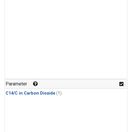
Parameter
C14/C in Carbon Dioxide
(1)