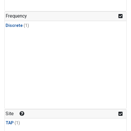
Frequency
Discrete
(1)
Site
TAP
(1)