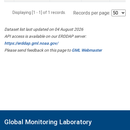
Displaying [1 - 1] of 1 records.
Records per page:
Dataset list last updated on 04 August 2026
API access is available on our ERDDAP server:
https://erddap.gml.noaa.gov/
Please send feedback on this page to
GML Webmaster
Global Monitoring Laboratory