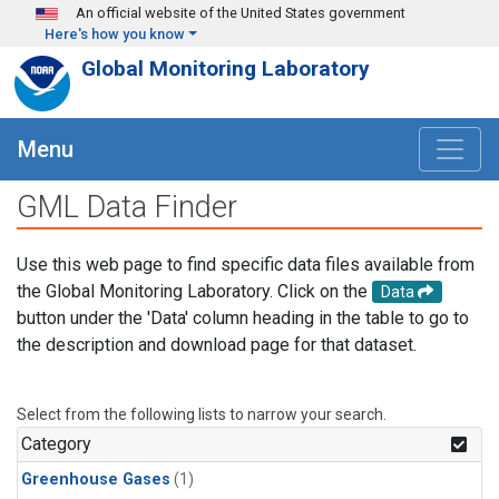
Skip to main content
An official website of the United States government
Here's how you know
Global Monitoring Laboratory
Menu
GML Data Finder
Use this web page to find specific data files available from
the Global Monitoring Laboratory. Click on the
Data
button under the 'Data' column heading in the table to go to
the description and download page for that dataset.
Select from the following lists to narrow your search.
Category
Greenhouse Gases
(1)