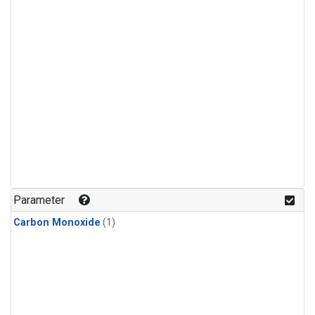
Parameter
Carbon Monoxide
(1)