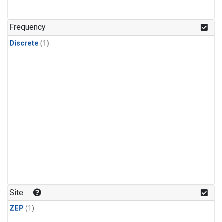
Frequency
Discrete
(1)
Site
ZEP
(1)