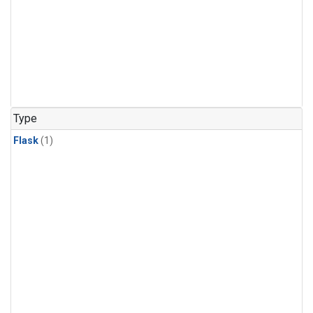
Type
Flask
(1)