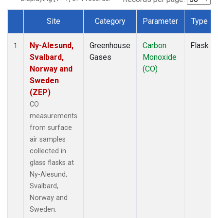
Site
Category
Parameter
Type
Dataset Number
Ny-Alesund,
Greenhouse
Carbon
Flask
1
Svalbard,
Gases
Monoxide
Norway and
(CO)
Sweden
(ZEP)
CO
measurements
from surface
air samples
collected in
glass flasks at
Ny-Alesund,
Svalbard,
Norway and
Sweden.