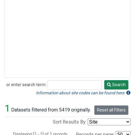
or enter search term:
Search
Search
Information about site codes can be found here.
1
Datasets filtered from 5419 originally.
Reset all Filters
Sort Results By:
Displaying [1 - 1] of 1 records.
Records per page: