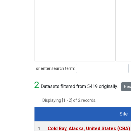
Search
or enter search term:
2
Datasets filtered from 5419 originally.
Rese
Displaying [1 - 2] of 2 records.
Site
Dataset Number
Cold Bay, Alaska, United States (CBA)
1