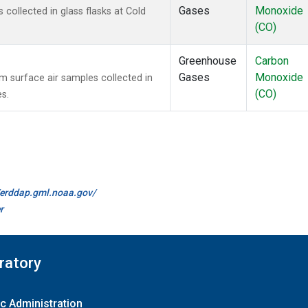
Gases
Monoxide
ollected in glass flasks at Cold
(CO)
Greenhouse
Carbon
Gases
Monoxide
surface air samples collected in
(CO)
es.
//erddap.gml.noaa.gov/
r
ratory
c Administration