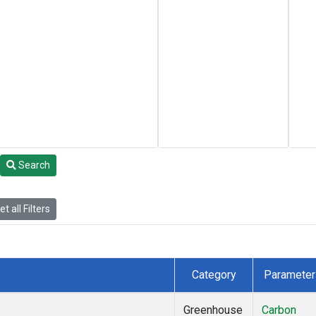
Search
t all Filters
Category
Parameter
Greenhouse
Carbon