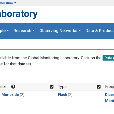
you know
aboratory
ple
Research
Observing Networks
Data & Product
ailable from the Global Monitoring Laboratory. Click on the
Data
e for that dataset.
.
ter
Type
Freq
n Monoxide
(2)
Flask
(2)
Disc
Mont