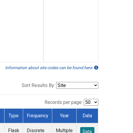
Information about site codes can be found here.
Sort Results By:
Records per page:
Type
Frequency
Year
Data
Flask
Discrete
Multiple
Data