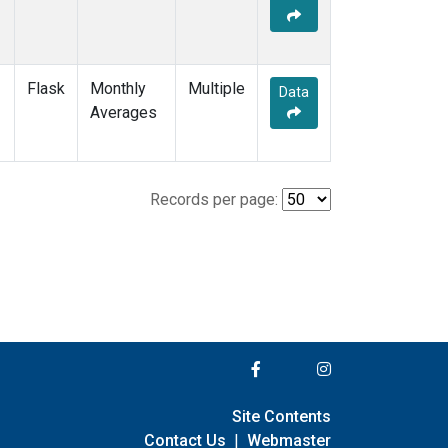
Flask
Monthly
Multiple
Data
Averages
Records per page:
Site Contents
Contact Us
|
Webmaster