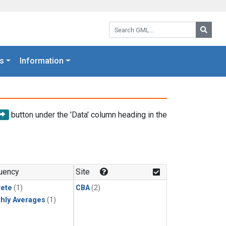
Search GML:
Searc
s
Information
button under the 'Data' column heading in the
uency
Site
rete
(1)
CBA
(2)
hly Averages
(1)