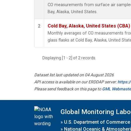
CO measurements from surface air samples c
Bay, Alaska, United States.
Cold Bay, Alaska, United States (CBA)
2
Monthly averages of CO measurements from 
glass flasks at Cold Bay, Alaska, United Stat
Displaying [1 - 2] of 2 records.
Dataset list last updated on 04 August 2026
API access is available on our ERDDAP server:
https:
Please send feedback on this page to
GML Webmaste
Global Monitoring Labo
»
U.S. Department of Commerce
»
National Oceanic & Atmospheri