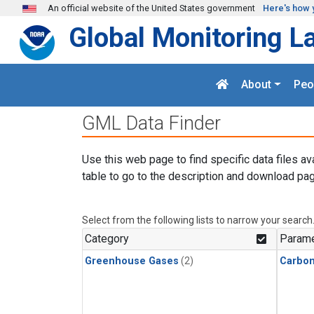
Skip to main content
An official website of the United States government
Here's how 
Global Monitoring L
About
Peo
GML Data Finder
Use this web page to find specific data files av
table to go to the description and download pag
Select from the following lists to narrow your search
Category
Parame
Greenhouse Gases
(2)
Carbo