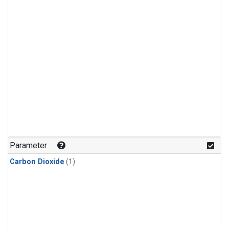
Parameter
Carbon Dioxide
(1)