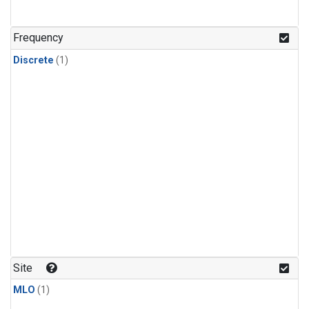
Frequency
Discrete
(1)
Site
MLO
(1)