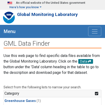
Skip to main content
An official website of the United States government
Here's how you know
Global Monitoring Laboratory
Menu
GML Data Finder
Use this web page to find specific data files available from
the Global Monitoring Laboratory. Click on the
Data
button under the 'Data' column heading in the table to go to
the description and download page for that dataset.
Select from the following lists to narrow your search.
Category
Greenhouse Gases
(1)