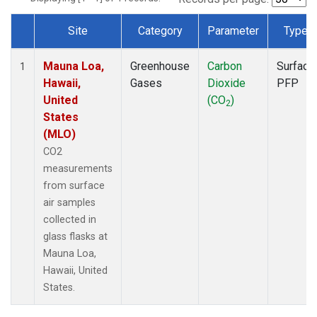
Site
Category
Parameter
Type
Dataset Number
Mauna Loa,
Greenhouse
Carbon
Surface
1
Hawaii,
Gases
Dioxide
PFP
United
(CO
)
2
States
(MLO)
CO2
measurements
from surface
air samples
collected in
glass flasks at
Mauna Loa,
Hawaii, United
States.