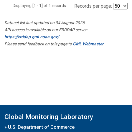
Displaying [1 - 1] of 1 records.
Records per page:
Dataset list last updated on 04 August 2026
API access is available on our ERDDAP server:
https://erddap.gml.noaa.gov/
Please send feedback on this page to
GML Webmaster
Global Monitoring Laboratory
»
U.S. Department of Commerce