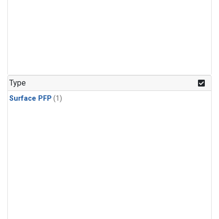
Type
Surface PFP
(1)