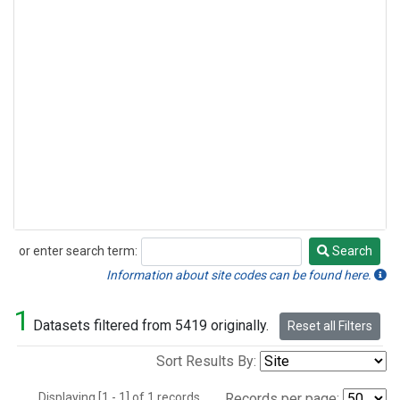
or enter search term:
Search
Search
Information about site codes can be found here.
1
Datasets filtered from 5419 originally.
Reset all Filters
Sort Results By:
Displaying [1 - 1] of 1 records.
Records per page: