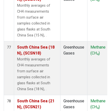
4
Monthly averages of
CH4 measurements
from surface air
samples collected in
glass flasks at South
China Sea (15 N), .
South China Sea (18
Greenhouse
Methane
77
N), (SCSN18)
Gases
(CH
)
4
Monthly averages of
CH4 measurements
from surface air
samples collected in
glass flasks at South
China Sea (18 N), .
South China Sea (21
Greenhouse
Methane
78
N), (SCSN21)
Gases
(CH
)
4