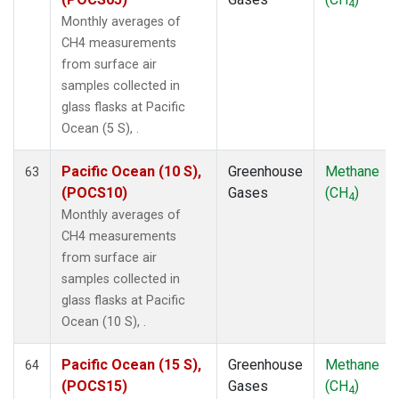
4
Monthly averages of
CH4 measurements
from surface air
samples collected in
glass flasks at Pacific
Ocean (5 S), .
Pacific Ocean (10 S),
Greenhouse
Methane
63
(POCS10)
Gases
(CH
)
4
Monthly averages of
CH4 measurements
from surface air
samples collected in
glass flasks at Pacific
Ocean (10 S), .
Pacific Ocean (15 S),
Greenhouse
Methane
64
(POCS15)
Gases
(CH
)
4