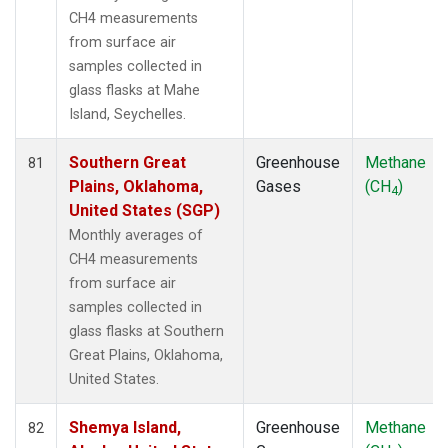
CH4 measurements
from surface air
samples collected in
glass flasks at Mahe
Island, Seychelles.
Southern Great
Greenhouse
Methane
81
Plains, Oklahoma,
Gases
(CH
)
4
United States (SGP)
Monthly averages of
CH4 measurements
from surface air
samples collected in
glass flasks at Southern
Great Plains, Oklahoma,
United States.
Shemya Island,
Greenhouse
Methane
82