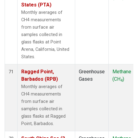
States (PTA)
Monthly averages of
CH4 measurements
from surface air
samples collected in
glass flasks at Point
Arena, California, United
States.
Ragged Point,
Greenhouse
Methane
71
Barbados (RPB)
Gases
(CH
)
4
Monthly averages of
CH4 measurements
from surface air
samples collected in
glass flasks at Ragged
Point, Barbados.