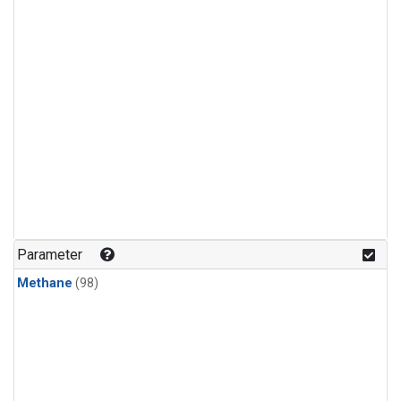
Parameter
Methane
(98)