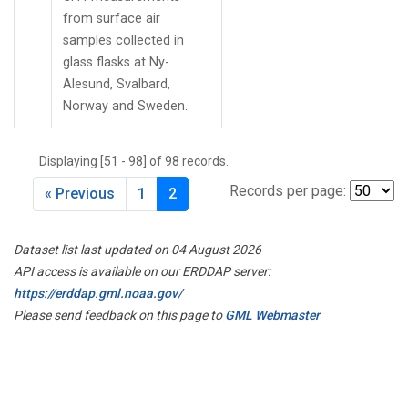
from surface air
samples collected in
glass flasks at Ny-
Alesund, Svalbard,
Norway and Sweden.
Displaying [51 - 98] of 98 records.
Records per page:
« Previous
1
2
Dataset list last updated on 04 August 2026
API access is available on our ERDDAP server:
https://erddap.gml.noaa.gov/
Please send feedback on this page to
GML Webmaster