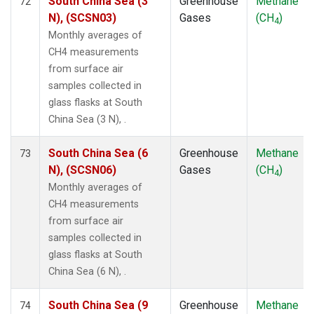
South China Sea (3
Greenhouse
Methane
72
N), (SCSN03)
Gases
(CH
)
4
Monthly averages of
CH4 measurements
from surface air
samples collected in
glass flasks at South
China Sea (3 N), .
South China Sea (6
Greenhouse
Methane
73
N), (SCSN06)
Gases
(CH
)
4
Monthly averages of
CH4 measurements
from surface air
samples collected in
glass flasks at South
China Sea (6 N), .
South China Sea (9
Greenhouse
Methane
74