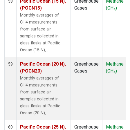
Pacific Ocean (15 N),
Greenhouse
Methane
58
ZEP
(1)
(POCN15)
Gases
(CH
)
4
Monthly averages of
CH4 measurements
from surface air
samples collected in
glass flasks at Pacific
Ocean (15 N), .
Pacific Ocean (20 N),
Greenhouse
Methane
59
(POCN20)
Gases
(CH
)
4
Monthly averages of
CH4 measurements
from surface air
samples collected in
glass flasks at Pacific
Ocean (20 N), .
Pacific Ocean (25 N),
Greenhouse
Methane
60