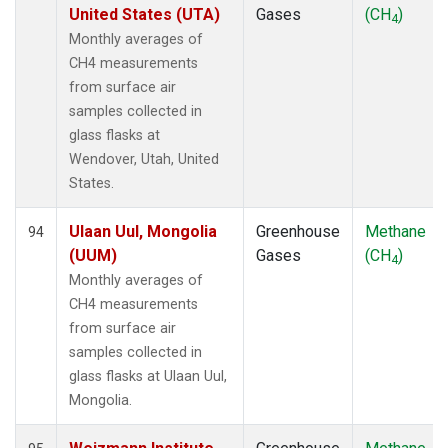
United States (UTA)
Gases
(CH
)
4
Monthly averages of
CH4 measurements
from surface air
samples collected in
glass flasks at
Wendover, Utah, United
States.
Ulaan Uul, Mongolia
Greenhouse
Methane
94
(UUM)
Gases
(CH
)
4
Monthly averages of
CH4 measurements
from surface air
samples collected in
glass flasks at Ulaan Uul,
Mongolia.