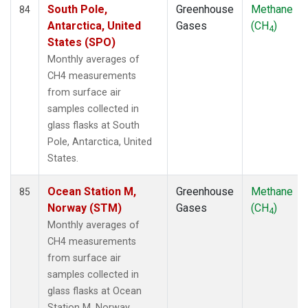
South Pole,
Greenhouse
Methane
84
Antarctica, United
Gases
(CH
)
4
States (SPO)
Monthly averages of
CH4 measurements
from surface air
samples collected in
glass flasks at South
Pole, Antarctica, United
States.
Ocean Station M,
Greenhouse
Methane
85
Norway (STM)
Gases
(CH
)
4
Monthly averages of
CH4 measurements
from surface air
samples collected in
glass flasks at Ocean
Station M, Norway.