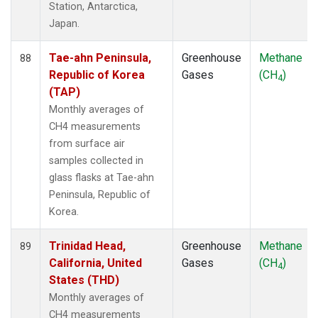
Station, Antarctica,
Japan.
Tae-ahn Peninsula,
Greenhouse
Methane
88
Republic of Korea
Gases
(CH
)
4
(TAP)
Monthly averages of
CH4 measurements
from surface air
samples collected in
glass flasks at Tae-ahn
Peninsula, Republic of
Korea.
Trinidad Head,
Greenhouse
Methane
89
California, United
Gases
(CH
)
4
States (THD)
Monthly averages of
CH4 measurements