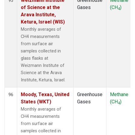
Weizmann Institute
Greenhouse
Methane
95
of Science at the
Gases
(CH
)
4
Arava Institute,
Ketura, Israel (WIS)
Monthly averages of
CH4 measurements
from surface air
samples collected in
glass flasks at
Weizmann Institute of
Science at the Arava
Institute, Ketura, Israel.
Moody, Texas, United
Greenhouse
Methane
96
States (WKT)
Gases
(CH
)
4
Monthly averages of
CH4 measurements
from surface air
samples collected in