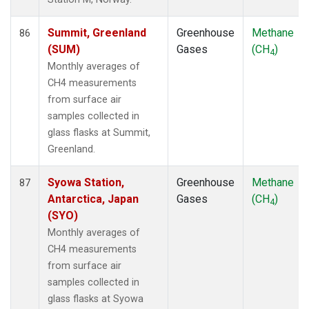
Summit, Greenland
Greenhouse
Methane
86
(SUM)
Gases
(CH
)
4
Monthly averages of
CH4 measurements
from surface air
samples collected in
glass flasks at Summit,
Greenland.
Syowa Station,
Greenhouse
Methane
87
Antarctica, Japan
Gases
(CH
)
4
(SYO)
Monthly averages of
CH4 measurements
from surface air
samples collected in
glass flasks at Syowa