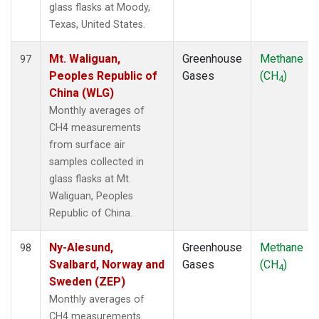
glass flasks at Moody,
Texas, United States.
Mt. Waliguan,
Greenhouse
Methane
97
Peoples Republic of
Gases
(CH
)
4
China (WLG)
Monthly averages of
CH4 measurements
from surface air
samples collected in
glass flasks at Mt.
Waliguan, Peoples
Republic of China.
Ny-Alesund,
Greenhouse
Methane
98
Svalbard, Norway and
Gases
(CH
)
4
Sweden (ZEP)
Monthly averages of
CH4 measurements