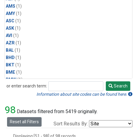
AMS
(1)
AMY
(1)
ASC
(1)
ASK
(1)
AVI
(1)
AZR
(1)
BAL
(1)
BHD
(1)
BKT
(1)
BME
(1)
BMW
(1)
or enter search term:
Search
BRW
(2)
Search
BSC
(1)
Information about site codes can be found here.
CBA
(1)
98
CGO
(1)
Datasets filtered from 5419 originally.
CHR
(1)
Reset all Filters
Sort Results By:
CIB
(1)
CMO
(1)
Displaying [51 - 98] of 98 records.