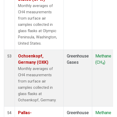
LMP
(1)
Monthly averages of
MBC
(1)
CH4 measurements
MEX
(1)
from surface air
MHD
(1)
samples collected in
MID
(1)
glass flasks at Olympic
MKN
(1)
Peninsula, Washington,
MLO
(2)
United States.
NAT
(1)
NMB
(1)
Ochsenkopf,
Greenhouse
Methane
53
NWR
(1)
Germany (OXK)
Gases
(CH
)
4
OPW
(1)
Monthly averages of
OXK
(1)
CH4 measurements
PAL
(1)
from surface air
POC000
(1)
samples collected in
POCN05
(1)
glass flasks at
POCN10
(1)
Ochsenkopf, Germany.
POCN15
(1)
POCN20
(1)
Pallas-
Greenhouse
Methane
54
POCN25
(1)