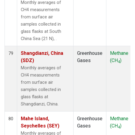
Monthly averages of
CH4 measurements
from surface air
samples collected in
glass flasks at South
China Sea (21 N), .
Shangdianzi, China
Greenhouse
Methane
79
(SDZ)
Gases
(CH
)
4
Monthly averages of
CH4 measurements
from surface air
samples collected in
glass flasks at
Shangdianzi, China.
Mahe Island,
Greenhouse
Methane
80
Seychelles (SEY)
Gases
(CH
)
4
Monthly averages of