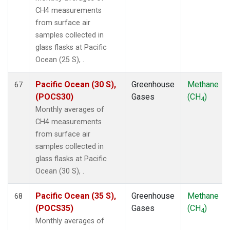
CH4 measurements
from surface air
samples collected in
glass flasks at Pacific
Ocean (25 S), .
Pacific Ocean (30 S),
Greenhouse
Methane
67
(POCS30)
Gases
(CH
)
4
Monthly averages of
CH4 measurements
from surface air
samples collected in
glass flasks at Pacific
Ocean (30 S), .
Pacific Ocean (35 S),
Greenhouse
Methane
68
(POCS35)
Gases
(CH
)
4
Monthly averages of