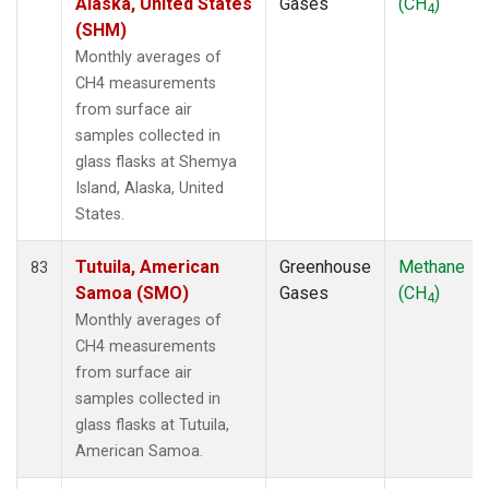
Alaska, United States
Gases
(CH
)
4
(SHM)
Monthly averages of
CH4 measurements
from surface air
samples collected in
glass flasks at Shemya
Island, Alaska, United
States.
Tutuila, American
Greenhouse
Methane
83
Samoa (SMO)
Gases
(CH
)
4
Monthly averages of
CH4 measurements
from surface air
samples collected in
glass flasks at Tutuila,
American Samoa.