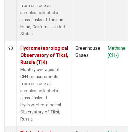
from surface air
samples collected in
glass flasks at Trinidad
Head, California, United
States.
Hydrometeorological
Greenhouse
Methane
90
Observatory of Tiksi,
Gases
(CH
)
4
Russia (TIK)
Monthly averages of
CH4 measurements
from surface air
samples collected in
glass flasks at
Hydrometeorological
Observatory of Tiksi,
Russia.