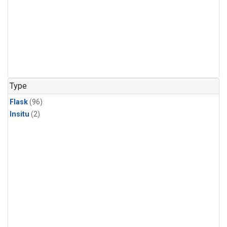
Type
Flask
(96)
Insitu
(2)