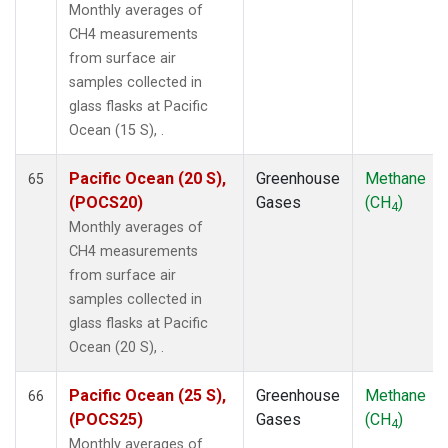
Monthly averages of
CH4 measurements
from surface air
samples collected in
glass flasks at Pacific
Ocean (15 S), .
Pacific Ocean (20 S),
Greenhouse
Methane
65
(POCS20)
Gases
(CH
)
4
Monthly averages of
CH4 measurements
from surface air
samples collected in
glass flasks at Pacific
Ocean (20 S), .
Pacific Ocean (25 S),
Greenhouse
Methane
66
(POCS25)
Gases
(CH
)
4
Monthly averages of