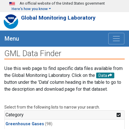
Skip to main content
An official website of the United States government
Here's how you know
Global Monitoring Laboratory
Menu
GML Data Finder
Use this web page to find specific data files available from
the Global Monitoring Laboratory. Click on the
Data
button under the 'Data' column heading in the table to go to
the description and download page for that dataset.
Select from the following lists to narrow your search.
Category
Greenhouse Gases
(98)