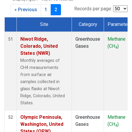
CPT
(1)
CRZ
(1)
Records per page:
« Previous
1
2
DRP
(1)
DSI
(1)
Site
Category
Parameter
EIC
(1)
Dataset Number
GMI
(1)
Niwot Ridge,
Greenhouse
Methane
51
GOZ
(1)
Colorado, United
Gases
(CH
)
4
HBA
(1)
States (NWR)
HPB
(1)
Monthly averages of
HUN
(1)
CH4 measurements
ICE
(1)
from surface air
ITN
(1)
samples collected in
IZO
(1)
glass flasks at Niwot
KEY
(1)
Ridge, Colorado, United
KUM
(1)
States.
KZD
(1)
KZM
(1)
Olympic Peninsula,
Greenhouse
Methane
52
LLB
(1)
Washington, United
Gases
(CH
)
4
LLN
(1)
States (OPW)