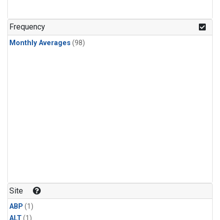
Frequency
Monthly Averages
(98)
Site
ABP
(1)
ALT
(1)