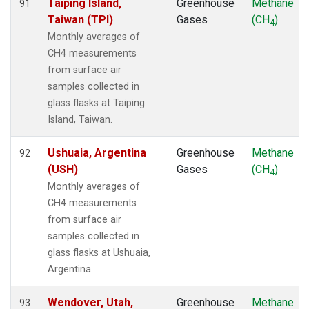
Taiping Island,
Greenhouse
Methane
91
Taiwan (TPI)
Gases
(CH
)
4
Monthly averages of
CH4 measurements
from surface air
samples collected in
glass flasks at Taiping
Island, Taiwan.
Ushuaia, Argentina
Greenhouse
Methane
92
(USH)
Gases
(CH
)
4
Monthly averages of
CH4 measurements
from surface air
samples collected in
glass flasks at Ushuaia,
Argentina.
Wendover, Utah,
Greenhouse
Methane
93