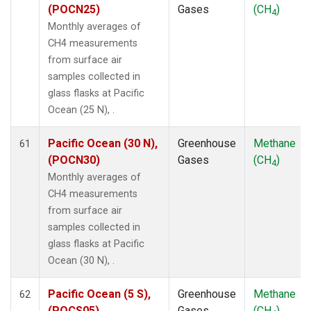
(POCN25)
Gases
(CH
)
4
Monthly averages of
CH4 measurements
from surface air
samples collected in
glass flasks at Pacific
Ocean (25 N), .
Pacific Ocean (30 N),
Greenhouse
Methane
61
(POCN30)
Gases
(CH
)
4
Monthly averages of
CH4 measurements
from surface air
samples collected in
glass flasks at Pacific
Ocean (30 N), .
Pacific Ocean (5 S),
Greenhouse
Methane
62
(POCS05)
Gases
(CH
)