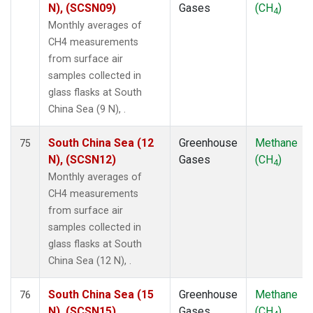
N), (SCSN09)
Gases
(CH
)
4
Monthly averages of
CH4 measurements
from surface air
samples collected in
glass flasks at South
China Sea (9 N), .
South China Sea (12
Greenhouse
Methane
75
N), (SCSN12)
Gases
(CH
)
4
Monthly averages of
CH4 measurements
from surface air
samples collected in
glass flasks at South
China Sea (12 N), .
South China Sea (15
Greenhouse
Methane
76
N), (SCSN15)
Gases
(CH
)