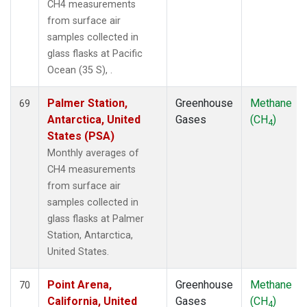
CH4 measurements
from surface air
samples collected in
glass flasks at Pacific
Ocean (35 S), .
Palmer Station,
Greenhouse
Methane
69
Antarctica, United
Gases
(CH
)
4
States (PSA)
Monthly averages of
CH4 measurements
from surface air
samples collected in
glass flasks at Palmer
Station, Antarctica,
United States.
Point Arena,
Greenhouse
Methane
70
California, United
Gases
(CH
)
4