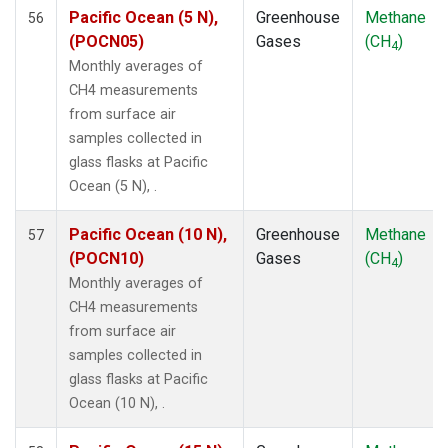
SDZ
(1)
Pacific Ocean (5 N),
Greenhouse
Methane
56
SEY
(1)
(POCN05)
Gases
(CH
)
4
SGP
(1)
Monthly averages of
SHM
(1)
CH4 measurements
SMO
(1)
from surface air
SPO
(1)
samples collected in
STM
(1)
glass flasks at Pacific
SUM
(1)
Ocean (5 N), .
SYO
(1)
TAP
(1)
Pacific Ocean (10 N),
Greenhouse
Methane
57
THD
(1)
(POCN10)
Gases
(CH
)
4
TIK
(1)
Monthly averages of
TPI
(1)
CH4 measurements
USH
(1)
from surface air
UTA
(1)
samples collected in
UUM
(1)
glass flasks at Pacific
WIS
(1)
Ocean (10 N), .
WKT
(1)
WLG
(1)