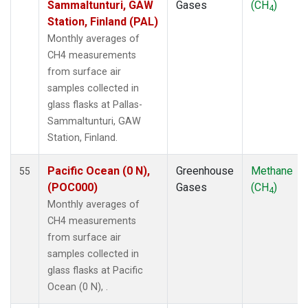
Sammaltunturi, GAW
Gases
(CH
)
4
POCN30
(1)
Station, Finland (PAL)
POCS05
(1)
Monthly averages of
POCS10
(1)
CH4 measurements
POCS15
(1)
from surface air
POCS20
(1)
samples collected in
POCS25
(1)
glass flasks at Pallas-
POCS30
(1)
Sammaltunturi, GAW
POCS35
(1)
Station, Finland.
PSA
(1)
PTA
(1)
Pacific Ocean (0 N),
Greenhouse
Methane
55
RPB
(1)
(POC000)
Gases
(CH
)
4
SCSN03
(1)
Monthly averages of
SCSN06
(1)
CH4 measurements
SCSN09
(1)
from surface air
SCSN12
(1)
samples collected in
SCSN15
(1)
glass flasks at Pacific
SCSN18
(1)
Ocean (0 N), .
SCSN21
(1)