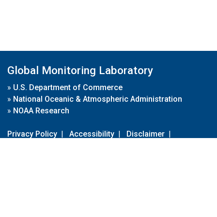
Global Monitoring Laboratory
»
U.S. Department of Commerce
»
National Oceanic & Atmospheric Administration
»
NOAA Research
Privacy Policy
|
Accessibility
|
Disclaimer
|
Disclaimer for External Links
|
FOIA
|
Usa.gov
Site Contents
Contact Us
|
Webmaster
Take Our Survey