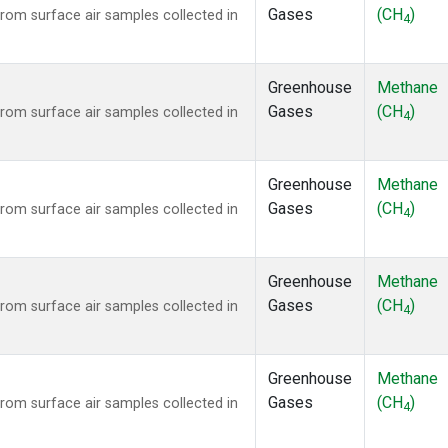
Gases
(CH
)
om surface air samples collected in
4
Greenhouse
Methane
Gases
(CH
)
om surface air samples collected in
4
Greenhouse
Methane
Gases
(CH
)
om surface air samples collected in
4
Greenhouse
Methane
Gases
(CH
)
om surface air samples collected in
4
Greenhouse
Methane
Gases
(CH
)
om surface air samples collected in
4