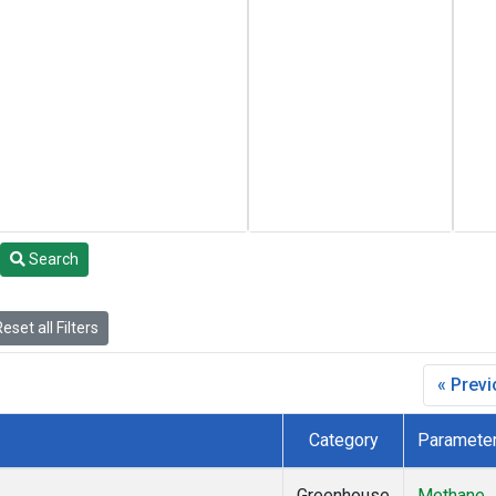
Search
eset all Filters
« Prev
Category
Paramete
Greenhouse
Methane