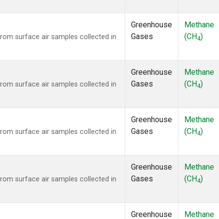
Greenhouse
Methane
Gases
(CH
)
om surface air samples collected in
4
Greenhouse
Methane
Gases
(CH
)
om surface air samples collected in
4
Greenhouse
Methane
Gases
(CH
)
om surface air samples collected in
4
Greenhouse
Methane
Gases
(CH
)
om surface air samples collected in
4
Greenhouse
Methane