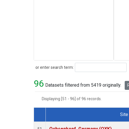
Search
or enter search term:
96
Datasets filtered from 5419 originally.
R
Displaying [51 - 96] of 96 records.
Site
Dataset Number
Ochsenkopf, Germany (OXK)