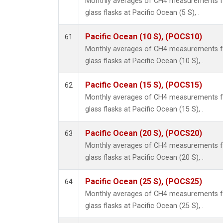
Monthly averages of CH4 measurements fr
glass flasks at Pacific Ocean (5 S), .
Pacific Ocean (10 S), (POCS10)
61
Monthly averages of CH4 measurements fr
glass flasks at Pacific Ocean (10 S), .
Pacific Ocean (15 S), (POCS15)
62
Monthly averages of CH4 measurements fr
glass flasks at Pacific Ocean (15 S), .
Pacific Ocean (20 S), (POCS20)
63
Monthly averages of CH4 measurements fr
glass flasks at Pacific Ocean (20 S), .
Pacific Ocean (25 S), (POCS25)
64
Monthly averages of CH4 measurements fr
glass flasks at Pacific Ocean (25 S), .