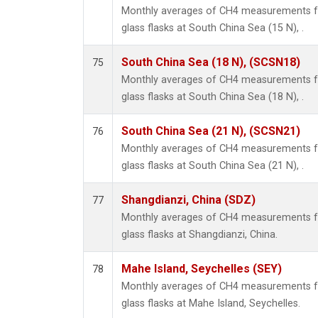
Monthly averages of CH4 measurements fr
glass flasks at South China Sea (15 N), .
South China Sea (18 N), (SCSN18)
75
Monthly averages of CH4 measurements fr
glass flasks at South China Sea (18 N), .
South China Sea (21 N), (SCSN21)
76
Monthly averages of CH4 measurements fr
glass flasks at South China Sea (21 N), .
Shangdianzi, China (SDZ)
77
Monthly averages of CH4 measurements fr
glass flasks at Shangdianzi, China.
Mahe Island, Seychelles (SEY)
78
Monthly averages of CH4 measurements fr
glass flasks at Mahe Island, Seychelles.