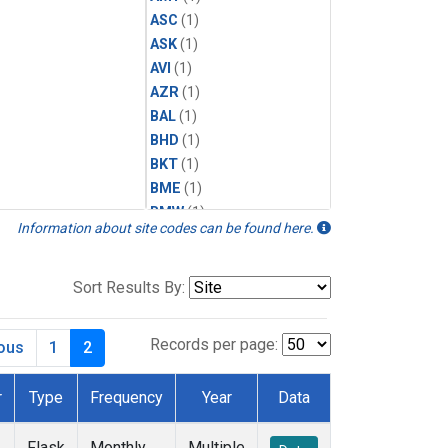
ASC
(1)
ASK
(1)
AVI
(1)
AZR
(1)
BAL
(1)
BHD
(1)
BKT
(1)
BME
(1)
BMW
(1)
Information about site codes can be found here.
BRW
(1)
BSC
(1)
CBA
(1)
Sort Results By:
CGO
(1)
CHR
(1)
Records per page:
ious
1
2
CIB
(1)
CMO
(1)
r
Type
Frequency
Year
Data
CPT
(1)
CRZ
(1)
Flask
Monthly
Multiple