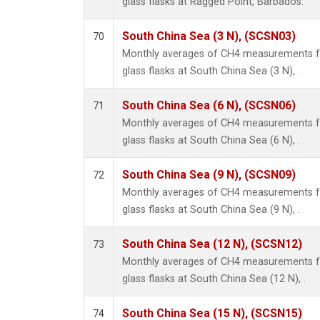
glass flasks at Ragged Point, Barbados.
South China Sea (3 N), (SCSN03)
70
Monthly averages of CH4 measurements fr
glass flasks at South China Sea (3 N), .
South China Sea (6 N), (SCSN06)
71
Monthly averages of CH4 measurements fr
glass flasks at South China Sea (6 N), .
South China Sea (9 N), (SCSN09)
72
Monthly averages of CH4 measurements fr
glass flasks at South China Sea (9 N), .
South China Sea (12 N), (SCSN12)
73
Monthly averages of CH4 measurements fr
glass flasks at South China Sea (12 N), .
South China Sea (15 N), (SCSN15)
74