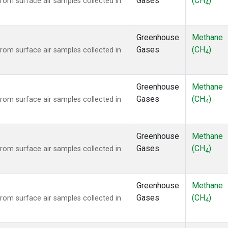
Gases
(CH
)
om surface air samples collected in
4
Greenhouse
Methane
Gases
(CH
)
om surface air samples collected in
4
Greenhouse
Methane
Gases
(CH
)
om surface air samples collected in
4
Greenhouse
Methane
Gases
(CH
)
om surface air samples collected in
4
Greenhouse
Methane
Gases
(CH
)
om surface air samples collected in
4