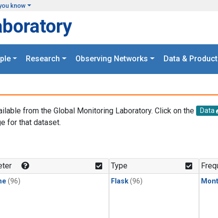
you know
aboratory
ple
Research
Observing Networks
Data & Product
ailable from the Global Monitoring Laboratory. Click on the
Data
e for that dataset.
.
ter
Type
Freq
ne
(96)
Flask
(96)
Mont