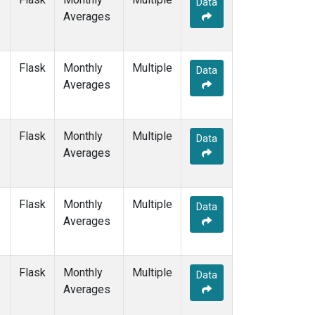
Data
DRP
(1)
Averages
DSI
(1)
EIC
(1)
GMI
(1)
Flask
Monthly
Multiple
GOZ
(1)
Data
Averages
HBA
(1)
HPB
(1)
HUN
(1)
Flask
Monthly
Multiple
ICE
(1)
Data
Averages
ITN
(1)
IZO
(1)
KEY
(1)
Flask
Monthly
Multiple
KUM
(1)
Data
Averages
KZD
(1)
KZM
(1)
LLB
(1)
Flask
Monthly
Multiple
LLN
(1)
Data
Averages
LMP
(1)
MBC
(1)