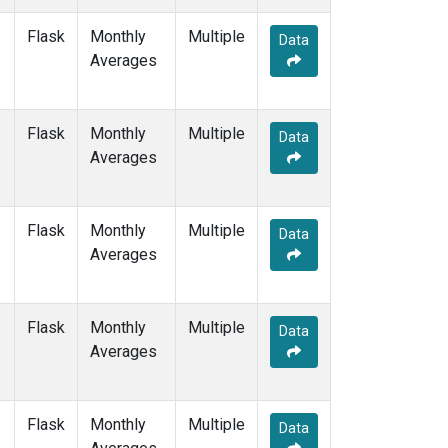
MEX
(1)
Flask
Monthly
Multiple
MHD
(1)
Data
Averages
MID
(1)
MKN
(1)
MLO
(1)
Flask
Monthly
NAT
(1)
Multiple
Data
Averages
NMB
(1)
NWR
(1)
OPW
(1)
OXK
(1)
Flask
Monthly
Multiple
Data
PAL
(1)
Averages
POC000
(1)
POCN05
(1)
POCN10
(1)
Flask
Monthly
Multiple
Data
POCN15
(1)
Averages
POCN20
(1)
POCN25
(1)
POCN30
(1)
Flask
Monthly
Multiple
Data
POCS05
(1)