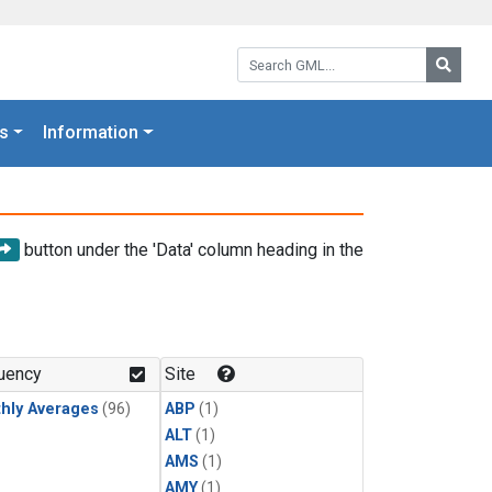
Search GML:
Searc
s
Information
button under the 'Data' column heading in the
uency
Site
hly Averages
(96)
ABP
(1)
ALT
(1)
AMS
(1)
AMY
(1)