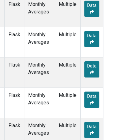
SGP
(1)
Flask
Monthly
Multiple
Data
SHM
(1)
Averages
SMO
(1)
SPO
(1)
STM
(1)
Flask
Monthly
Multiple
Data
SUM
(1)
Averages
SYO
(1)
TAP
(1)
THD
(1)
Flask
Monthly
Multiple
Data
TIK
(1)
Averages
TPI
(1)
USH
(1)
UTA
(1)
Flask
Monthly
Multiple
Data
UUM
(1)
Averages
WIS
(1)
WKT
(1)
WLG
(1)
Flask
Monthly
Multiple
Data
ZEP
(1)
Averages