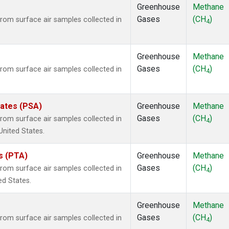
Greenhouse
Methane
Gases
(CH
)
om surface air samples collected in
4
Greenhouse
Methane
Gases
(CH
)
om surface air samples collected in
4
tates (PSA)
Greenhouse
Methane
Gases
(CH
)
om surface air samples collected in
4
United States.
es (PTA)
Greenhouse
Methane
Gases
(CH
)
om surface air samples collected in
4
ed States.
Greenhouse
Methane
Gases
(CH
)
om surface air samples collected in
4