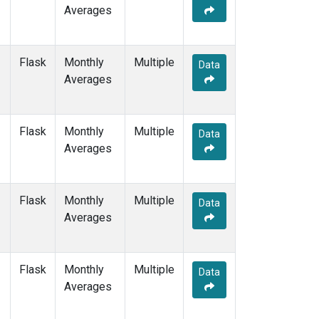
Averages
Flask
Monthly
Multiple
Data
Averages
Flask
Monthly
Multiple
Data
Averages
Flask
Monthly
Multiple
Data
Averages
Flask
Monthly
Multiple
Data
Averages