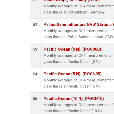
51
Monthly averages of CH4 measurements fr
glass flasks at Ochsenkopf, Germany.
Pallas-Sammaltunturi, GAW Station, 
52
Monthly averages of CH4 measurements fr
glass flasks at Pallas-Sammaltunturi, GAW S
Pacific Ocean (0 N), (POC000)
53
Monthly averages of CH4 measurements fr
glass flasks at Pacific Ocean (0 N), .
Pacific Ocean (5 N), (POCN05)
54
Monthly averages of CH4 measurements fr
glass flasks at Pacific Ocean (5 N), .
Pacific Ocean (10 N), (POCN10)
55
Monthly averages of CH4 measurements fr
glass flasks at Pacific Ocean (10 N), .