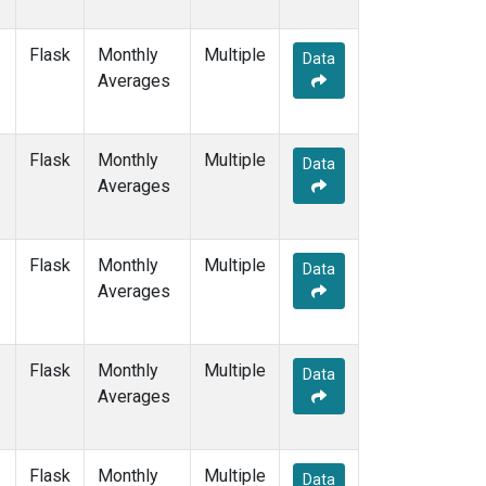
Flask
Monthly
Multiple
Data
Averages
Flask
Monthly
Multiple
Data
Averages
Flask
Monthly
Multiple
Data
Averages
Flask
Monthly
Multiple
Data
Averages
Flask
Monthly
Multiple
Data