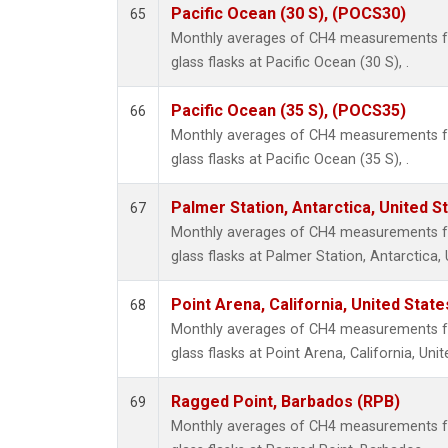
Pacific Ocean (30 S), (POCS30)
65
Monthly averages of CH4 measurements fr
glass flasks at Pacific Ocean (30 S), .
Pacific Ocean (35 S), (POCS35)
66
Monthly averages of CH4 measurements fr
glass flasks at Pacific Ocean (35 S), .
Palmer Station, Antarctica, United S
67
Monthly averages of CH4 measurements fr
glass flasks at Palmer Station, Antarctica, 
Point Arena, California, United Stat
68
Monthly averages of CH4 measurements fr
glass flasks at Point Arena, California, Unit
Ragged Point, Barbados (RPB)
69
Monthly averages of CH4 measurements fr