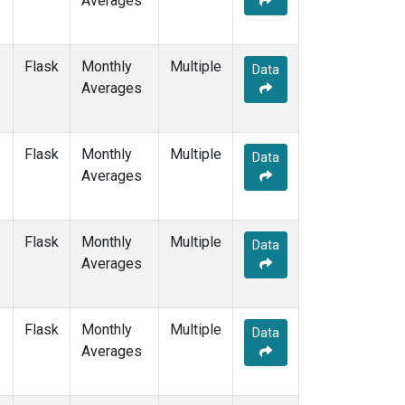
Averages
POCS10
(1)
POCS15
(1)
POCS20
(1)
Flask
Monthly
Multiple
Data
POCS25
(1)
Averages
POCS30
(1)
POCS35
(1)
PSA
(1)
Flask
Monthly
Multiple
Data
PTA
(1)
Averages
RPB
(1)
SCSN03
(1)
SCSN06
(1)
Flask
Monthly
Multiple
Data
SCSN09
(1)
Averages
SCSN12
(1)
SCSN15
(1)
SCSN18
(1)
Flask
Monthly
Multiple
Data
SCSN21
(1)
Averages
SDZ
(1)
SEY
(1)