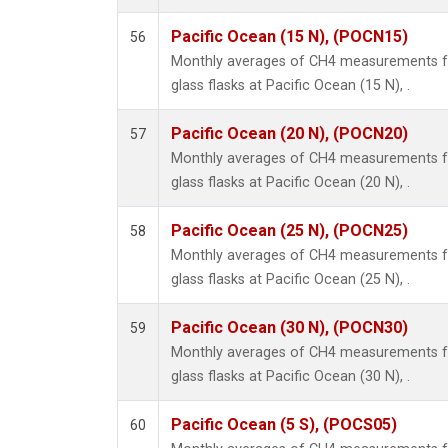
Pacific Ocean (15 N), (POCN15)
56
Monthly averages of CH4 measurements fr
glass flasks at Pacific Ocean (15 N), .
Pacific Ocean (20 N), (POCN20)
57
Monthly averages of CH4 measurements fr
glass flasks at Pacific Ocean (20 N), .
Pacific Ocean (25 N), (POCN25)
58
Monthly averages of CH4 measurements fr
glass flasks at Pacific Ocean (25 N), .
Pacific Ocean (30 N), (POCN30)
59
Monthly averages of CH4 measurements fr
glass flasks at Pacific Ocean (30 N), .
Pacific Ocean (5 S), (POCS05)
60