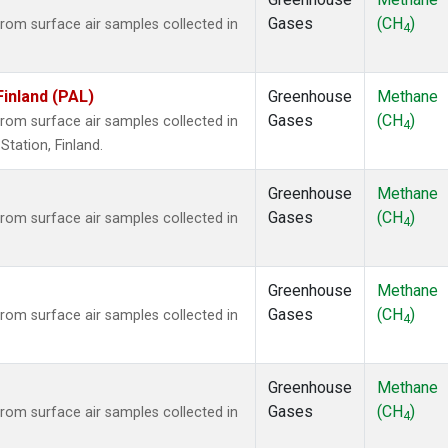
Gases
(CH
)
om surface air samples collected in
4
Finland (PAL)
Greenhouse
Methane
Gases
(CH
)
om surface air samples collected in
4
tation, Finland.
Greenhouse
Methane
Gases
(CH
)
om surface air samples collected in
4
Greenhouse
Methane
Gases
(CH
)
om surface air samples collected in
4
Greenhouse
Methane
Gases
(CH
)
om surface air samples collected in
4