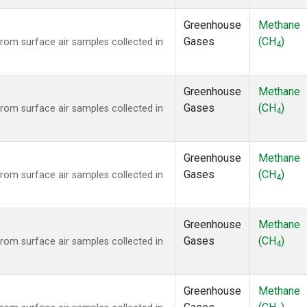
Greenhouse
Methane
Gases
(CH
)
om surface air samples collected in
4
Greenhouse
Methane
Gases
(CH
)
om surface air samples collected in
4
Greenhouse
Methane
Gases
(CH
)
om surface air samples collected in
4
Greenhouse
Methane
Gases
(CH
)
om surface air samples collected in
4
Greenhouse
Methane