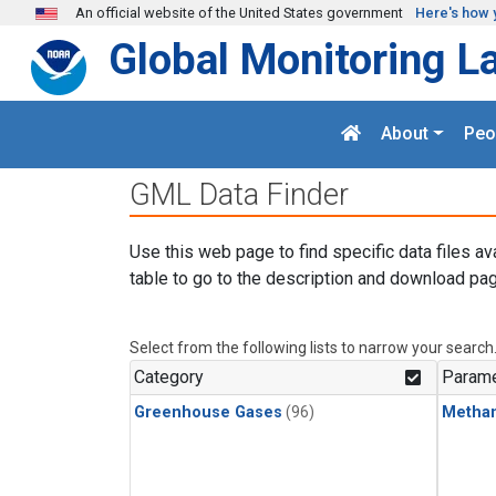
Skip to main content
An official website of the United States government
Here's how 
Global Monitoring L
About
Peo
GML Data Finder
Use this web page to find specific data files av
table to go to the description and download pag
Select from the following lists to narrow your search
Category
Parame
Greenhouse Gases
(96)
Metha