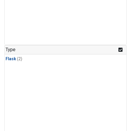
Type
Flask
(2)