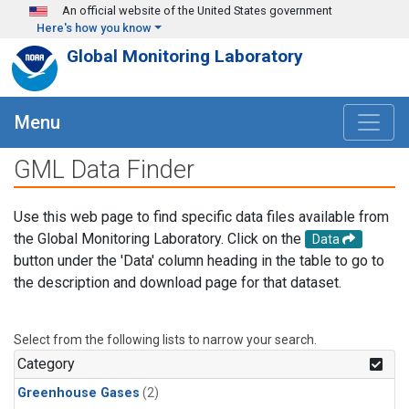
Skip to main content
An official website of the United States government
Here's how you know
Global Monitoring Laboratory
Menu
GML Data Finder
Use this web page to find specific data files available from
the Global Monitoring Laboratory. Click on the
Data
button under the 'Data' column heading in the table to go to
the description and download page for that dataset.
Select from the following lists to narrow your search.
Category
Greenhouse Gases
(2)