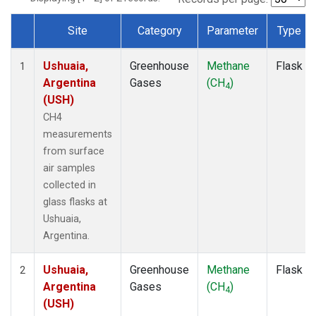
Site
Category
Parameter
Type
Dataset Number
Ushuaia,
Greenhouse
Methane
Flask
1
Argentina
Gases
(CH
)
4
(USH)
CH4
measurements
from surface
air samples
collected in
glass flasks at
Ushuaia,
Argentina.
Ushuaia,
Greenhouse
Methane
Flask
2
Argentina
Gases
(CH
)
4
(USH)