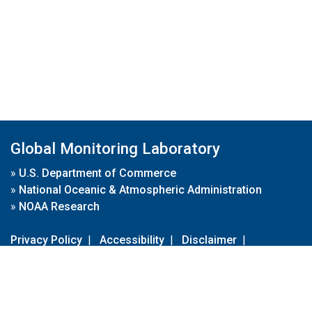
Global Monitoring Laboratory
»
U.S. Department of Commerce
»
National Oceanic & Atmospheric Administration
»
NOAA Research
Privacy Policy
|
Accessibility
|
Disclaimer
|
Disclaimer for External Links
|
FOIA
|
Usa.gov