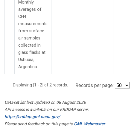
Monthly
averages of
CH4
measurements
from surface
air samples
collected in
glass flasks at
Ushuaia,
Argentina.
Displaying [1 - 2] of 2 records.
Records per page:
Dataset list last updated on 08 August 2026
API access is available on our ERDDAP server:
https://erddap.gml.noaa.gov/
Please send feedback on this page to
GML Webmaster