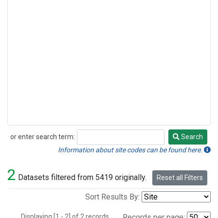
or enter search term:
Search
Search
Information about site codes can be found here.
2
Datasets filtered from 5419 originally.
Reset all Filters
Sort Results By:
Displaying [1 - 2] of 2 records.
Records per page: