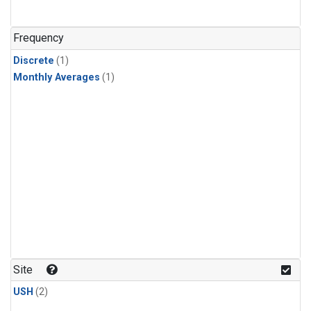
Frequency
Discrete
(1)
Monthly Averages
(1)
Site
USH
(2)