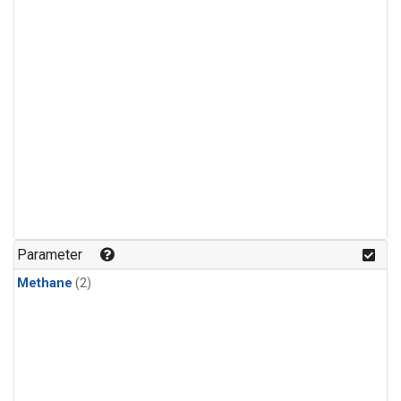
Parameter
Methane
(2)