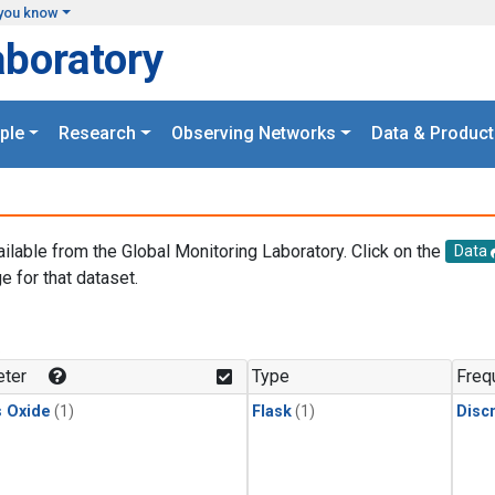
you know
aboratory
ple
Research
Observing Networks
Data & Product
ailable from the Global Monitoring Laboratory. Click on the
Data
e for that dataset.
.
ter
Type
Freq
s Oxide
(1)
Flask
(1)
Disc