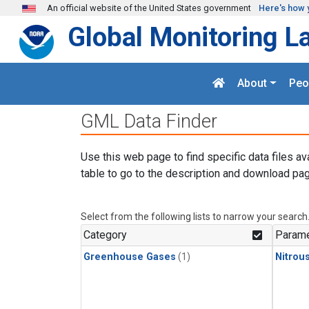
Skip to main content
An official website of the United States government
Here's how 
Global Monitoring L
About
Peo
GML Data Finder
Use this web page to find specific data files av
table to go to the description and download pag
Select from the following lists to narrow your search
Category
Parame
Greenhouse Gases
(1)
Nitrou