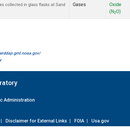
Gases
Oxide
 collected in glass flasks at Sand
(N
O)
2
//erddap.gml.noaa.gov/
r
ratory
c Administration
|
Disclaimer for External Links
|
FOIA
|
Usa.gov