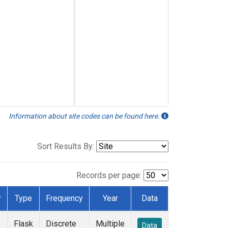
Information about site codes can be found here.
Sort Results By:
Records per page:
r
Type
Frequency
Year
Data
Flask
Discrete
Multiple
Data