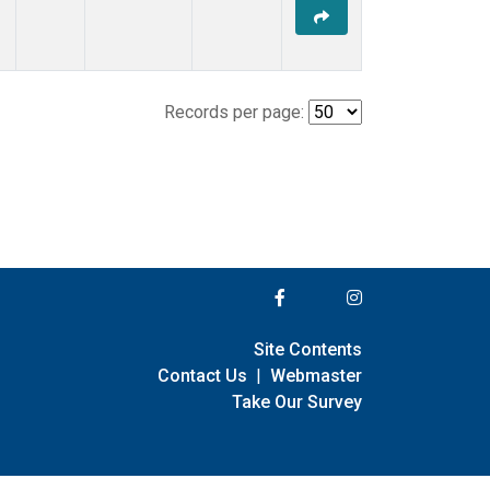
Records per page:
Site Contents
Contact Us
|
Webmaster
Take Our Survey