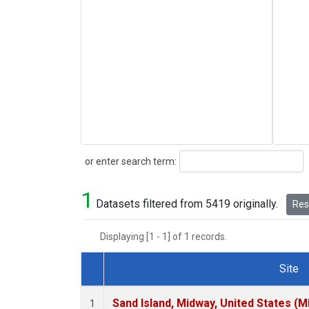
Search
or enter search term:
1
Datasets filtered from 5419 originally.
Rese
Displaying [1 - 1] of 1 records.
Site
Dataset Number
Sand Island, Midway, United States (M
1