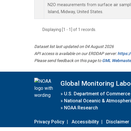
N2O measurements from surface air samples
Island, Midway, United States.
Displaying [1 - 1] of 1 records.
Dataset list last updated on 04 August 2026
API access is available on our ERDDAP server:
https:
Please send feedback on this page to
GML Webmaste
Global Monitoring Labo
»
U.S. Department of Commerce
»
National Oceanic & Atmospheri
»
NOAA Research
Privacy Policy
|
Accessibility
|
Disclaimer