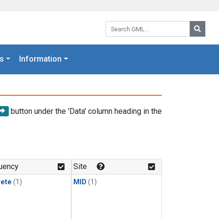
Search GML:
Searc
s
Information
button under the 'Data' column heading in the
uency
Site
rete
(1)
MID
(1)