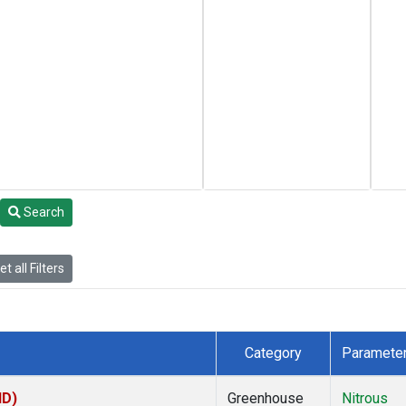
Search
t all Filters
Category
Paramete
ID)
Greenhouse
Nitrous