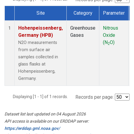
Site
Category
Parameter
Dataset Number
Hohenpeissenberg,
Greenhouse
Nitrous
1
Germany (HPB)
Gases
Oxide
(N
O)
N2O measurements
2
from surface air
samples collected in
glass flasks at
Hohenpeissenberg,
Germany.
Displaying [1 - 1] of 1 records.
Records per page:
Dataset list last updated on 04 August 2026
API access is available on our ERDDAP server:
https://erddap.gml.noaa.gov/