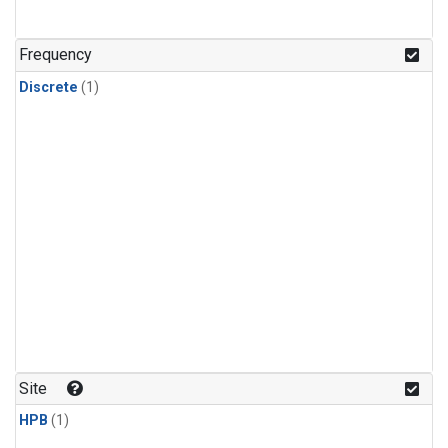
Frequency
Discrete
(1)
Site
HPB
(1)