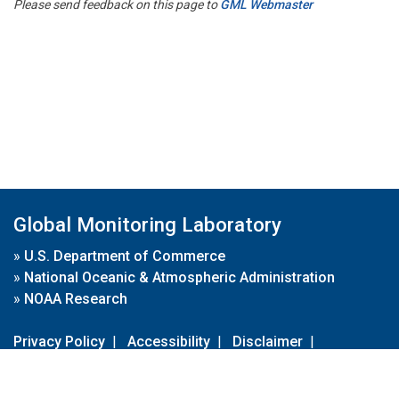
Please send feedback on this page to
GML Webmaster
Global Monitoring Laboratory
»
U.S. Department of Commerce
»
National Oceanic & Atmospheric Administration
»
NOAA Research
Privacy Policy
|
Accessibility
|
Disclaimer
|
Disclaimer for External Links
|
FOIA
|
Usa.gov