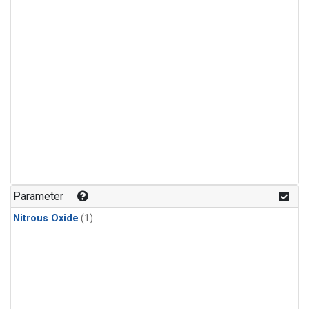
Parameter
Nitrous Oxide
(1)