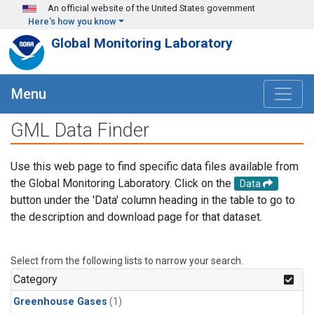
Skip to main content
An official website of the United States government
Here's how you know
Global Monitoring Laboratory
Menu
GML Data Finder
Use this web page to find specific data files available from
the Global Monitoring Laboratory. Click on the
Data
button under the 'Data' column heading in the table to go to
the description and download page for that dataset.
Select from the following lists to narrow your search.
Category
Greenhouse Gases
(1)