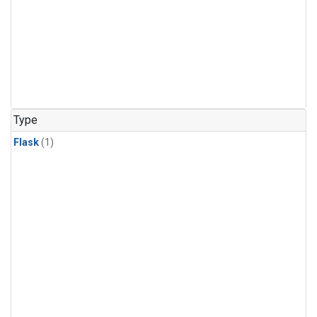
Type
Flask
(1)