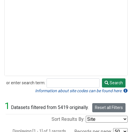
or enter search term:
Search
Search
Information about site codes can be found here.
1
Datasets filtered from 5419 originally.
Reset all Filters
Sort Results By:
Displaying [1 - 1] of 1 records.
Records per page: