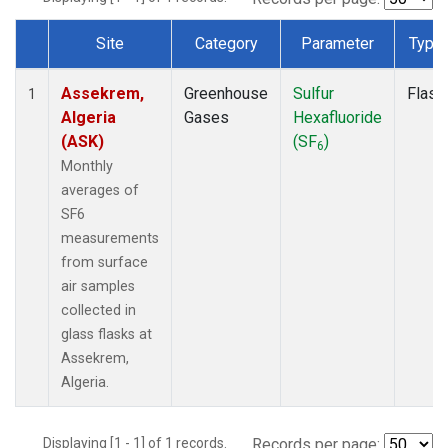
Site
Category
Parameter
Type
Dataset Number
Assekrem,
Greenhouse
Sulfur
Flask
1
Algeria
Gases
Hexafluoride
(ASK)
(SF
)
6
Monthly
averages of
SF6
measurements
from surface
air samples
collected in
glass flasks at
Assekrem,
Algeria.
Displaying [1 - 1] of 1 records.
Records per page: