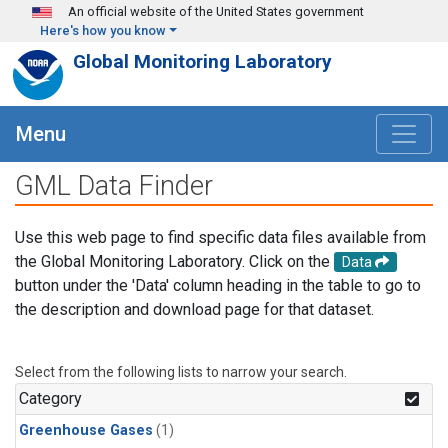
Skip to main content
An official website of the United States government
Here's how you know
Global Monitoring Laboratory
Menu
GML Data Finder
Use this web page to find specific data files available from
the Global Monitoring Laboratory. Click on the
Data
button under the 'Data' column heading in the table to go to
the description and download page for that dataset.
Select from the following lists to narrow your search.
Category
Greenhouse Gases
(1)