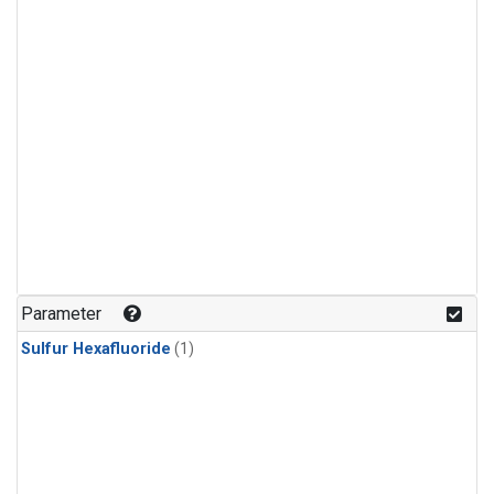
Parameter
Sulfur Hexafluoride
(1)