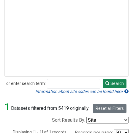
or enter search term:
Search
Search
Information about site codes can be found here.
1
Datasets filtered from 5419 originally.
Reset all Filters
Sort Results By:
Displaying [1 - 1] of 1 records.
Records per page: