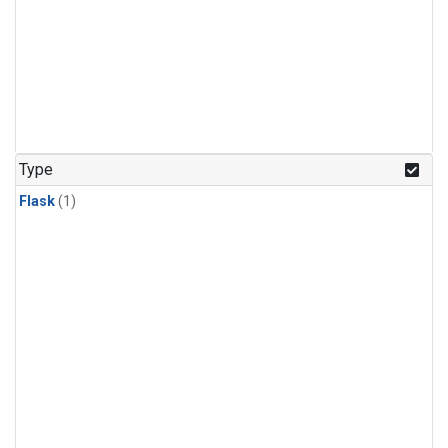
Type
Flask
(1)