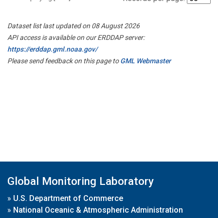
Dataset list last updated on 08 August 2026
API access is available on our ERDDAP server:
https://erddap.gml.noaa.gov/
Please send feedback on this page to
GML Webmaster
Global Monitoring Laboratory
»
U.S. Department of Commerce
»
National Oceanic & Atmospheric Administration