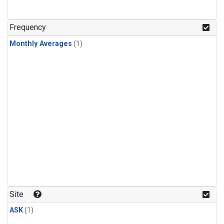
Frequency
Monthly Averages
(1)
Site
ASK
(1)