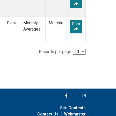
e
Flask
Monthly
Multiple
Data
e
Averages
Records per page:
Site Contents
Contact Us
|
Webmaster