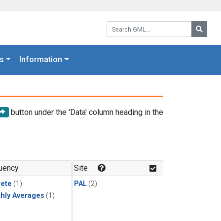
Search GML:
Searc
s
Information
button under the 'Data' column heading in the
uency
Site
rete
(1)
PAL
(2)
hly Averages
(1)