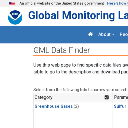
Skip to main content
An official website of the United States government
Here's how 
Global Monitoring L
About
Peo
GML Data Finder
Use this web page to find specific data files av
table to go to the description and download pag
Select from the following lists to narrow your search
Category
Parame
Greenhouse Gases
(2)
Sulfur