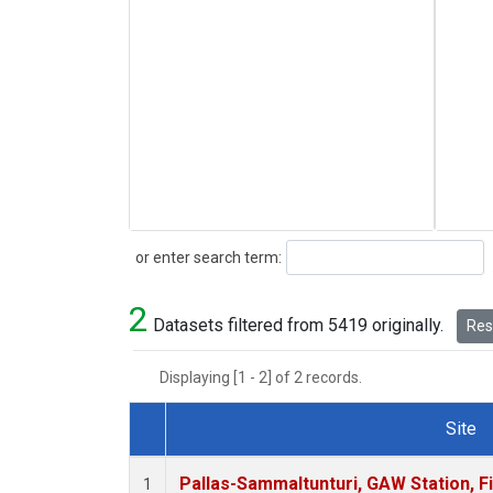
Search
or enter search term:
2
Datasets filtered from 5419 originally.
Rese
Displaying [1 - 2] of 2 records.
Site
Dataset Number
Pallas-Sammaltunturi, GAW Station, F
1