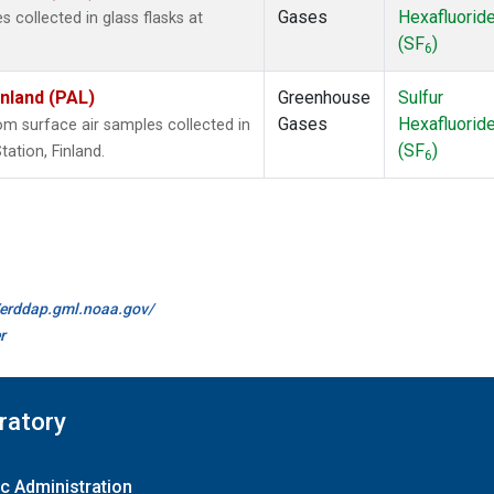
Gases
Hexafluorid
collected in glass flasks at
(SF
)
6
inland (PAL)
Greenhouse
Sulfur
Gases
Hexafluorid
 surface air samples collected in
(SF
)
ation, Finland.
6
//erddap.gml.noaa.gov/
r
ratory
c Administration