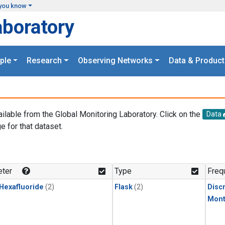
you know
aboratory
ple
Research
Observing Networks
Data & Product
ailable from the Global Monitoring Laboratory. Click on the
Data
e for that dataset.
.
ter
Type
Freq
 Hexafluoride
(2)
Flask
(2)
Disc
Mont