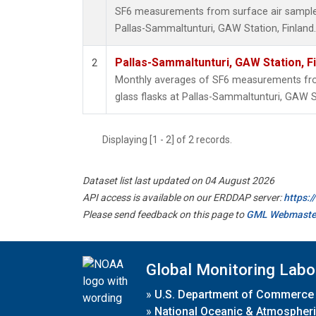
SF6 measurements from surface air samples 
Pallas-Sammaltunturi, GAW Station, Finland.
Pallas-Sammaltunturi, GAW Station, F
2
Monthly averages of SF6 measurements from
glass flasks at Pallas-Sammaltunturi, GAW St
Displaying [1 - 2] of 2 records.
Dataset list last updated on 04 August 2026
API access is available on our ERDDAP server:
https:
Please send feedback on this page to
GML Webmaste
Global Monitoring Labo
»
U.S. Department of Commerce
»
National Oceanic & Atmospheri