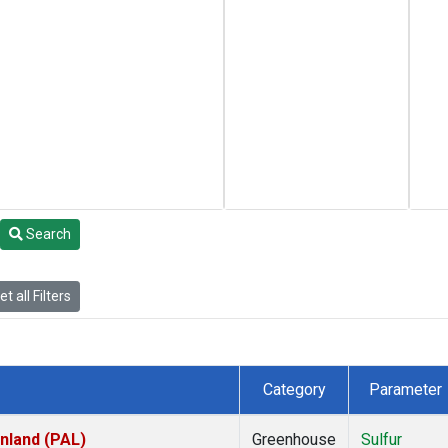
Search
t all Filters
Category
Parameter
inland (PAL)
Greenhouse
Sulfur