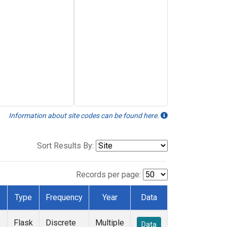
Information about site codes can be found here.
Sort Results By:
Records per page:
Type
Frequency
Year
Data
Flask
Discrete
Multiple
Data